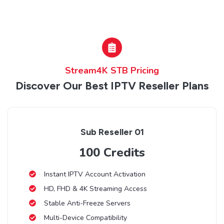
Stream4K STB Pricing
Discover Our Best IPTV Reseller Plans
Sub Reseller 01
100 Credits
Instant IPTV Account Activation
HD, FHD & 4K Streaming Access
Stable Anti-Freeze Servers
Multi-Device Compatibility