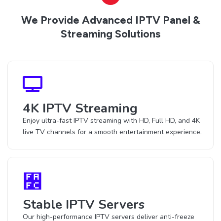
We Provide Advanced IPTV Panel &
Streaming Solutions
4K IPTV Streaming
Enjoy ultra-fast IPTV streaming with HD, Full HD, and 4K
live TV channels for a smooth entertainment experience.
Stable IPTV Servers
Our high-performance IPTV servers deliver anti-freeze