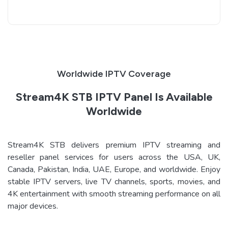
Worldwide IPTV Coverage
Stream4K STB IPTV Panel Is Available
Worldwide
Stream4K STB delivers premium IPTV streaming and
reseller panel services for users across the USA, UK,
Canada, Pakistan, India, UAE, Europe, and worldwide. Enjoy
stable IPTV servers, live TV channels, sports, movies, and
4K entertainment with smooth streaming performance on all
major devices.