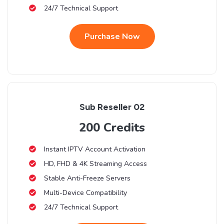
24/7 Technical Support
Purchase Now
Sub Reseller 02
200 Credits
Instant IPTV Account Activation
HD, FHD & 4K Streaming Access
Stable Anti-Freeze Servers
Multi-Device Compatibility
24/7 Technical Support