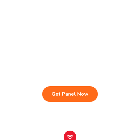
Live TV & Premium Channels
4K Ultra HD Streaming
IPTV Reseller Panel
Fast & Stable Servers
Sports, Movies & Series
Multi-Device Compatibility
Instant Activation Setup
24/7 Customer Support
Get Panel Now