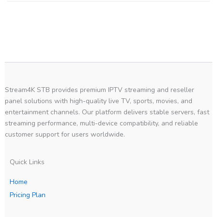
Stream4K STB provides premium IPTV streaming and reseller
panel solutions with high-quality live TV, sports, movies, and
entertainment channels. Our platform delivers stable servers, fast
streaming performance, multi-device compatibility, and reliable
customer support for users worldwide.
Quick Links
Home
Pricing Plan