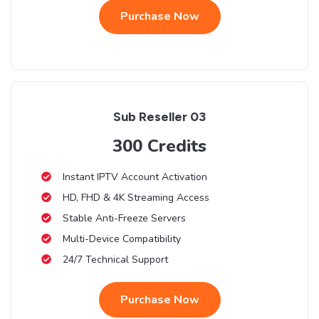
Purchase Now
Sub Reseller 03
300 Credits
Instant IPTV Account Activation
HD, FHD & 4K Streaming Access
Stable Anti-Freeze Servers
Multi-Device Compatibility
24/7 Technical Support
Purchase Now