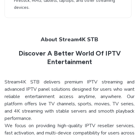
Firestick, MAG, tablets, laptops, and other streaming
devices.
About Stream4K STB
Discover A Better World Of IPTV
Entertainment
Stream4K STB delivers premium IPTV streaming and
advanced IPTV panel solutions designed for users who want
reliable entertainment access anytime, anywhere. Our
platform offers live TV channels, sports, movies, TV series,
and 4K streaming with stable servers and smooth playback
performance.
We focus on providing high-quality IPTV reseller services,
fast activation, and multi-device compatibility for users across