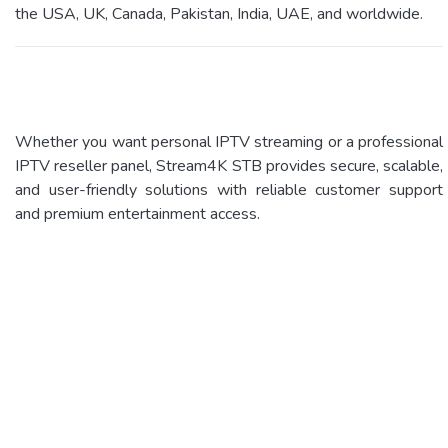
the USA, UK, Canada, Pakistan, India, UAE, and worldwide.
Whether you want personal IPTV streaming or a professional
IPTV reseller panel, Stream4K STB provides secure, scalable,
and user-friendly solutions with reliable customer support
and premium entertainment access.