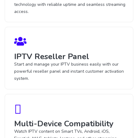
technology with reliable uptime and seamless streaming
access.
IPTV Reseller Panel
Start and manage your IPTV business easily with our
powerful reseller panel and instant customer activation
system.
Multi-Device Compatibility
Watch IPTV content on Smart TVs, Android, iOS,