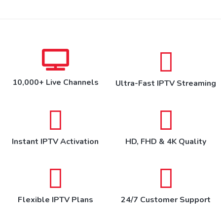
10,000+ Live Channels
Ultra-Fast IPTV Streaming
Instant IPTV Activation
HD, FHD & 4K Quality
Flexible IPTV Plans
24/7 Customer Support