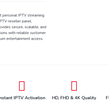
 personal IPTV streaming
IPTV reseller panel,
ides secure, scalable, and
tions with reliable customer
ium entertainment access.
Instant IPTV Activation
HD, FHD & 4K Quality
F