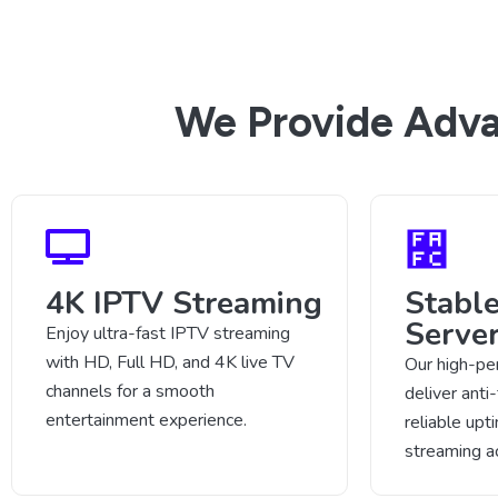
We Provide Adva
4K IPTV Streaming
Stabl
Serve
Enjoy ultra-fast IPTV streaming
with HD, Full HD, and 4K live TV
Our high-pe
channels for a smooth
deliver anti
entertainment experience.
reliable up
streaming a