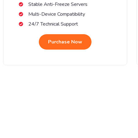
Stable Anti-Freeze Servers
Multi-Device Compatibility
24/7 Technical Support
Purchase Now