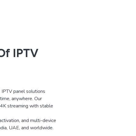
Of IPTV
IPTV panel solutions
ytime, anywhere. Our
d 4K streaming with stable
activation, and multi-device
India, UAE, and worldwide.