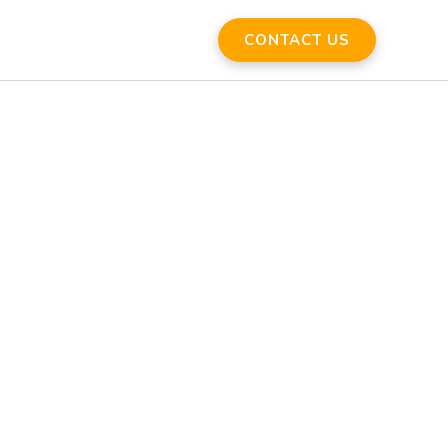
CONTACT US