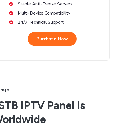
Stable Anti-Freeze Servers
Multi-Device Compatibility
24/7 Technical Support
Purchase Now
rage
TB IPTV Panel Is
Worldwide