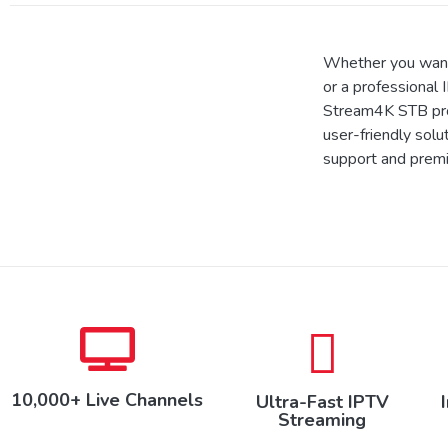
Whether you want
or a professional 
Stream4K STB prov
user-friendly solu
support and prem
10,000+ Live Channels
Ultra-Fast IPTV
Streaming