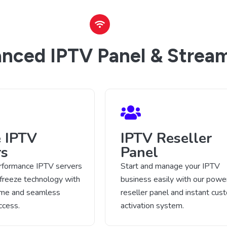
nced IPTV Panel & Stream
e IPTV
IPTV Reseller
rs
Panel
rformance IPTV servers
Start and manage your IPTV
-freeze technology with
business easily with our power
time and seamless
reseller panel and instant cus
ccess.
activation system.