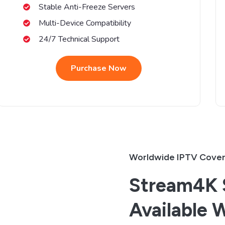
Stable Anti-Freeze Servers
Multi-Device Compatibility
24/7 Technical Support
Purchase Now
Worldwide IPTV Cove
Stream4K S
Available 