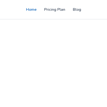
Home
Pricing Plan
Blog
PTV panel solutions for users in the USA,
, sports, movies, and 4K entertainment with