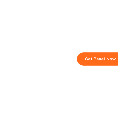
Live TV & Premium Channels
Sports, Movies
4K Ultra HD Streaming
Multi-Device C
IPTV Reseller Panel
Instant Activat
Fast & Stable Servers
24/7 Customer
Get Panel Now