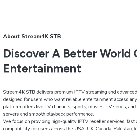
About Stream4K STB
Discover A Better World 
Entertainment
Stream4K STB delivers premium IPTV streaming and advanced 
designed for users who want reliable entertainment access an
platform offers live TV channels, sports, movies, TV series, an
servers and smooth playback performance.
We focus on providing high-quality IPTV reseller services, fast 
compatibility for users across the USA, UK, Canada, Pakistan, 