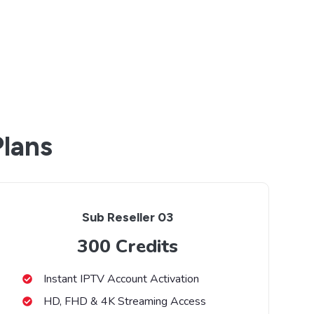
Plans
Sub Reseller 03
300 Credits
Instant IPTV Account Activation
HD, FHD & 4K Streaming Access