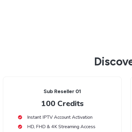
Discove
Sub Reseller 01
100 Credits
Instant IPTV Account Activation
HD, FHD & 4K Streaming Access