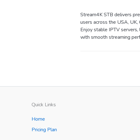
Stream4K STB delivers prem
users across the USA, UK, 
Enjoy stable IPTV servers, 
with smooth streaming perf
Quick Links
Home
Pricing Plan