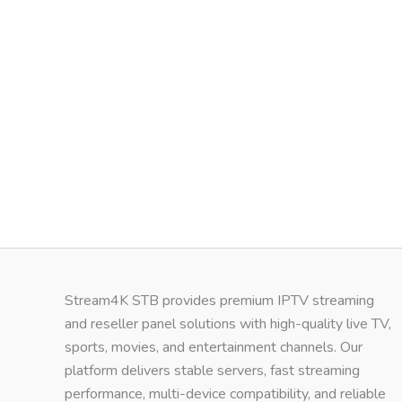
Stream4K STB provides premium IPTV streaming
and reseller panel solutions with high-quality live TV,
sports, movies, and entertainment channels. Our
platform delivers stable servers, fast streaming
performance, multi-device compatibility, and reliable