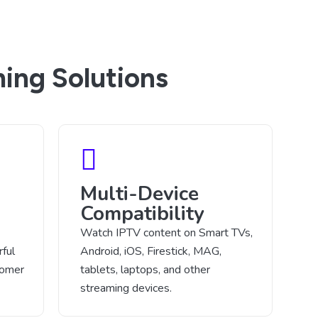
ing Solutions
Multi-Device
Compatibility
Watch IPTV content on Smart TVs,
ful
Android, iOS, Firestick, MAG,
tomer
tablets, laptops, and other
streaming devices.