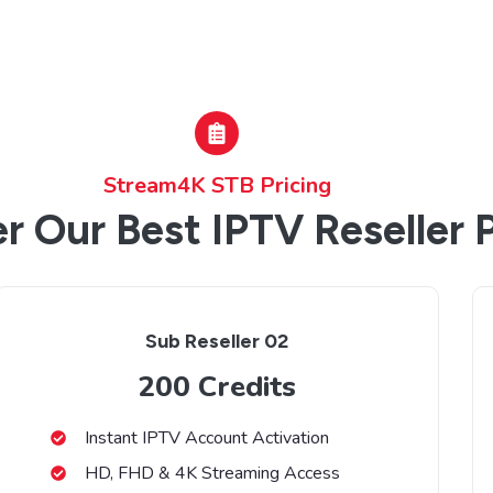
Stream4K STB Pricing
r Our Best IPTV Reseller 
Sub Reseller 02
200 Credits
Instant IPTV Account Activation
HD, FHD & 4K Streaming Access