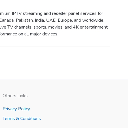
ium IPTV streaming and reseller panel services for
Canada, Pakistan, India, UAE, Europe, and worldwide.
live TV channels, sports, movies, and 4K entertainment
ormance on all major devices.
Others Links
Privacy Policy
Terms & Conditions