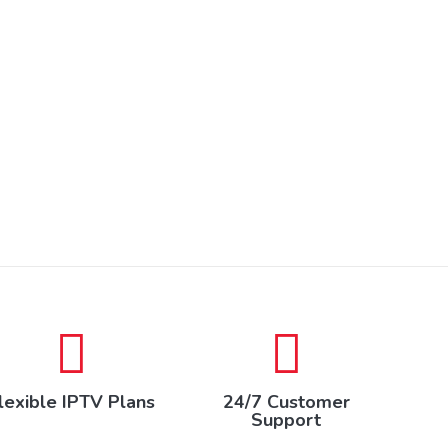
lexible IPTV Plans
24/7 Customer
Support