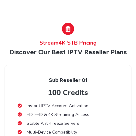
Stream4K STB Pricing
Discover Our Best IPTV Reseller Plans
Sub Reseller 01
100 Credits
Instant IPTV Account Activation
HD, FHD & 4K Streaming Access
Stable Anti-Freeze Servers
Multi-Device Compatibility