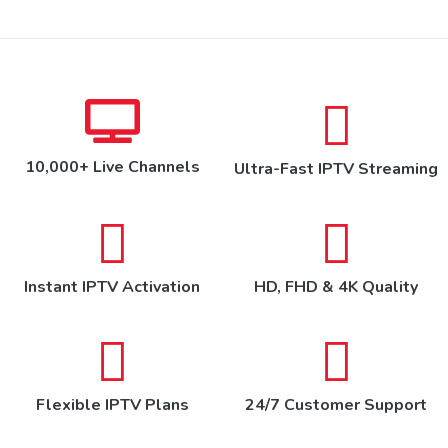
10,000+ Live Channels
Ultra-Fast IPTV Streaming
Instant IPTV Activation
HD, FHD & 4K Quality
Flexible IPTV Plans
24/7 Customer Support