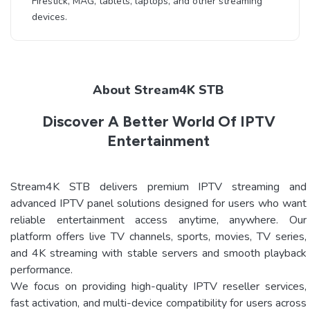
Firestick, MAG, tablets, laptops, and other streaming
devices.
About Stream4K STB
Discover A Better World Of IPTV
Entertainment
Stream4K STB delivers premium IPTV streaming and
advanced IPTV panel solutions designed for users who want
reliable entertainment access anytime, anywhere. Our
platform offers live TV channels, sports, movies, TV series,
and 4K streaming with stable servers and smooth playback
performance.
We focus on providing high-quality IPTV reseller services,
fast activation, and multi-device compatibility for users across