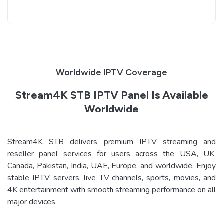
Worldwide IPTV Coverage
Stream4K STB IPTV Panel Is Available
Worldwide
Stream4K STB delivers premium IPTV streaming and
reseller panel services for users across the USA, UK,
Canada, Pakistan, India, UAE, Europe, and worldwide. Enjoy
stable IPTV servers, live TV channels, sports, movies, and
4K entertainment with smooth streaming performance on all
major devices.