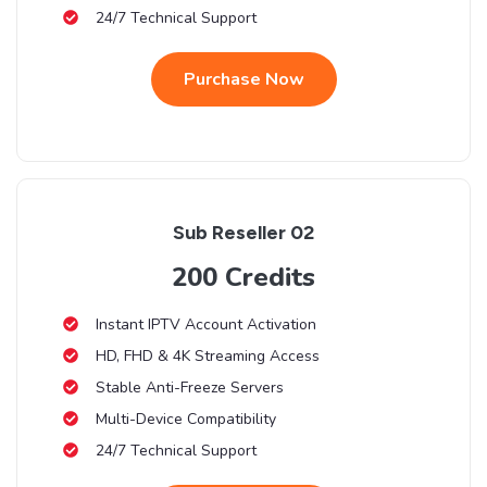
24/7 Technical Support
Purchase Now
Sub Reseller 02
200 Credits
Instant IPTV Account Activation
HD, FHD & 4K Streaming Access
Stable Anti-Freeze Servers
Multi-Device Compatibility
24/7 Technical Support