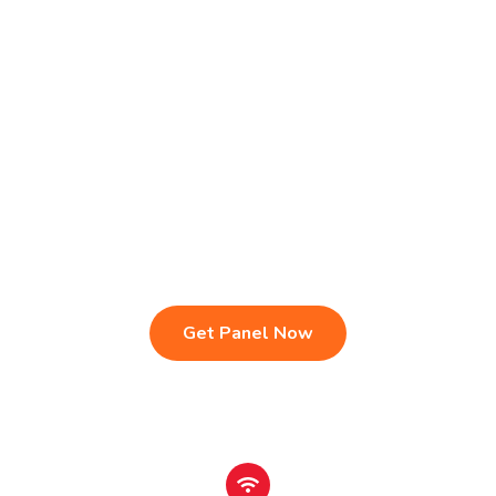
Live TV & Premium Channels
4K Ultra HD Streaming
IPTV Reseller Panel
Fast & Stable Servers
Sports, Movies & Series
Multi-Device Compatibility
Instant Activation Setup
24/7 Customer Support
Get Panel Now