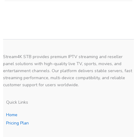
Stream4K STB provides premium IPTV streaming and reseller
panel solutions with high-quality live TV, sports, movies, and
entertainment channels. Our platform delivers stable servers, fast
streaming performance, multi-device compatibility, and reliable
customer support for users worldwide.
Quick Links
Home
Pricing Plan