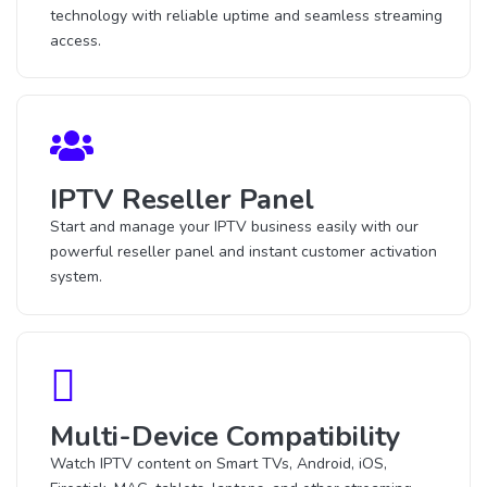
technology with reliable uptime and seamless streaming
access.
IPTV Reseller Panel
Start and manage your IPTV business easily with our
powerful reseller panel and instant customer activation
system.
Multi-Device Compatibility
Watch IPTV content on Smart TVs, Android, iOS,