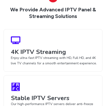
We Provide Advanced IPTV Panel &
Streaming Solutions
4K IPTV Streaming
Enjoy ultra-fast IPTV streaming with HD, Full HD, and 4K
live TV channels for a smooth entertainment experience.
Stable IPTV Servers
Our high-performance IPTV servers deliver anti-freeze