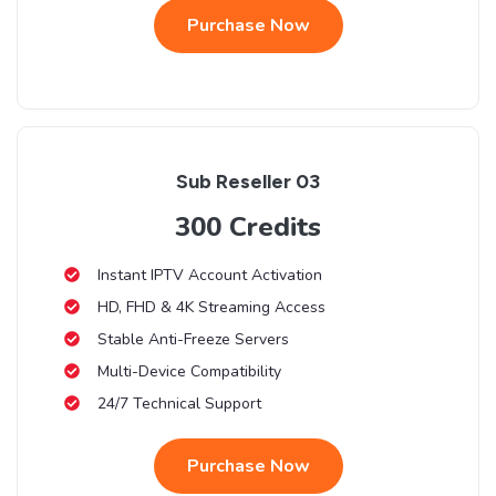
Purchase Now
Sub Reseller 03
300 Credits
Instant IPTV Account Activation
HD, FHD & 4K Streaming Access
Stable Anti-Freeze Servers
Multi-Device Compatibility
24/7 Technical Support
Purchase Now