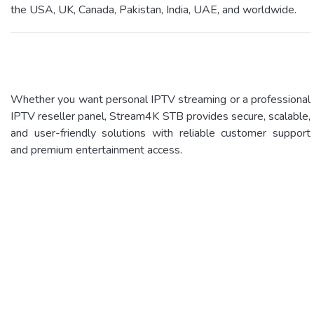
the USA, UK, Canada, Pakistan, India, UAE, and worldwide.
Whether you want personal IPTV streaming or a professional
IPTV reseller panel, Stream4K STB provides secure, scalable,
and user-friendly solutions with reliable customer support
and premium entertainment access.