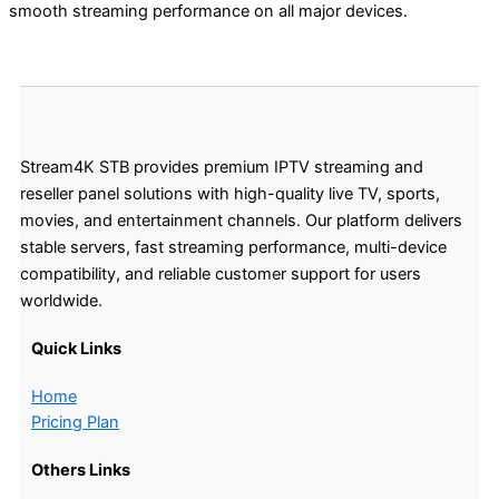
smooth streaming performance on all major devices.
Stream4K STB provides premium IPTV streaming and
reseller panel solutions with high-quality live TV, sports,
movies, and entertainment channels. Our platform delivers
stable servers, fast streaming performance, multi-device
compatibility, and reliable customer support for users
worldwide.
Quick Links
Home
Pricing Plan
Others Links