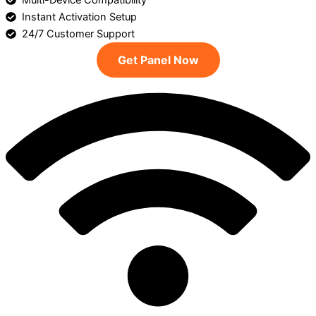
Multi-Device Compatibility
Instant Activation Setup
24/7 Customer Support
Get Panel Now