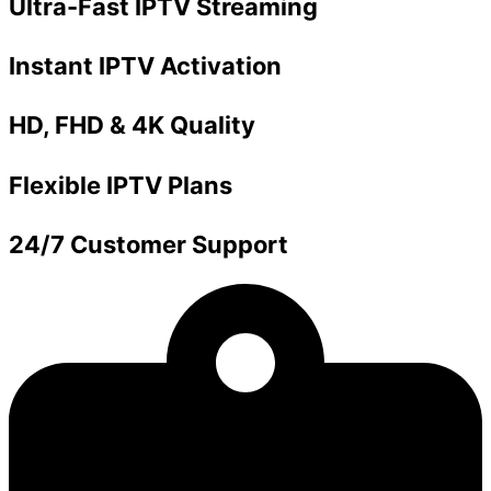
Ultra-Fast IPTV Streaming
Instant IPTV Activation
HD, FHD & 4K Quality
Flexible IPTV Plans
24/7 Customer Support