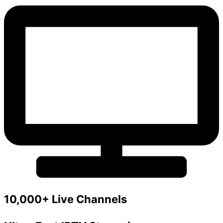
10,000+ Live Channels