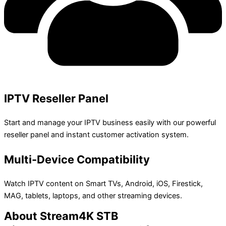
IPTV Reseller Panel
Start and manage your IPTV business easily with our powerful
reseller panel and instant customer activation system.
Multi-Device Compatibility
Watch IPTV content on Smart TVs, Android, iOS, Firestick,
MAG, tablets, laptops, and other streaming devices.
About Stream4K STB