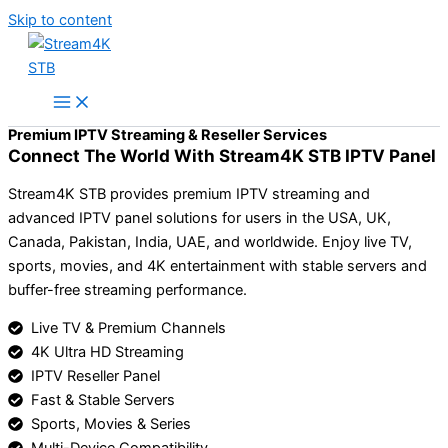
Skip to content
Premium IPTV Streaming & Reseller Services
Connect The World With Stream4K STB IPTV Panel
Stream4K STB provides premium IPTV streaming and
advanced IPTV panel solutions for users in the USA, UK,
Canada, Pakistan, India, UAE, and worldwide. Enjoy live TV,
sports, movies, and 4K entertainment with stable servers and
buffer-free streaming performance.
Live TV & Premium Channels
4K Ultra HD Streaming
IPTV Reseller Panel
Fast & Stable Servers
Sports, Movies & Series