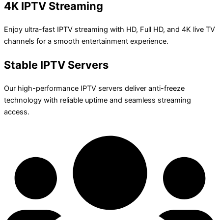
4K IPTV Streaming
Enjoy ultra-fast IPTV streaming with HD, Full HD, and 4K live TV
channels for a smooth entertainment experience.
Stable IPTV Servers
Our high-performance IPTV servers deliver anti-freeze
technology with reliable uptime and seamless streaming
access.