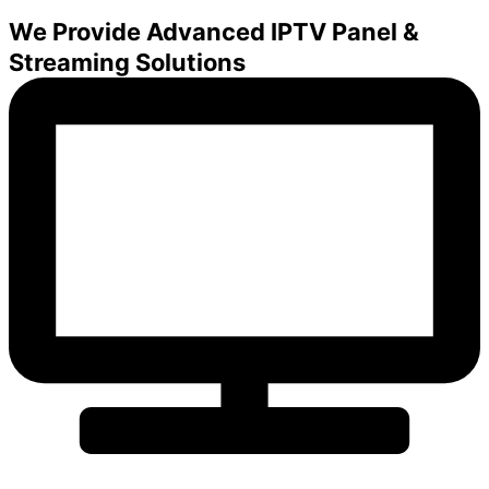
We Provide Advanced IPTV Panel &
Streaming Solutions