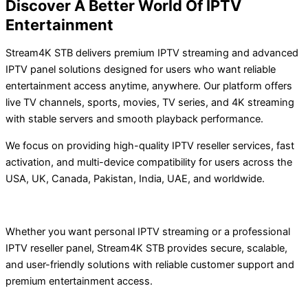
Discover A Better World Of IPTV
Entertainment
Stream4K STB delivers premium IPTV streaming and advanced
IPTV panel solutions designed for users who want reliable
entertainment access anytime, anywhere. Our platform offers
live TV channels, sports, movies, TV series, and 4K streaming
with stable servers and smooth playback performance.
We focus on providing high-quality IPTV reseller services, fast
activation, and multi-device compatibility for users across the
USA, UK, Canada, Pakistan, India, UAE, and worldwide.
Whether you want personal IPTV streaming or a professional
IPTV reseller panel, Stream4K STB provides secure, scalable,
and user-friendly solutions with reliable customer support and
premium entertainment access.