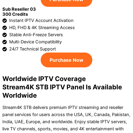
Sub Reseller 03
300 Credits
Instant IPTV Account Activation
HD, FHD & 4K Streaming Access
Stable Anti-Freeze Servers
Multi-Device Compatibility
24/7 Technical Support
Purchase Now
Worldwide IPTV Coverage
Stream4K STB IPTV Panel Is Available
Worldwide
Stream4K STB delivers premium IPTV streaming and reseller
panel services for users across the USA, UK, Canada, Pakistan,
India, UAE, Europe, and worldwide. Enjoy stable IPTV servers,
live TV channels, sports, movies, and 4K entertainment with