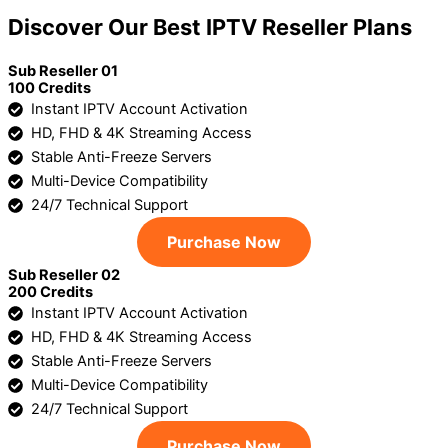
Discover Our Best IPTV Reseller Plans
Sub Reseller 01
100 Credits
Instant IPTV Account Activation
HD, FHD & 4K Streaming Access
Stable Anti-Freeze Servers
Multi-Device Compatibility
24/7 Technical Support
Purchase Now
Sub Reseller 02
200 Credits
Instant IPTV Account Activation
HD, FHD & 4K Streaming Access
Stable Anti-Freeze Servers
Multi-Device Compatibility
24/7 Technical Support
Purchase Now