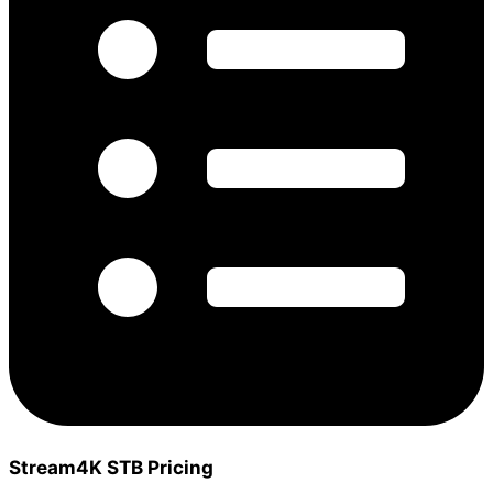
Stream4K STB Pricing