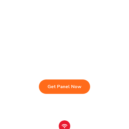
Live TV & Premium Channels
4K Ultra HD Streaming
IPTV Reseller Panel
Fast & Stable Servers
Sports, Movies & Series
Multi-Device Compatibility
Instant Activation Setup
24/7 Customer Support
Get Panel Now