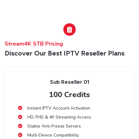
Stream4K STB Pricing
Discover Our Best IPTV Reseller Plans
Sub Reseller 01
100 Credits
Instant IPTV Account Activation
HD, FHD & 4K Streaming Access
Stable Anti-Freeze Servers
Multi-Device Compatibility