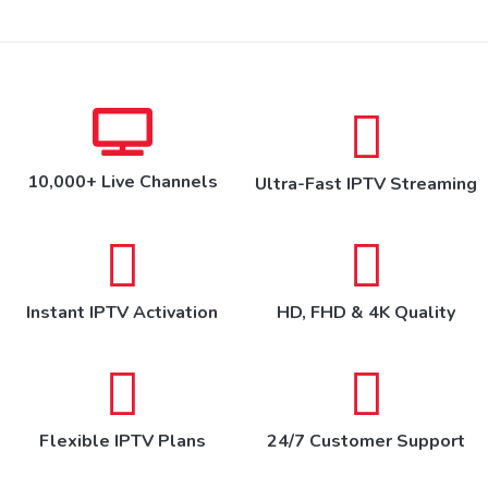
10,000+ Live Channels
Ultra-Fast IPTV Streaming
Instant IPTV Activation
HD, FHD & 4K Quality
Flexible IPTV Plans
24/7 Customer Support