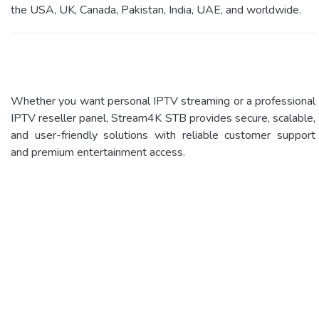
the USA, UK, Canada, Pakistan, India, UAE, and worldwide.
Whether you want personal IPTV streaming or a professional
IPTV reseller panel, Stream4K STB provides secure, scalable,
and user-friendly solutions with reliable customer support
and premium entertainment access.