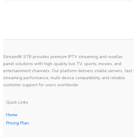
Stream4K STB provides premium IPTV streaming and reseller
panel solutions with high-quality live TV, sports, movies, and
entertainment channels. Our platform delivers stable servers, fast
streaming performance, multi-device compatibility, and reliable
customer support for users worldwide.
Quick Links
Home
Pricing Plan