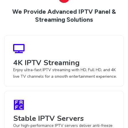
We Provide Advanced IPTV Panel &
Streaming Solutions
4K IPTV Streaming
Enjoy ultra-fast IPTV streaming with HD, Full HD, and 4K
live TV channels for a smooth entertainment experience.
Stable IPTV Servers
Our high-performance IPTV servers deliver anti-freeze