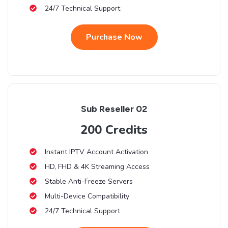
24/7 Technical Support
Purchase Now
Sub Reseller 02
200 Credits
Instant IPTV Account Activation
HD, FHD & 4K Streaming Access
Stable Anti-Freeze Servers
Multi-Device Compatibility
24/7 Technical Support