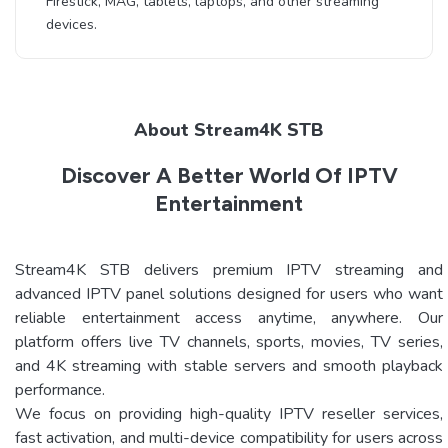
Firestick, MAG, tablets, laptops, and other streaming
devices.
About Stream4K STB
Discover A Better World Of IPTV
Entertainment
Stream4K STB delivers premium IPTV streaming and
advanced IPTV panel solutions designed for users who want
reliable entertainment access anytime, anywhere. Our
platform offers live TV channels, sports, movies, TV series,
and 4K streaming with stable servers and smooth playback
performance.
We focus on providing high-quality IPTV reseller services,
fast activation, and multi-device compatibility for users across