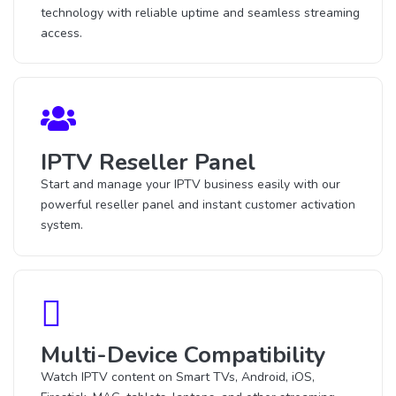
technology with reliable uptime and seamless streaming
access.
IPTV Reseller Panel
Start and manage your IPTV business easily with our
powerful reseller panel and instant customer activation
system.
Multi-Device Compatibility
Watch IPTV content on Smart TVs, Android, iOS,