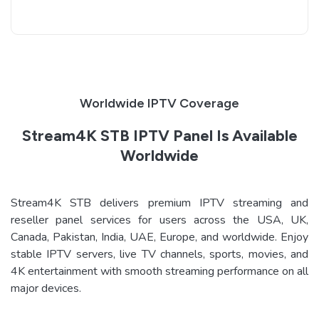
Worldwide IPTV Coverage
Stream4K STB IPTV Panel Is Available
Worldwide
Stream4K STB delivers premium IPTV streaming and
reseller panel services for users across the USA, UK,
Canada, Pakistan, India, UAE, Europe, and worldwide. Enjoy
stable IPTV servers, live TV channels, sports, movies, and
4K entertainment with smooth streaming performance on all
major devices.