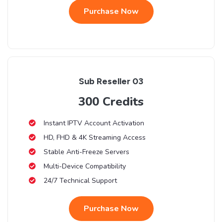
Purchase Now
Sub Reseller 03
300 Credits
Instant IPTV Account Activation
HD, FHD & 4K Streaming Access
Stable Anti-Freeze Servers
Multi-Device Compatibility
24/7 Technical Support
Purchase Now