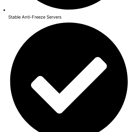
Stable Anti-Freeze Servers