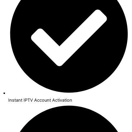
Instant IPTV Account Activation