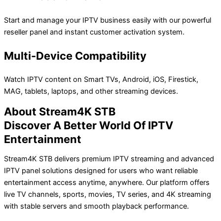
Start and manage your IPTV business easily with our powerful
reseller panel and instant customer activation system.
Multi-Device Compatibility
Watch IPTV content on Smart TVs, Android, iOS, Firestick,
MAG, tablets, laptops, and other streaming devices.
About Stream4K STB
Discover A Better World Of IPTV
Entertainment
Stream4K STB delivers premium IPTV streaming and advanced
IPTV panel solutions designed for users who want reliable
entertainment access anytime, anywhere. Our platform offers
live TV channels, sports, movies, TV series, and 4K streaming
with stable servers and smooth playback performance.