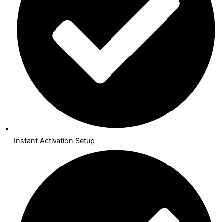
Instant Activation Setup