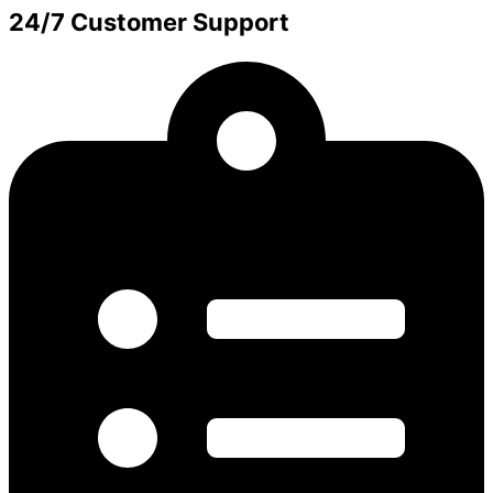
24/7 Customer Support