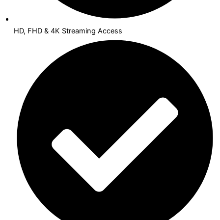
HD, FHD & 4K Streaming Access