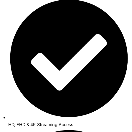
HD, FHD & 4K Streaming Access