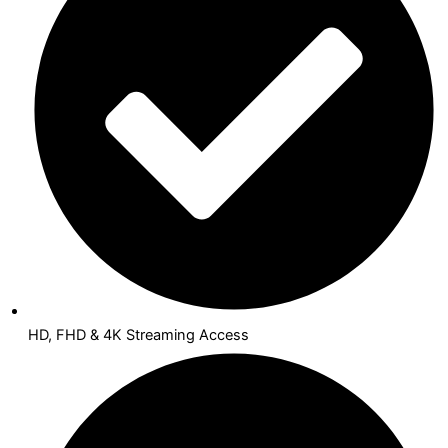
HD, FHD & 4K Streaming Access