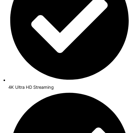
4K Ultra HD Streaming