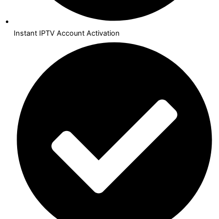
Instant IPTV Account Activation