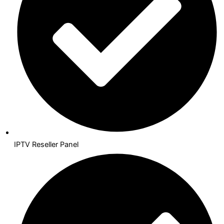
IPTV Reseller Panel