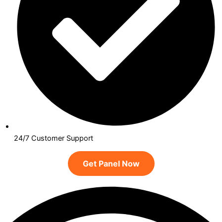
24/7 Customer Support
Get Panel Now