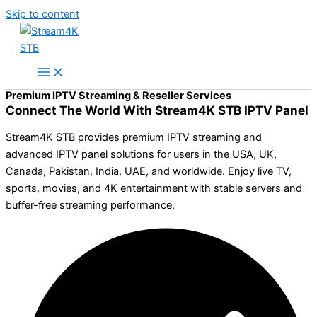
Skip to content
Premium IPTV Streaming & Reseller Services
Connect The World With Stream4K STB IPTV Panel
Stream4K STB provides premium IPTV streaming and
advanced IPTV panel solutions for users in the USA, UK,
Canada, Pakistan, India, UAE, and worldwide. Enjoy live TV,
sports, movies, and 4K entertainment with stable servers and
buffer-free streaming performance.