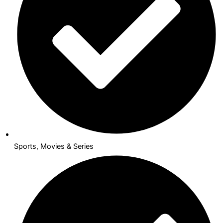
Sports, Movies & Series