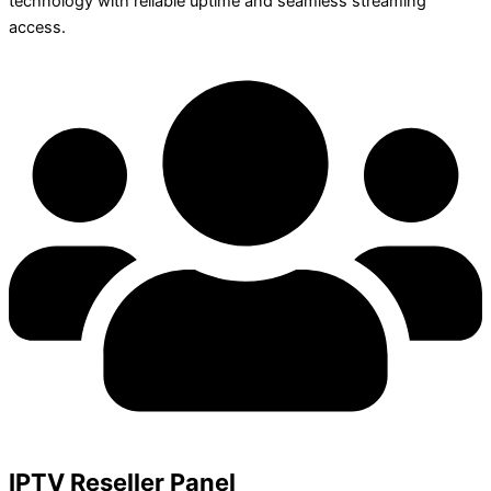
technology with reliable uptime and seamless streaming
access.
IPTV Reseller Panel