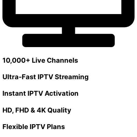
10,000+ Live Channels
Ultra-Fast IPTV Streaming
Instant IPTV Activation
HD, FHD & 4K Quality
Flexible IPTV Plans