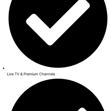
Live TV & Premium Channels