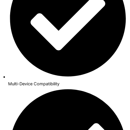
Multi-Device Compatibility