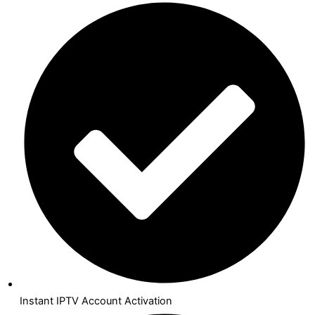
Instant IPTV Account Activation