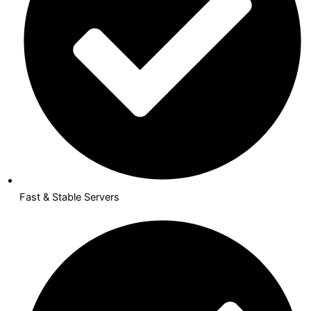
Fast & Stable Servers