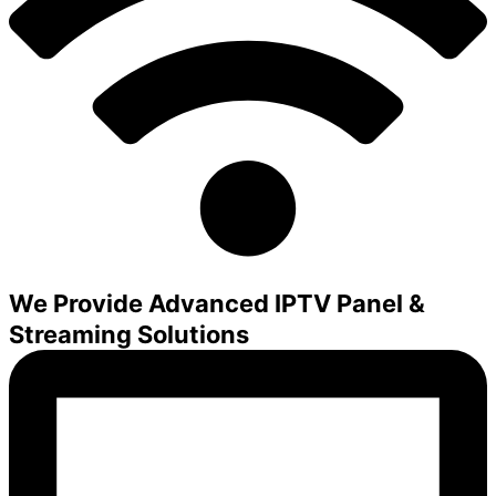
We Provide Advanced IPTV Panel &
Streaming Solutions