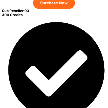
Purchase Now
Sub Reseller 03
300 Credits