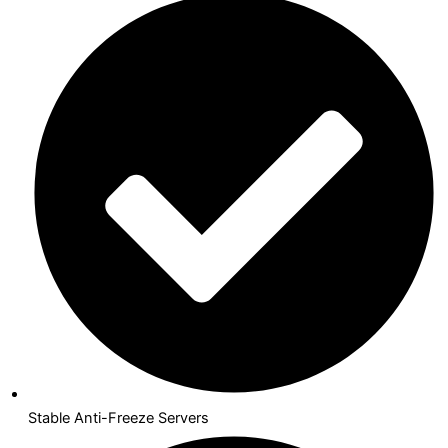
Stable Anti-Freeze Servers