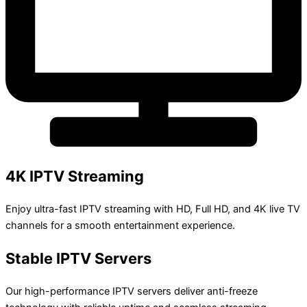
4K IPTV Streaming
Enjoy ultra-fast IPTV streaming with HD, Full HD, and 4K live TV
channels for a smooth entertainment experience.
Stable IPTV Servers
Our high-performance IPTV servers deliver anti-freeze