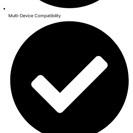
Multi-Device Compatibility