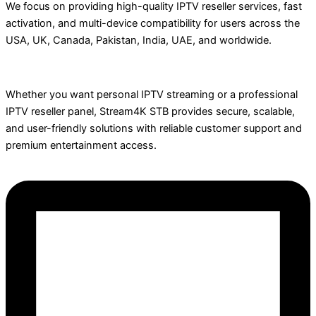
We focus on providing high-quality IPTV reseller services, fast
activation, and multi-device compatibility for users across the
USA, UK, Canada, Pakistan, India, UAE, and worldwide.
Whether you want personal IPTV streaming or a professional
IPTV reseller panel, Stream4K STB provides secure, scalable,
and user-friendly solutions with reliable customer support and
premium entertainment access.