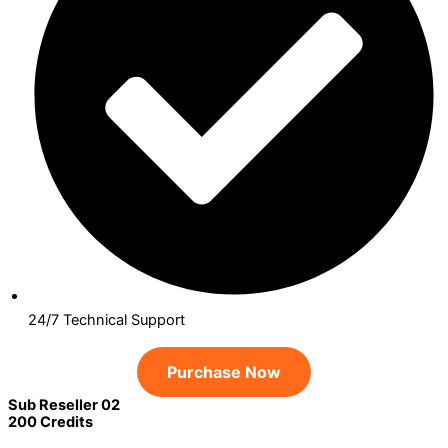
24/7 Technical Support
Purchase Now
Sub Reseller 02
200 Credits