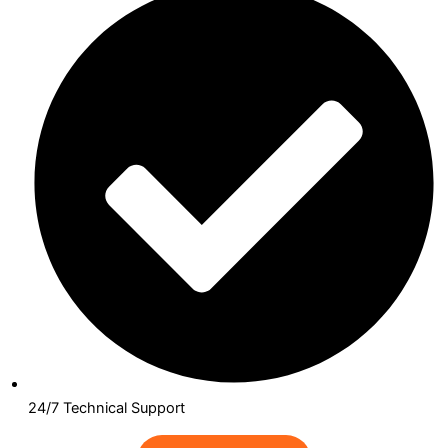
24/7 Technical Support