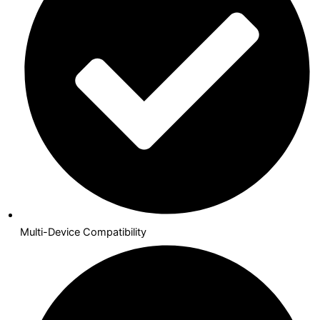
Multi-Device Compatibility