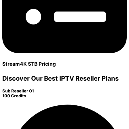
Stream4K STB Pricing
Discover Our Best IPTV Reseller Plans
Sub Reseller 01
100 Credits