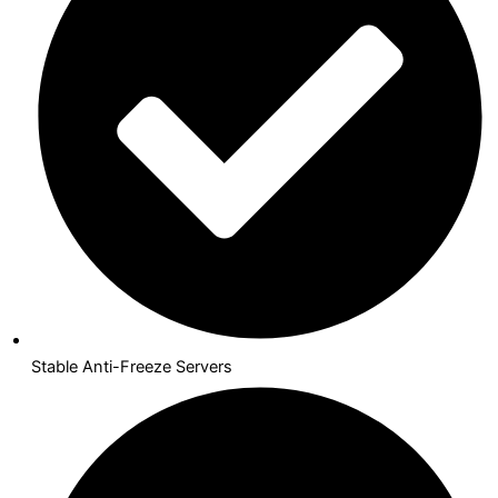
Stable Anti-Freeze Servers