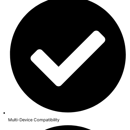
Multi-Device Compatibility