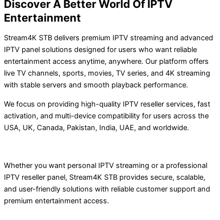
Discover A Better World Of IPTV
Entertainment
Stream4K STB delivers premium IPTV streaming and advanced
IPTV panel solutions designed for users who want reliable
entertainment access anytime, anywhere. Our platform offers
live TV channels, sports, movies, TV series, and 4K streaming
with stable servers and smooth playback performance.
We focus on providing high-quality IPTV reseller services, fast
activation, and multi-device compatibility for users across the
USA, UK, Canada, Pakistan, India, UAE, and worldwide.
Whether you want personal IPTV streaming or a professional
IPTV reseller panel, Stream4K STB provides secure, scalable,
and user-friendly solutions with reliable customer support and
premium entertainment access.