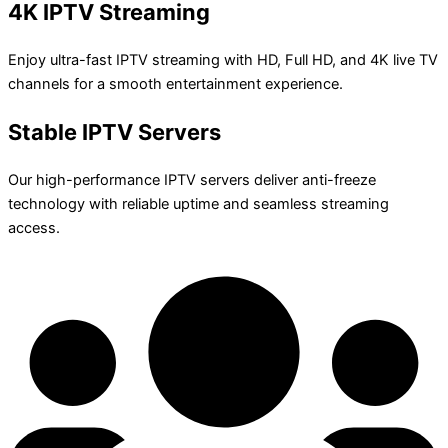
4K IPTV Streaming
Enjoy ultra-fast IPTV streaming with HD, Full HD, and 4K live TV
channels for a smooth entertainment experience.
Stable IPTV Servers
Our high-performance IPTV servers deliver anti-freeze
technology with reliable uptime and seamless streaming
access.