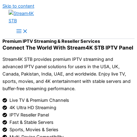
Skip to content
Premium IPTV Streaming & Reseller Services
Connect The World With Stream4K STB IPTV Panel
Stream4K STB provides premium IPTV streaming and
advanced IPTV panel solutions for users in the USA, UK,
Canada, Pakistan, India, UAE, and worldwide. Enjoy live TV,
sports, movies, and 4K entertainment with stable servers and
buffer-free streaming performance.
Live TV & Premium Channels
4K Ultra HD Streaming
IPTV Reseller Panel
Fast & Stable Servers
Sports, Movies & Series