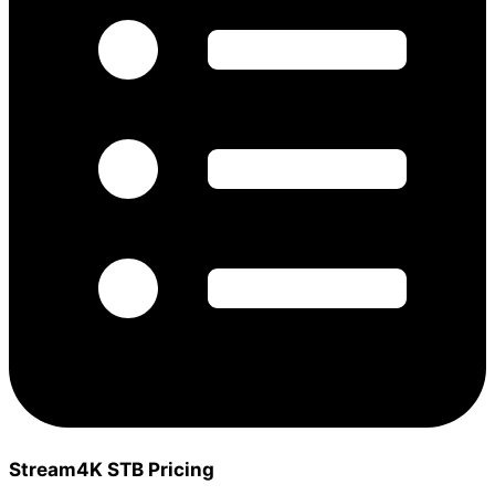
Stream4K STB Pricing