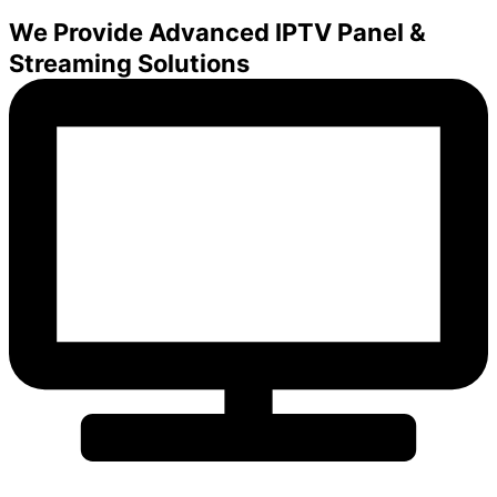
We Provide Advanced IPTV Panel &
Streaming Solutions