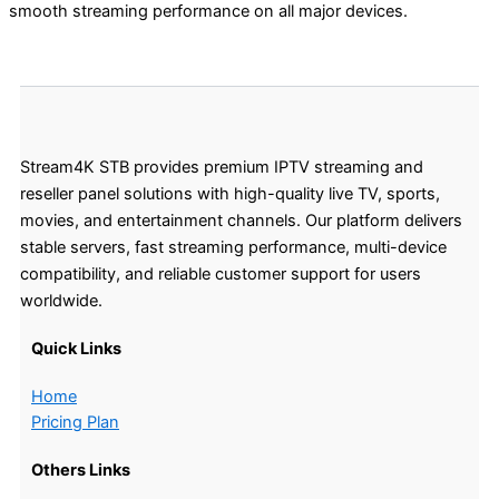
smooth streaming performance on all major devices.
Stream4K STB provides premium IPTV streaming and
reseller panel solutions with high-quality live TV, sports,
movies, and entertainment channels. Our platform delivers
stable servers, fast streaming performance, multi-device
compatibility, and reliable customer support for users
worldwide.
Quick Links
Home
Pricing Plan
Others Links