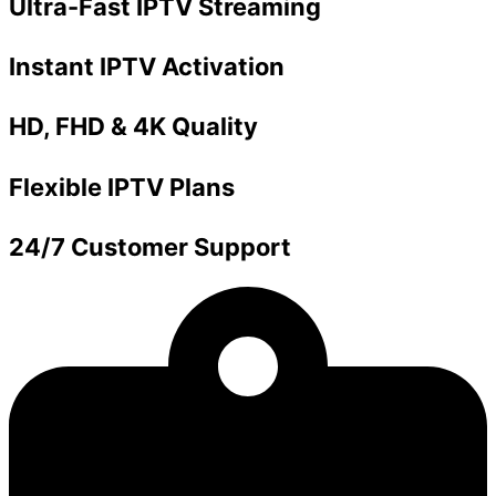
Ultra-Fast IPTV Streaming
Instant IPTV Activation
HD, FHD & 4K Quality
Flexible IPTV Plans
24/7 Customer Support