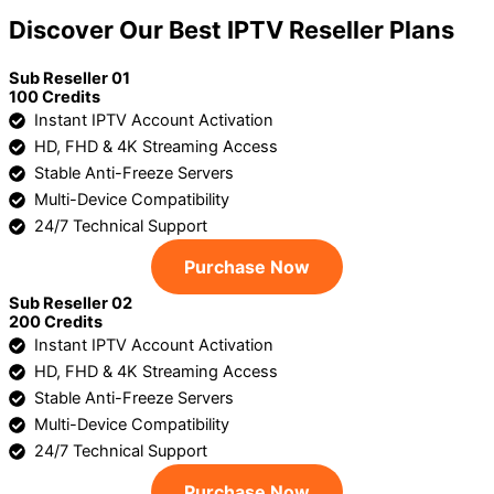
Discover Our Best IPTV Reseller Plans
Sub Reseller 01
100 Credits
Instant IPTV Account Activation
HD, FHD & 4K Streaming Access
Stable Anti-Freeze Servers
Multi-Device Compatibility
24/7 Technical Support
Purchase Now
Sub Reseller 02
200 Credits
Instant IPTV Account Activation
HD, FHD & 4K Streaming Access
Stable Anti-Freeze Servers
Multi-Device Compatibility
24/7 Technical Support
Purchase Now