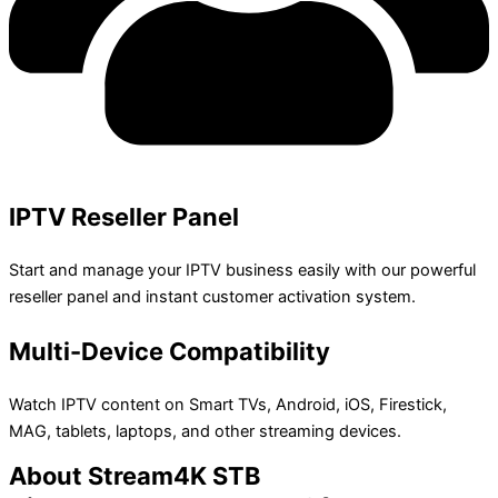
IPTV Reseller Panel
Start and manage your IPTV business easily with our powerful
reseller panel and instant customer activation system.
Multi-Device Compatibility
Watch IPTV content on Smart TVs, Android, iOS, Firestick,
MAG, tablets, laptops, and other streaming devices.
About Stream4K STB