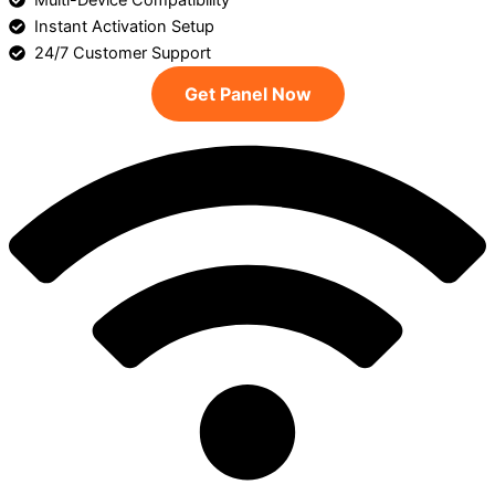
Multi-Device Compatibility
Instant Activation Setup
24/7 Customer Support
Get Panel Now