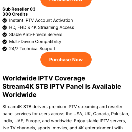
Sub Reseller 03
300 Credits
Instant IPTV Account Activation
HD, FHD & 4K Streaming Access
Stable Anti-Freeze Servers
Multi-Device Compatibility
24/7 Technical Support
Purchase Now
Worldwide IPTV Coverage
Stream4K STB IPTV Panel Is Available
Worldwide
Stream4K STB delivers premium IPTV streaming and reseller
panel services for users across the USA, UK, Canada, Pakistan,
India, UAE, Europe, and worldwide. Enjoy stable IPTV servers,
live TV channels, sports, movies, and 4K entertainment with