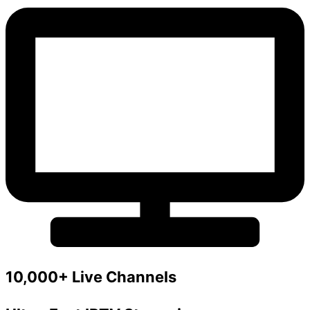
10,000+ Live Channels