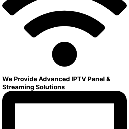
We Provide Advanced IPTV Panel &
Streaming Solutions