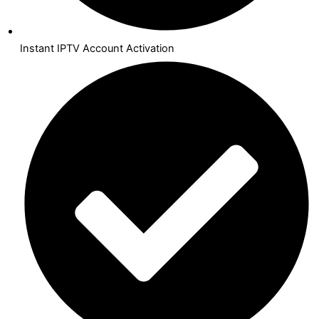
Instant IPTV Account Activation