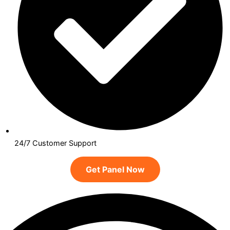
24/7 Customer Support
Get Panel Now