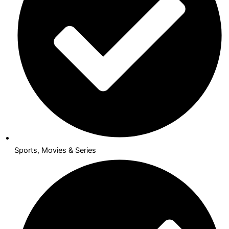
Sports, Movies & Series