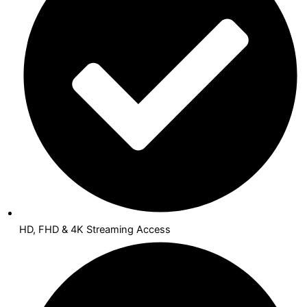
HD, FHD & 4K Streaming Access