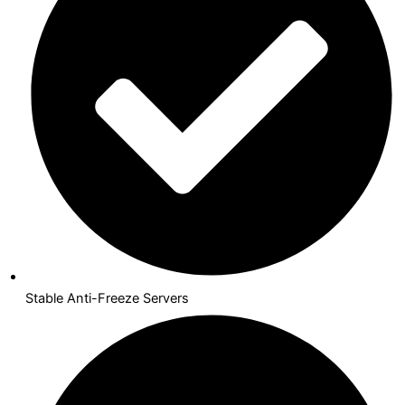
Stable Anti-Freeze Servers