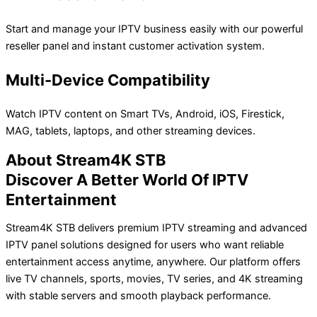
Start and manage your IPTV business easily with our powerful
reseller panel and instant customer activation system.
Multi-Device Compatibility
Watch IPTV content on Smart TVs, Android, iOS, Firestick,
MAG, tablets, laptops, and other streaming devices.
About Stream4K STB
Discover A Better World Of IPTV
Entertainment
Stream4K STB delivers premium IPTV streaming and advanced
IPTV panel solutions designed for users who want reliable
entertainment access anytime, anywhere. Our platform offers
live TV channels, sports, movies, TV series, and 4K streaming
with stable servers and smooth playback performance.