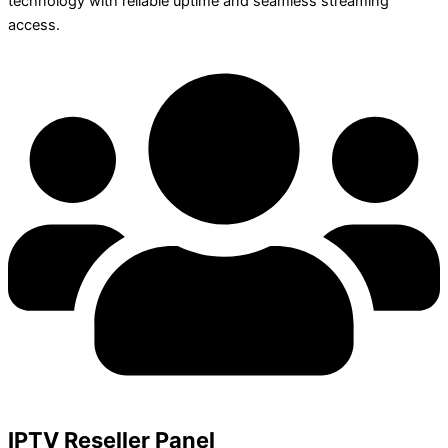
technology with reliable uptime and seamless streaming
access.
IPTV Reseller Panel