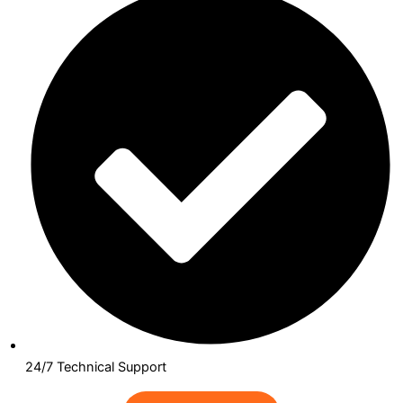
24/7 Technical Support