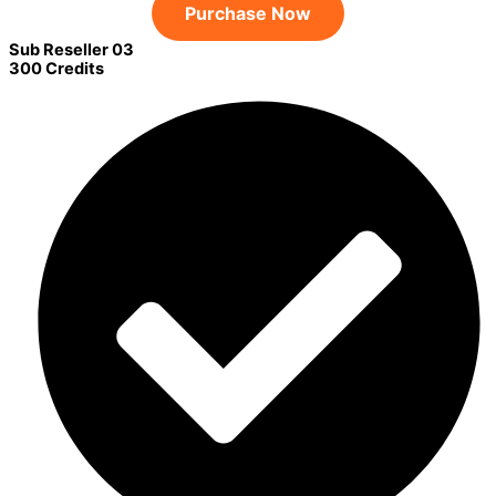
Purchase Now
Sub Reseller 03
300 Credits