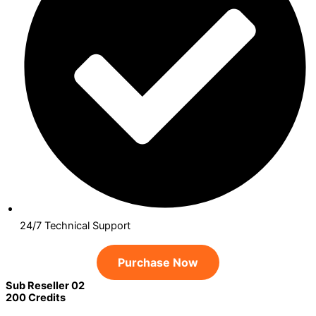
24/7 Technical Support
Purchase Now
Sub Reseller 02
200 Credits