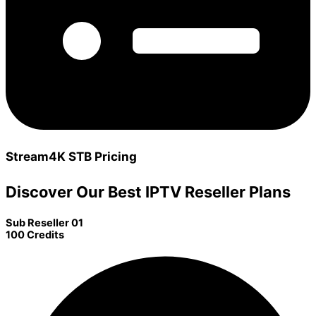
Stream4K STB Pricing
Discover Our Best IPTV Reseller Plans
Sub Reseller 01
100 Credits