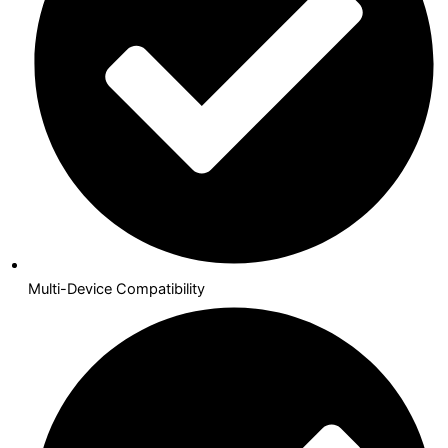
Multi-Device Compatibility