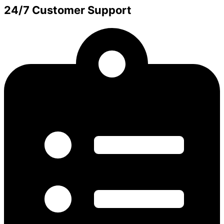
24/7 Customer Support