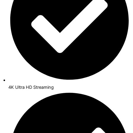
4K Ultra HD Streaming