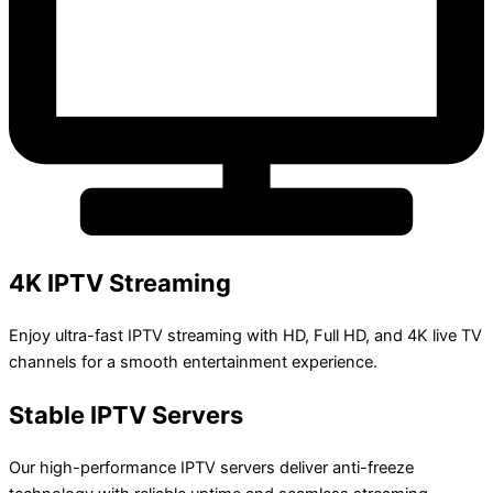
4K IPTV Streaming
Enjoy ultra-fast IPTV streaming with HD, Full HD, and 4K live TV
channels for a smooth entertainment experience.
Stable IPTV Servers
Our high-performance IPTV servers deliver anti-freeze