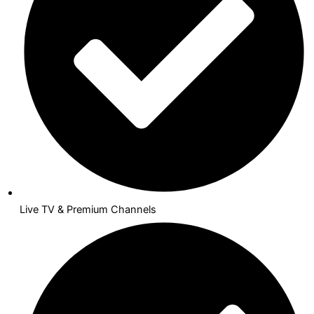
Live TV & Premium Channels