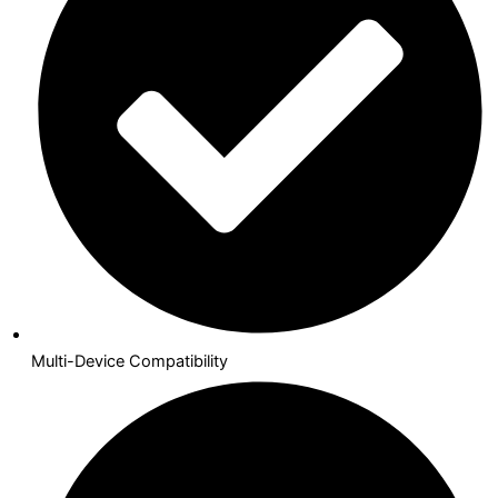
Multi-Device Compatibility