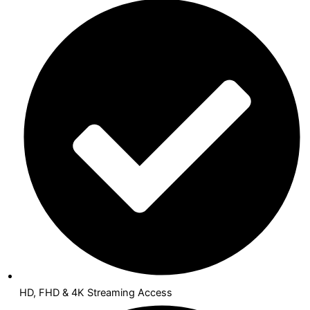
HD, FHD & 4K Streaming Access