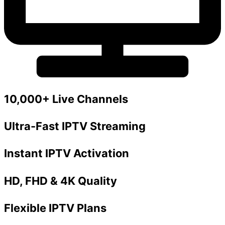
10,000+ Live Channels
Ultra-Fast IPTV Streaming
Instant IPTV Activation
HD, FHD & 4K Quality
Flexible IPTV Plans