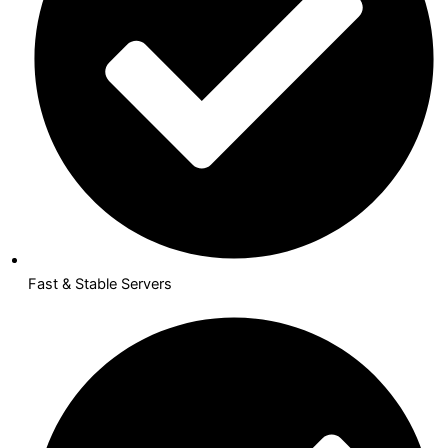
Fast & Stable Servers