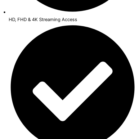
HD, FHD & 4K Streaming Access