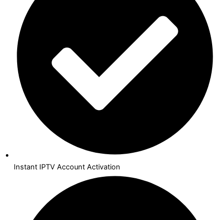
Instant IPTV Account Activation