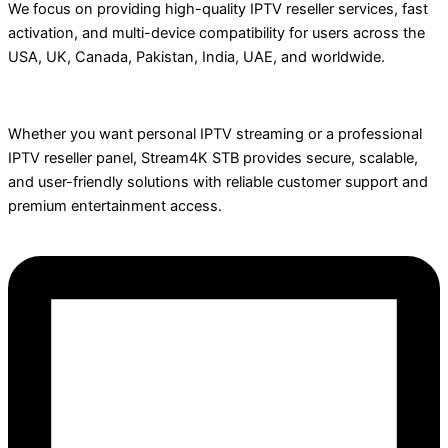
We focus on providing high-quality IPTV reseller services, fast
activation, and multi-device compatibility for users across the
USA, UK, Canada, Pakistan, India, UAE, and worldwide.
Whether you want personal IPTV streaming or a professional
IPTV reseller panel, Stream4K STB provides secure, scalable,
and user-friendly solutions with reliable customer support and
premium entertainment access.