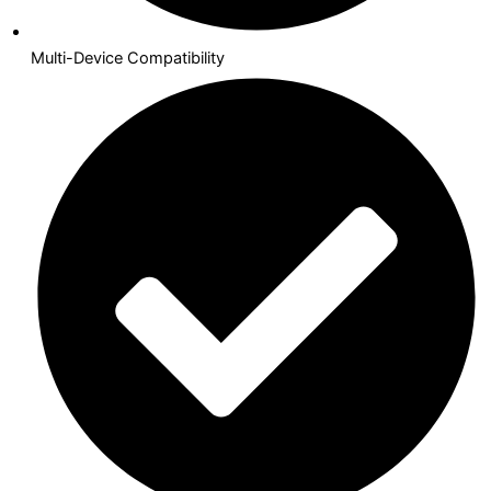
Multi-Device Compatibility