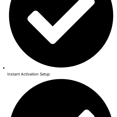
Instant Activation Setup