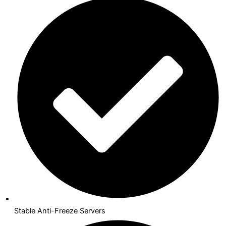
Stable Anti-Freeze Servers