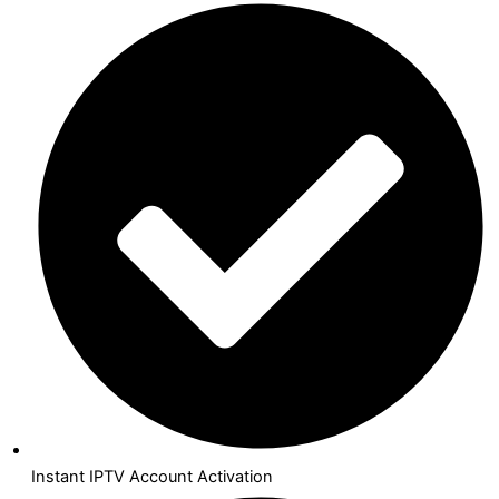
Instant IPTV Account Activation