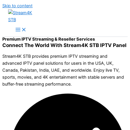
Skip to content
Premium IPTV Streaming & Reseller Services
Connect The World With Stream4K STB IPTV Panel
Stream4K STB provides premium IPTV streaming and
advanced IPTV panel solutions for users in the USA, UK,
Canada, Pakistan, India, UAE, and worldwide. Enjoy live TV,
sports, movies, and 4K entertainment with stable servers and
buffer-free streaming performance.