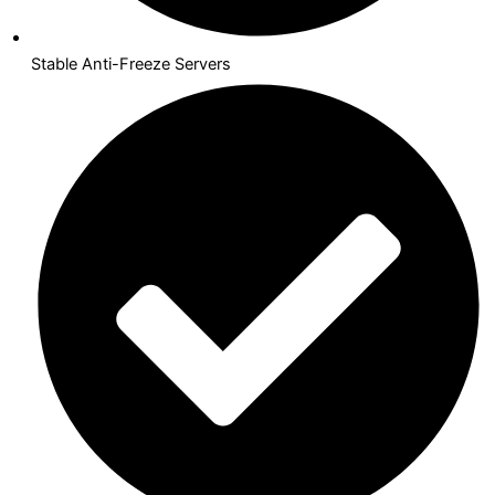
Stable Anti-Freeze Servers