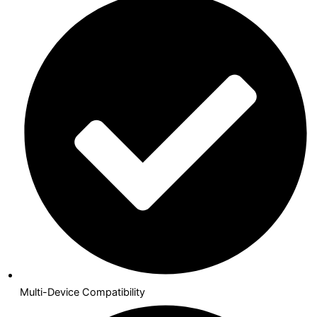
Multi-Device Compatibility