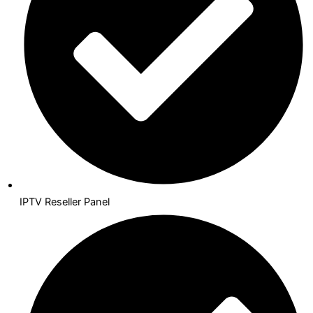
IPTV Reseller Panel