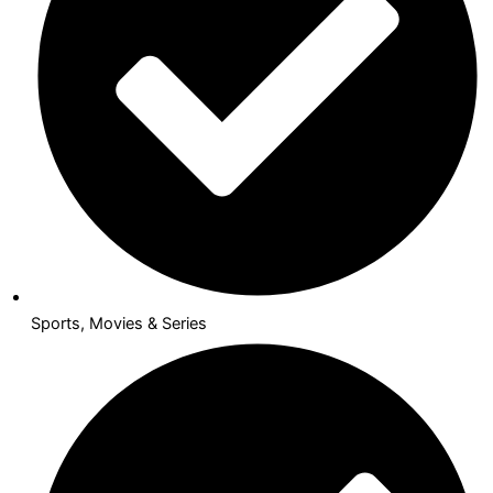
Sports, Movies & Series