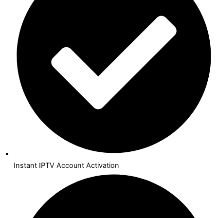
Instant IPTV Account Activation