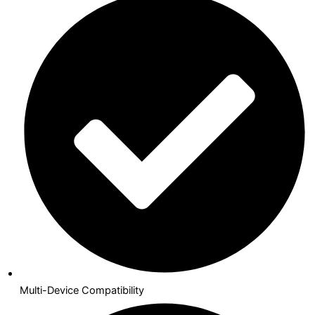
Multi-Device Compatibility