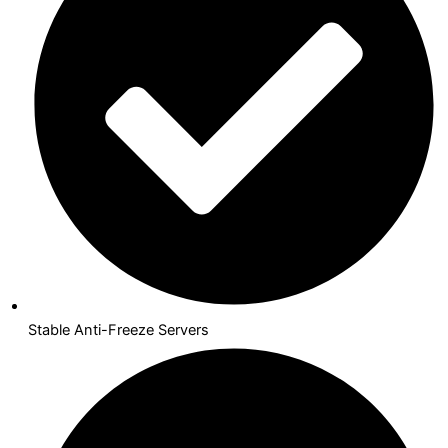
Stable Anti-Freeze Servers