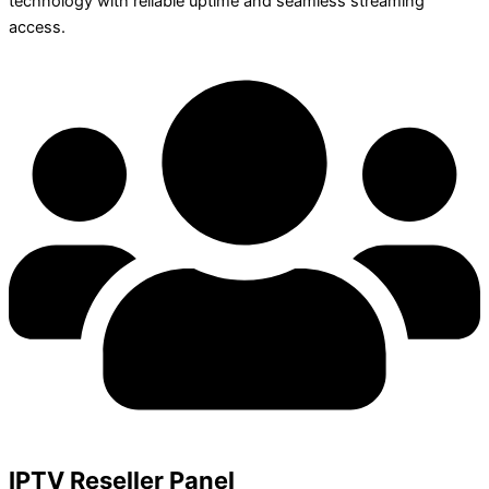
technology with reliable uptime and seamless streaming
access.
IPTV Reseller Panel