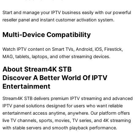
Start and manage your IPTV business easily with our powerful
reseller panel and instant customer activation system.
Multi-Device Compatibility
Watch IPTV content on Smart TVs, Android, iOS, Firestick,
MAG, tablets, laptops, and other streaming devices.
About Stream4K STB
Discover A Better World Of IPTV
Entertainment
Stream4K STB delivers premium IPTV streaming and advanced
IPTV panel solutions designed for users who want reliable
entertainment access anytime, anywhere. Our platform offers
live TV channels, sports, movies, TV series, and 4K streaming
with stable servers and smooth playback performance.