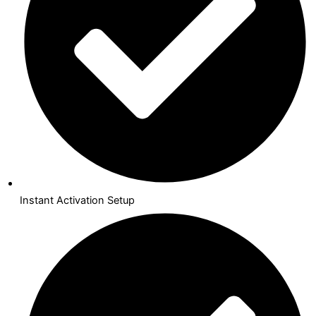
Instant Activation Setup