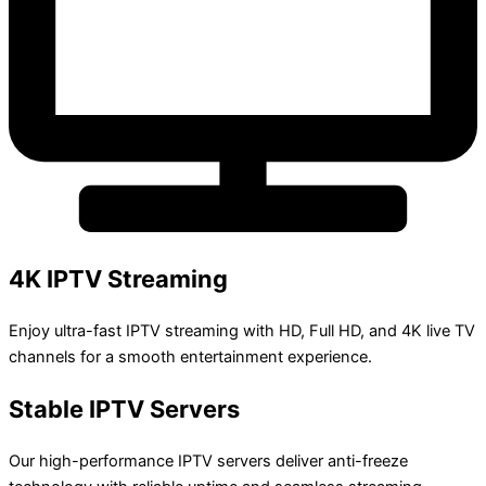
4K IPTV Streaming
Enjoy ultra-fast IPTV streaming with HD, Full HD, and 4K live TV
channels for a smooth entertainment experience.
Stable IPTV Servers
Our high-performance IPTV servers deliver anti-freeze