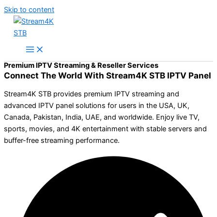
Skip to content
Premium IPTV Streaming & Reseller Services
Connect The World With Stream4K STB IPTV Panel
Stream4K STB provides premium IPTV streaming and
advanced IPTV panel solutions for users in the USA, UK,
Canada, Pakistan, India, UAE, and worldwide. Enjoy live TV,
sports, movies, and 4K entertainment with stable servers and
buffer-free streaming performance.