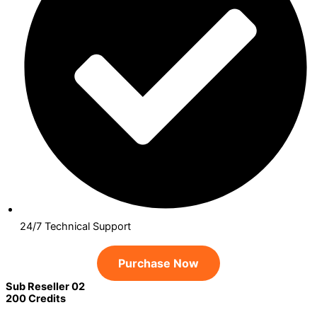
24/7 Technical Support
Purchase Now
Sub Reseller 02
200 Credits