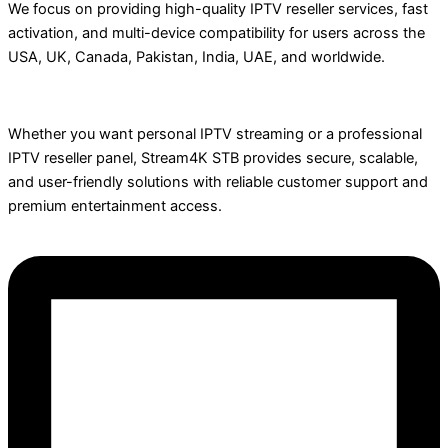
We focus on providing high-quality IPTV reseller services, fast
activation, and multi-device compatibility for users across the
USA, UK, Canada, Pakistan, India, UAE, and worldwide.
Whether you want personal IPTV streaming or a professional
IPTV reseller panel, Stream4K STB provides secure, scalable,
and user-friendly solutions with reliable customer support and
premium entertainment access.