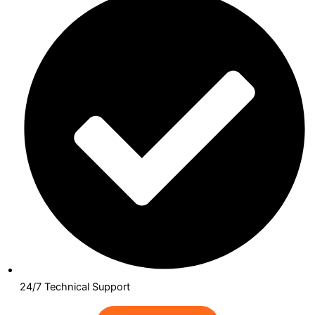
24/7 Technical Support