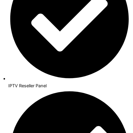
IPTV Reseller Panel