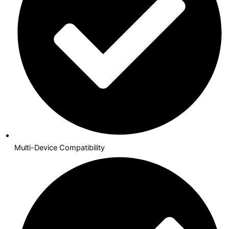
Multi-Device Compatibility