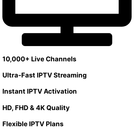
10,000+ Live Channels
Ultra-Fast IPTV Streaming
Instant IPTV Activation
HD, FHD & 4K Quality
Flexible IPTV Plans