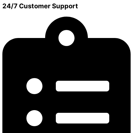
24/7 Customer Support