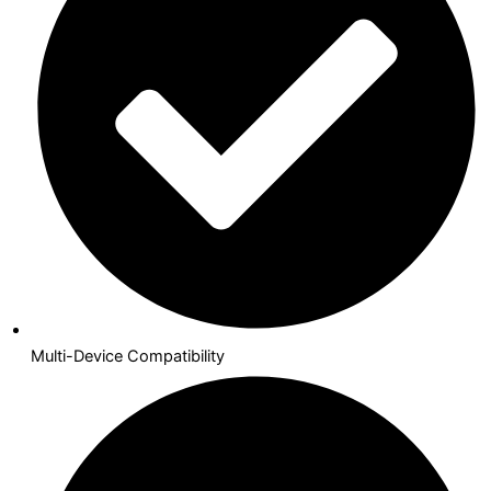
Multi-Device Compatibility