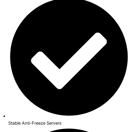
Stable Anti-Freeze Servers