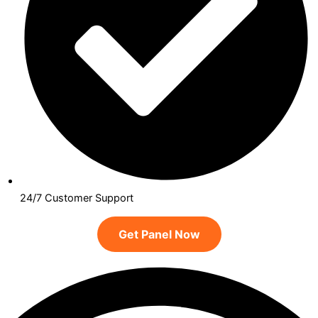
24/7 Customer Support
Get Panel Now