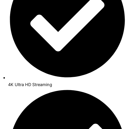
4K Ultra HD Streaming