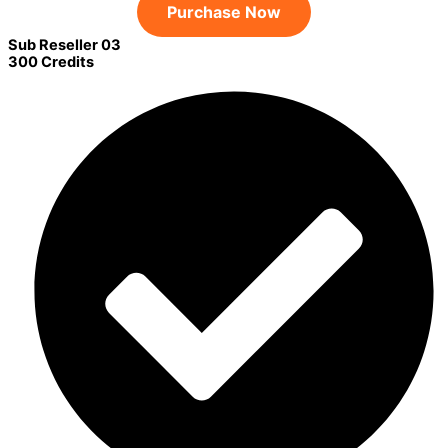
Purchase Now
Sub Reseller 03
300 Credits