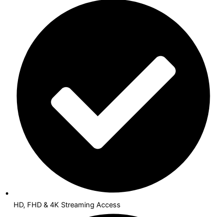
HD, FHD & 4K Streaming Access