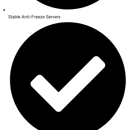
Stable Anti-Freeze Servers