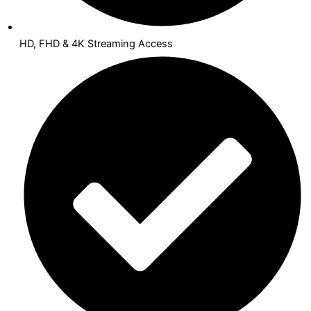
HD, FHD & 4K Streaming Access