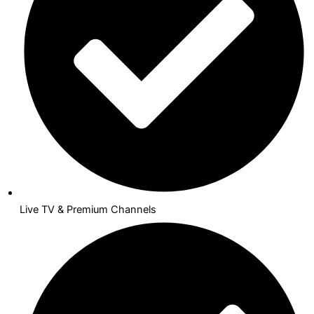
Live TV & Premium Channels