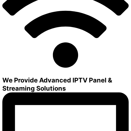
We Provide Advanced IPTV Panel &
Streaming Solutions