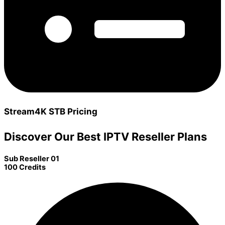
Stream4K STB Pricing
Discover Our Best IPTV Reseller Plans
Sub Reseller 01
100 Credits