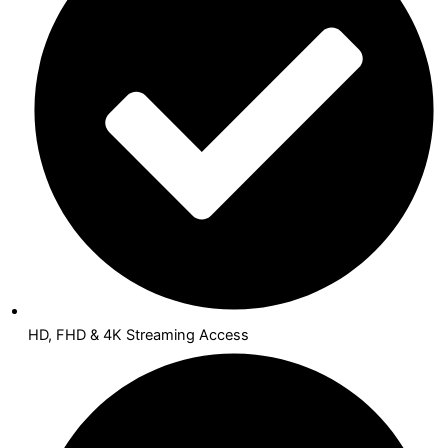
HD, FHD & 4K Streaming Access