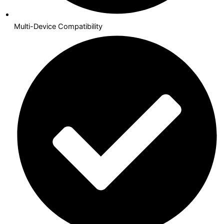
Multi-Device Compatibility