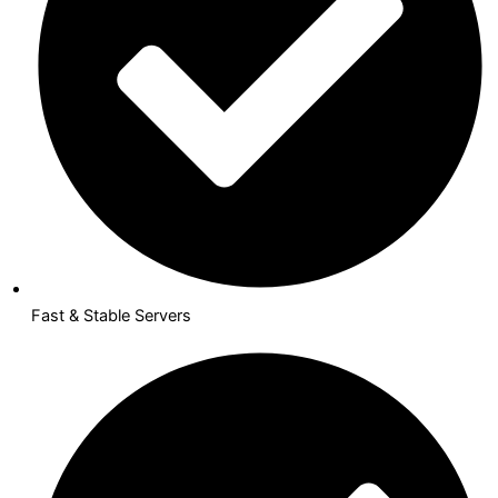
Fast & Stable Servers