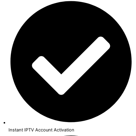
Instant IPTV Account Activation