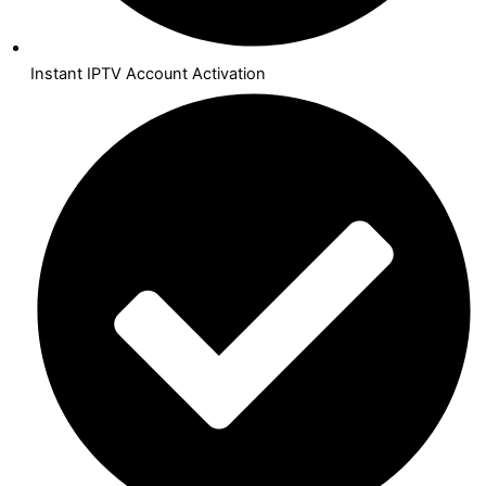
Instant IPTV Account Activation