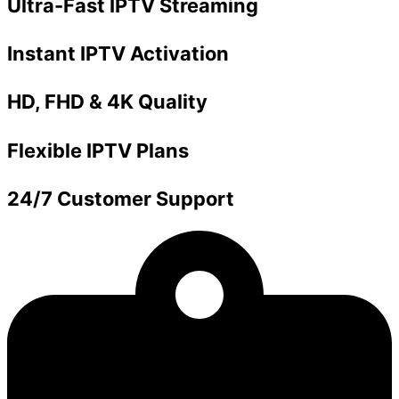
Ultra-Fast IPTV Streaming
Instant IPTV Activation
HD, FHD & 4K Quality
Flexible IPTV Plans
24/7 Customer Support