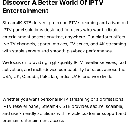
Discover A Better World Of IPTV
Entertainment
Stream4K STB delivers premium IPTV streaming and advanced
IPTV panel solutions designed for users who want reliable
entertainment access anytime, anywhere. Our platform offers
live TV channels, sports, movies, TV series, and 4K streaming
with stable servers and smooth playback performance.
We focus on providing high-quality IPTV reseller services, fast
activation, and multi-device compatibility for users across the
USA, UK, Canada, Pakistan, India, UAE, and worldwide.
Whether you want personal IPTV streaming or a professional
IPTV reseller panel, Stream4K STB provides secure, scalable,
and user-friendly solutions with reliable customer support and
premium entertainment access.