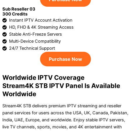
Sub Reseller 03
300 Credits
Instant IPTV Account Activation
HD, FHD & 4K Streaming Access
Stable Anti-Freeze Servers
Multi-Device Compatibility
24/7 Technical Support
Purchase Now
Worldwide IPTV Coverage
Stream4K STB IPTV Panel Is Available
Worldwide
Stream4K STB delivers premium IPTV streaming and reseller
panel services for users across the USA, UK, Canada, Pakistan,
India, UAE, Europe, and worldwide. Enjoy stable IPTV servers,
live TV channels, sports, movies, and 4K entertainment with