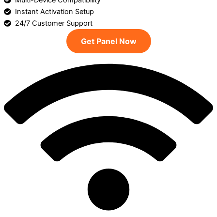
Multi-Device Compatibility
Instant Activation Setup
24/7 Customer Support
Get Panel Now