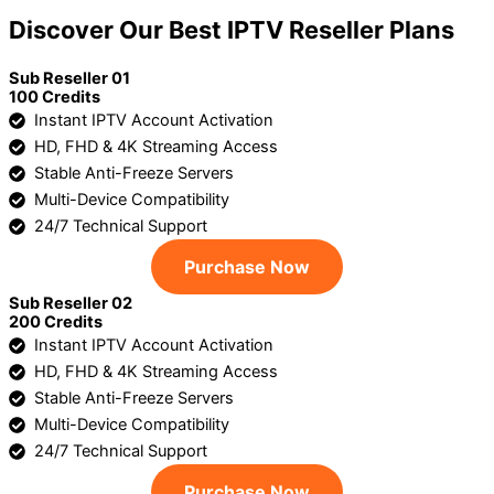
Discover Our Best IPTV Reseller Plans
Sub Reseller 01
100 Credits
Instant IPTV Account Activation
HD, FHD & 4K Streaming Access
Stable Anti-Freeze Servers
Multi-Device Compatibility
24/7 Technical Support
Purchase Now
Sub Reseller 02
200 Credits
Instant IPTV Account Activation
HD, FHD & 4K Streaming Access
Stable Anti-Freeze Servers
Multi-Device Compatibility
24/7 Technical Support
Purchase Now