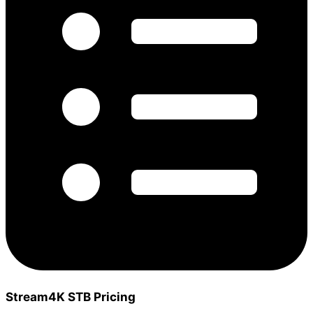
Stream4K STB Pricing