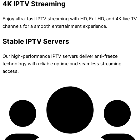
4K IPTV Streaming
Enjoy ultra-fast IPTV streaming with HD, Full HD, and 4K live TV
channels for a smooth entertainment experience.
Stable IPTV Servers
Our high-performance IPTV servers deliver anti-freeze
technology with reliable uptime and seamless streaming
access.