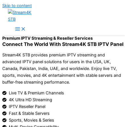
Skip to content
Premium IPTV Streaming & Reseller Services
Connect The World With Stream4K STB IPTV Panel
Stream4K STB provides premium IPTV streaming and
advanced IPTV panel solutions for users in the USA, UK,
Canada, Pakistan, India, UAE, and worldwide. Enjoy live TV,
sports, movies, and 4K entertainment with stable servers and
buffer-free streaming performance.
Live TV & Premium Channels
4K Ultra HD Streaming
IPTV Reseller Panel
Fast & Stable Servers
Sports, Movies & Series