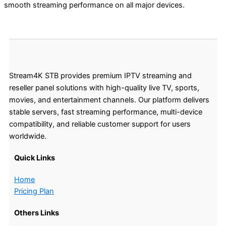
smooth streaming performance on all major devices.
Stream4K STB provides premium IPTV streaming and
reseller panel solutions with high-quality live TV, sports,
movies, and entertainment channels. Our platform delivers
stable servers, fast streaming performance, multi-device
compatibility, and reliable customer support for users
worldwide.
Quick Links
Home
Pricing Plan
Others Links