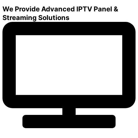
We Provide Advanced IPTV Panel &
Streaming Solutions