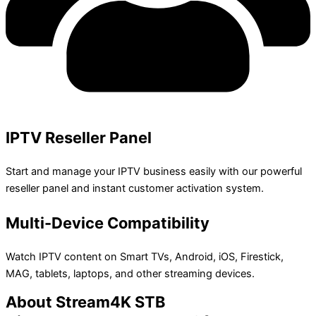
IPTV Reseller Panel
Start and manage your IPTV business easily with our powerful
reseller panel and instant customer activation system.
Multi-Device Compatibility
Watch IPTV content on Smart TVs, Android, iOS, Firestick,
MAG, tablets, laptops, and other streaming devices.
About Stream4K STB