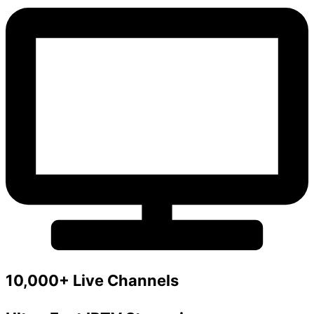
10,000+ Live Channels