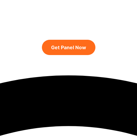
Get Panel Now