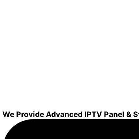
We Provide Advanced IPTV Panel & S