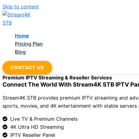
Skip to content
Home
Pricing Plan
Blog
CONTACT US
Premium IPTV Streaming & Reseller Services
Connect The World With Stream4K STB IPTV Pa
Stream4K STB provides premium IPTV streaming and advance
sports, movies, and 4K entertainment with stable servers
Live TV & Premium Channels
4K Ultra HD Streaming
IPTV Reseller Panel