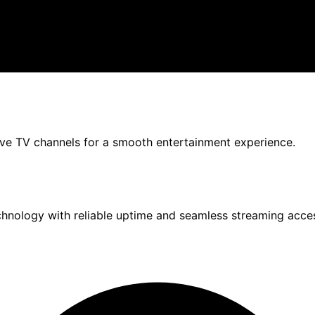
live TV channels for a smooth entertainment experience.
chnology with reliable uptime and seamless streaming acce