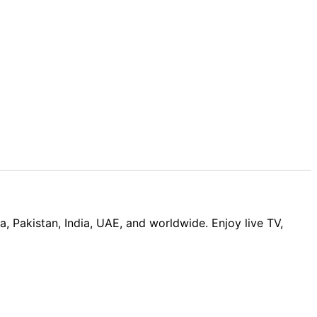
Pakistan, India, UAE, and worldwide. Enjoy live TV,