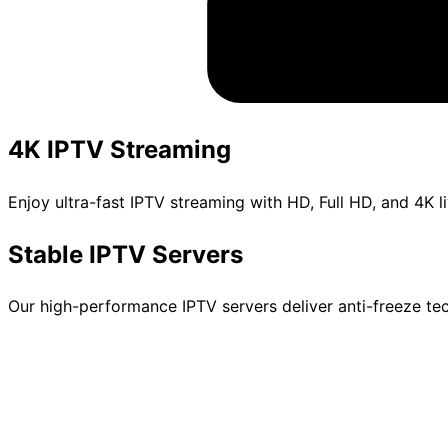
4K IPTV Streaming
Enjoy ultra-fast IPTV streaming with HD, Full HD, and 4K 
Stable IPTV Servers
Our high-performance IPTV servers deliver anti-freeze te