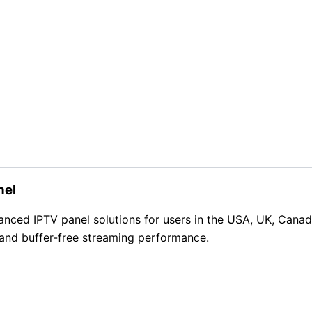
nel
d IPTV panel solutions for users in the USA, UK, Canada, 
 and buffer-free streaming performance.