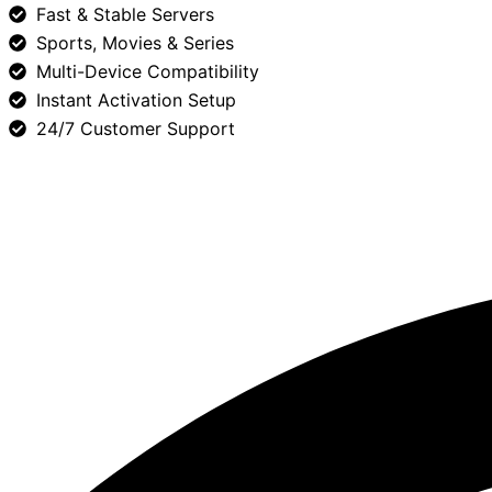
Fast & Stable Servers
Sports, Movies & Series
Multi-Device Compatibility
Instant Activation Setup
24/7 Customer Support