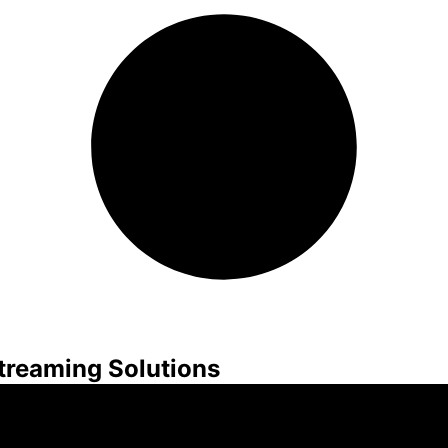
treaming Solutions