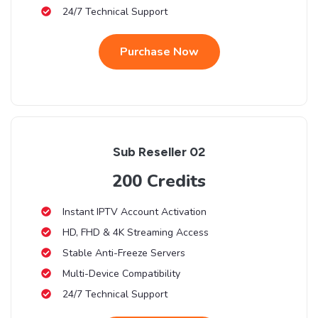
24/7 Technical Support
Purchase Now
Sub Reseller 02
200 Credits
Instant IPTV Account Activation
HD, FHD & 4K Streaming Access
Stable Anti-Freeze Servers
Multi-Device Compatibility
24/7 Technical Support