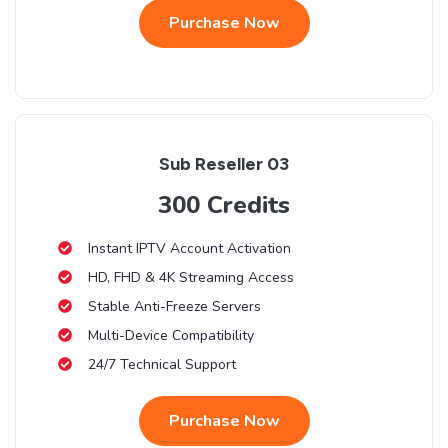
Purchase Now
Sub Reseller 03
300 Credits
Instant IPTV Account Activation
HD, FHD & 4K Streaming Access
Stable Anti-Freeze Servers
Multi-Device Compatibility
24/7 Technical Support
Purchase Now