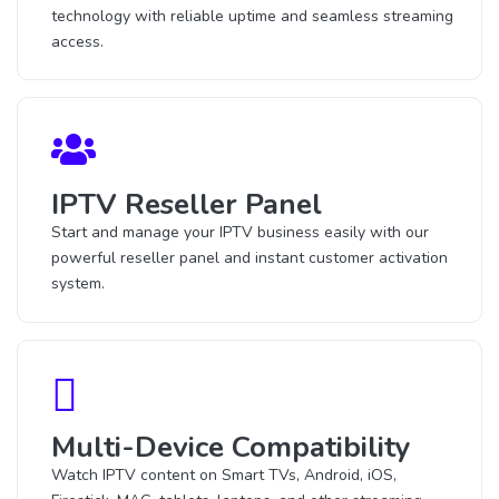
technology with reliable uptime and seamless streaming
access.
IPTV Reseller Panel
Start and manage your IPTV business easily with our
powerful reseller panel and instant customer activation
system.
Multi-Device Compatibility
Watch IPTV content on Smart TVs, Android, iOS,