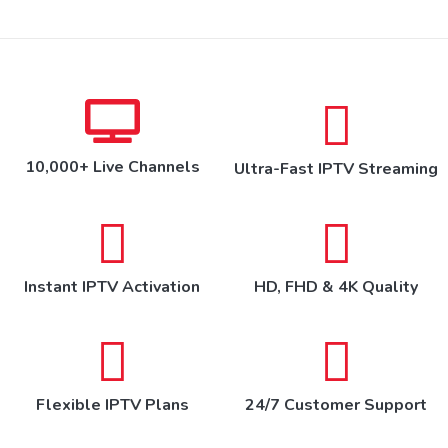
10,000+ Live Channels
Ultra-Fast IPTV Streaming
Instant IPTV Activation
HD, FHD & 4K Quality
Flexible IPTV Plans
24/7 Customer Support