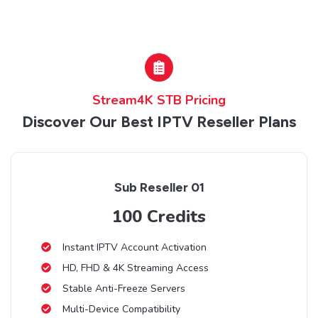
Stream4K STB Pricing
Discover Our Best IPTV Reseller Plans
Sub Reseller 01
100 Credits
Instant IPTV Account Activation
HD, FHD & 4K Streaming Access
Stable Anti-Freeze Servers
Multi-Device Compatibility