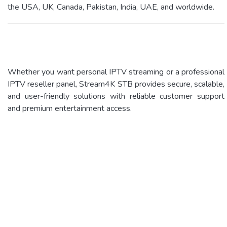
the USA, UK, Canada, Pakistan, India, UAE, and worldwide.
Whether you want personal IPTV streaming or a professional
IPTV reseller panel, Stream4K STB provides secure, scalable,
and user-friendly solutions with reliable customer support
and premium entertainment access.