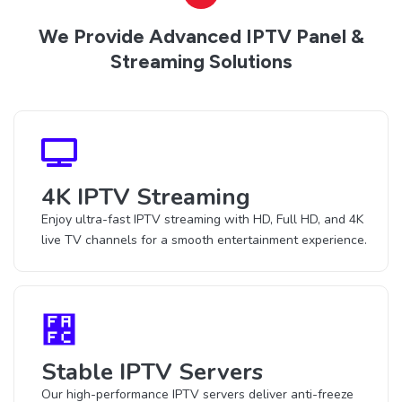
We Provide Advanced IPTV Panel &
Streaming Solutions
4K IPTV Streaming
Enjoy ultra-fast IPTV streaming with HD, Full HD, and 4K
live TV channels for a smooth entertainment experience.
Stable IPTV Servers
Our high-performance IPTV servers deliver anti-freeze