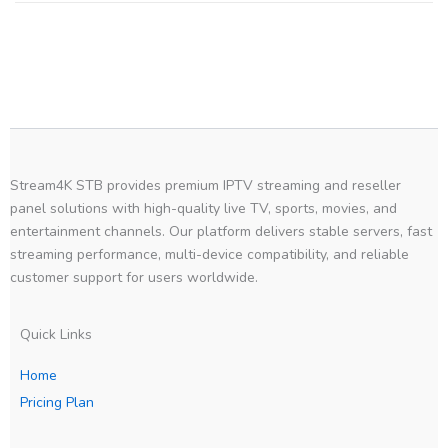
Stream4K STB provides premium IPTV streaming and reseller
panel solutions with high-quality live TV, sports, movies, and
entertainment channels. Our platform delivers stable servers, fast
streaming performance, multi-device compatibility, and reliable
customer support for users worldwide.
Quick Links
Home
Pricing Plan