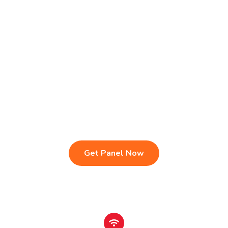
Live TV & Premium Channels
4K Ultra HD Streaming
IPTV Reseller Panel
Fast & Stable Servers
Sports, Movies & Series
Multi-Device Compatibility
Instant Activation Setup
24/7 Customer Support
Get Panel Now