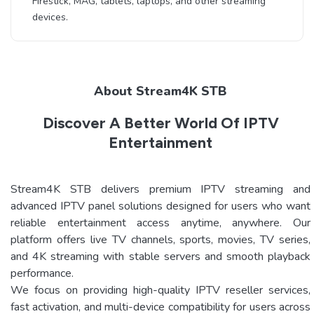
Firestick, MAG, tablets, laptops, and other streaming
devices.
About Stream4K STB
Discover A Better World Of IPTV
Entertainment
Stream4K STB delivers premium IPTV streaming and
advanced IPTV panel solutions designed for users who want
reliable entertainment access anytime, anywhere. Our
platform offers live TV channels, sports, movies, TV series,
and 4K streaming with stable servers and smooth playback
performance.
We focus on providing high-quality IPTV reseller services,
fast activation, and multi-device compatibility for users across