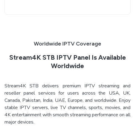
Worldwide IPTV Coverage
Stream4K STB IPTV Panel Is Available
Worldwide
Stream4K STB delivers premium IPTV streaming and
reseller panel services for users across the USA, UK,
Canada, Pakistan, India, UAE, Europe, and worldwide. Enjoy
stable IPTV servers, live TV channels, sports, movies, and
4K entertainment with smooth streaming performance on all
major devices.