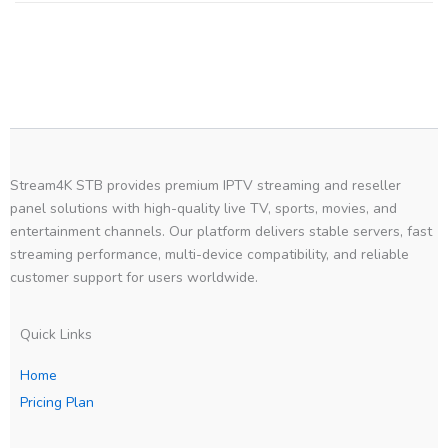
Stream4K STB provides premium IPTV streaming and reseller
panel solutions with high-quality live TV, sports, movies, and
entertainment channels. Our platform delivers stable servers, fast
streaming performance, multi-device compatibility, and reliable
customer support for users worldwide.
Quick Links
Home
Pricing Plan