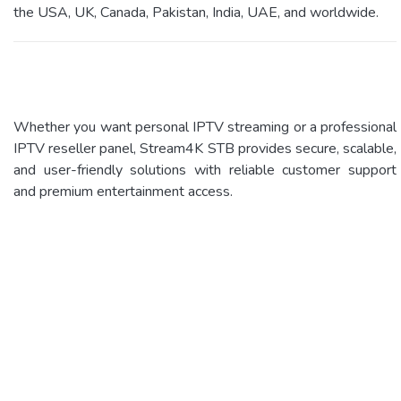
the USA, UK, Canada, Pakistan, India, UAE, and worldwide.
Whether you want personal IPTV streaming or a professional
IPTV reseller panel, Stream4K STB provides secure, scalable,
and user-friendly solutions with reliable customer support
and premium entertainment access.