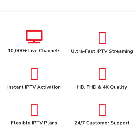
10,000+ Live Channels
Ultra-Fast IPTV Streaming
Instant IPTV Activation
HD, FHD & 4K Quality
Flexible IPTV Plans
24/7 Customer Support