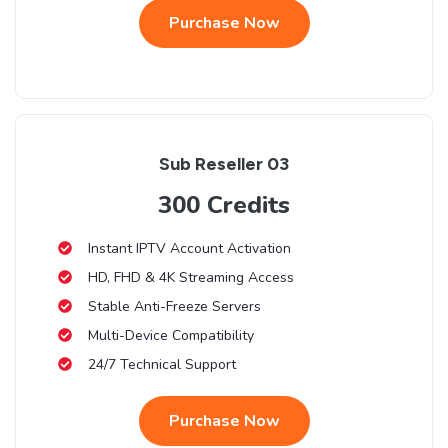
Purchase Now
Sub Reseller 03
300 Credits
Instant IPTV Account Activation
HD, FHD & 4K Streaming Access
Stable Anti-Freeze Servers
Multi-Device Compatibility
24/7 Technical Support
Purchase Now