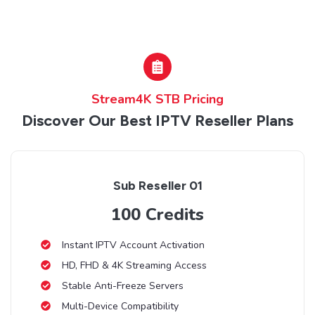
Stream4K STB Pricing
Discover Our Best IPTV Reseller Plans
Sub Reseller 01
100 Credits
Instant IPTV Account Activation
HD, FHD & 4K Streaming Access
Stable Anti-Freeze Servers
Multi-Device Compatibility