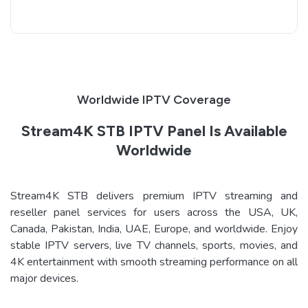
Worldwide IPTV Coverage
Stream4K STB IPTV Panel Is Available
Worldwide
Stream4K STB delivers premium IPTV streaming and
reseller panel services for users across the USA, UK,
Canada, Pakistan, India, UAE, Europe, and worldwide. Enjoy
stable IPTV servers, live TV channels, sports, movies, and
4K entertainment with smooth streaming performance on all
major devices.