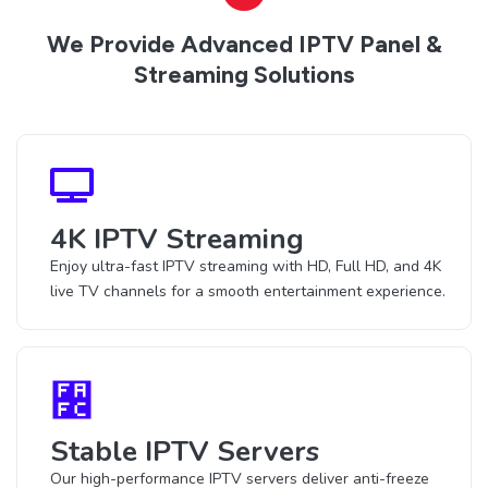
We Provide Advanced IPTV Panel &
Streaming Solutions
4K IPTV Streaming
Enjoy ultra-fast IPTV streaming with HD, Full HD, and 4K
live TV channels for a smooth entertainment experience.
Stable IPTV Servers
Our high-performance IPTV servers deliver anti-freeze