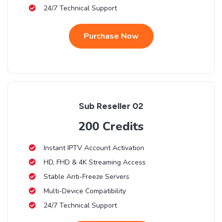
24/7 Technical Support
Purchase Now
Sub Reseller 02
200 Credits
Instant IPTV Account Activation
HD, FHD & 4K Streaming Access
Stable Anti-Freeze Servers
Multi-Device Compatibility
24/7 Technical Support