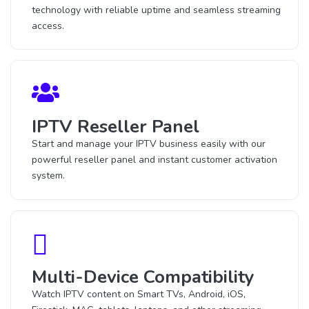
technology with reliable uptime and seamless streaming
access.
IPTV Reseller Panel
Start and manage your IPTV business easily with our
powerful reseller panel and instant customer activation
system.
Multi-Device Compatibility
Watch IPTV content on Smart TVs, Android, iOS,