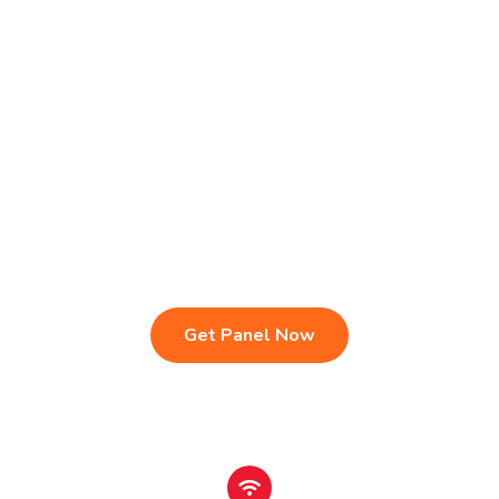
Live TV & Premium Channels
4K Ultra HD Streaming
IPTV Reseller Panel
Fast & Stable Servers
Sports, Movies & Series
Multi-Device Compatibility
Instant Activation Setup
24/7 Customer Support
Get Panel Now