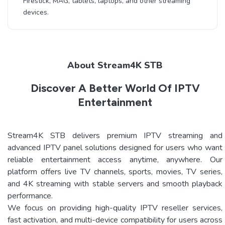
Firestick, MAG, tablets, laptops, and other streaming
devices.
About Stream4K STB
Discover A Better World Of IPTV
Entertainment
Stream4K STB delivers premium IPTV streaming and
advanced IPTV panel solutions designed for users who want
reliable entertainment access anytime, anywhere. Our
platform offers live TV channels, sports, movies, TV series,
and 4K streaming with stable servers and smooth playback
performance.
We focus on providing high-quality IPTV reseller services,
fast activation, and multi-device compatibility for users across