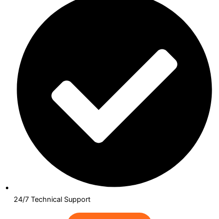
24/7 Technical Support