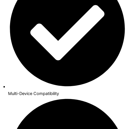
Multi-Device Compatibility