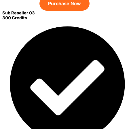
Purchase Now
Sub Reseller 03
300 Credits