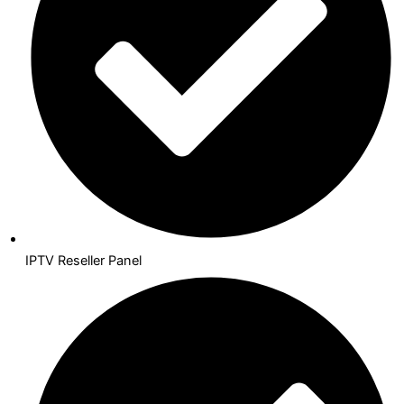
IPTV Reseller Panel