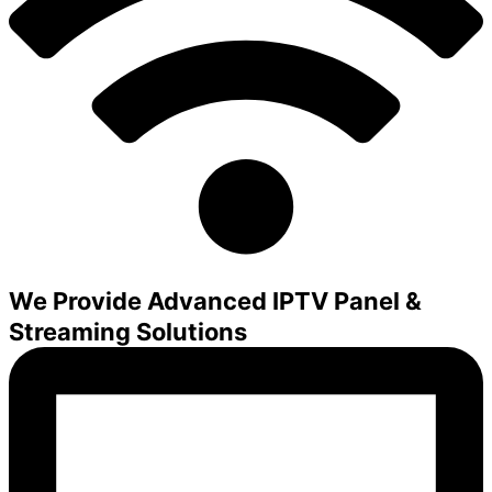
We Provide Advanced IPTV Panel &
Streaming Solutions