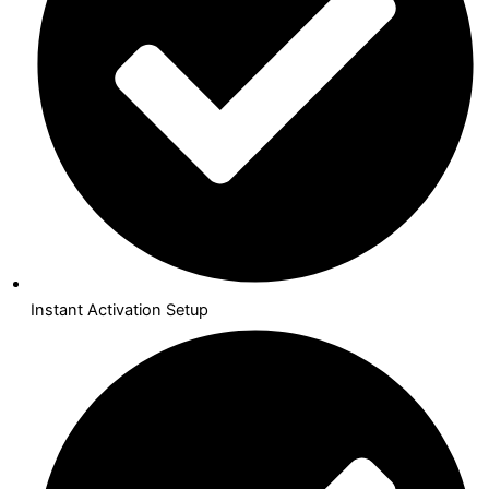
Instant Activation Setup