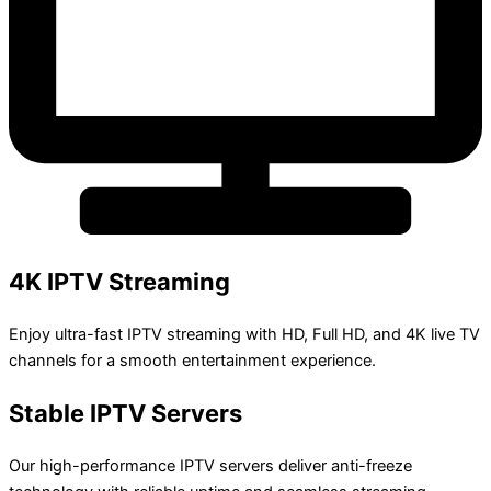
4K IPTV Streaming
Enjoy ultra-fast IPTV streaming with HD, Full HD, and 4K live TV
channels for a smooth entertainment experience.
Stable IPTV Servers
Our high-performance IPTV servers deliver anti-freeze