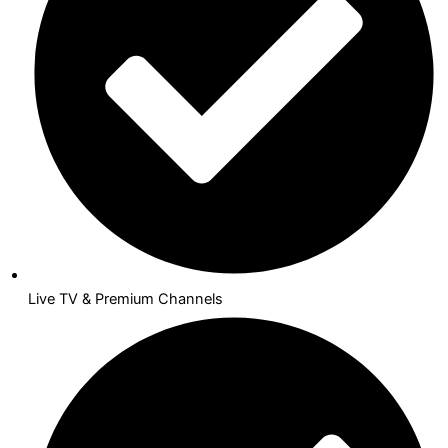
Live TV & Premium Channels