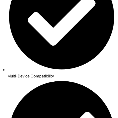
Multi-Device Compatibility