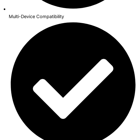
Multi-Device Compatibility