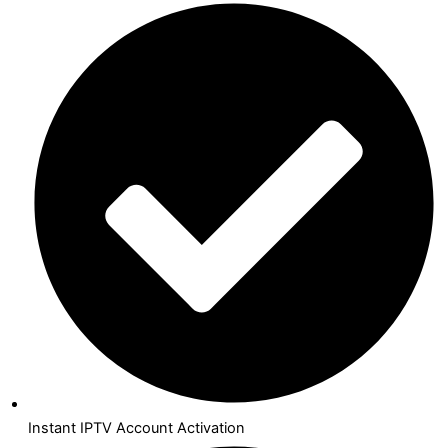
Instant IPTV Account Activation