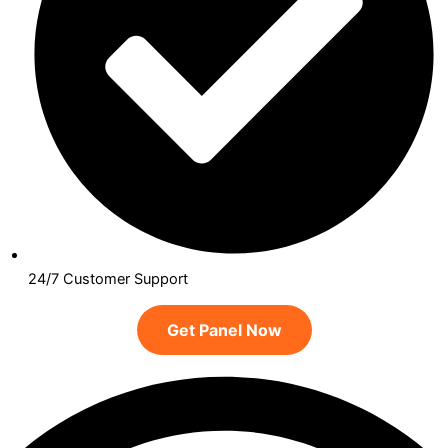
24/7 Customer Support
Get Panel Now