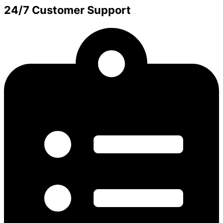
24/7 Customer Support