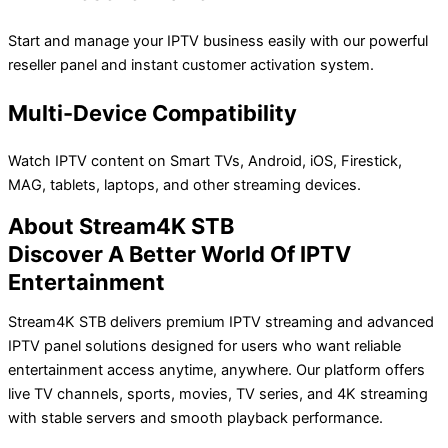
Start and manage your IPTV business easily with our powerful
reseller panel and instant customer activation system.
Multi-Device Compatibility
Watch IPTV content on Smart TVs, Android, iOS, Firestick,
MAG, tablets, laptops, and other streaming devices.
About Stream4K STB
Discover A Better World Of IPTV
Entertainment
Stream4K STB delivers premium IPTV streaming and advanced
IPTV panel solutions designed for users who want reliable
entertainment access anytime, anywhere. Our platform offers
live TV channels, sports, movies, TV series, and 4K streaming
with stable servers and smooth playback performance.