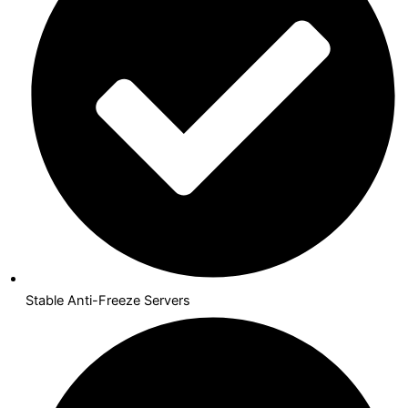
Stable Anti-Freeze Servers