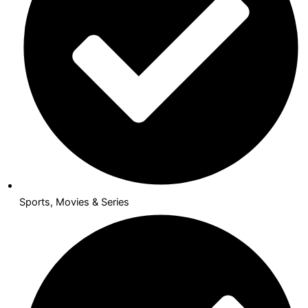
Sports, Movies & Series