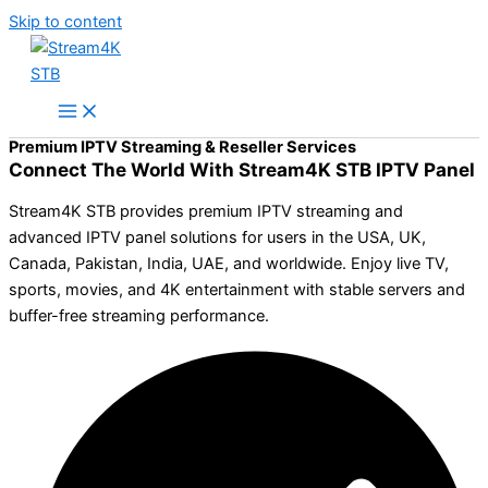
Skip to content
Premium IPTV Streaming & Reseller Services
Connect The World With Stream4K STB IPTV Panel
Stream4K STB provides premium IPTV streaming and
advanced IPTV panel solutions for users in the USA, UK,
Canada, Pakistan, India, UAE, and worldwide. Enjoy live TV,
sports, movies, and 4K entertainment with stable servers and
buffer-free streaming performance.