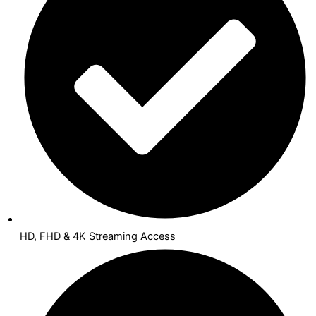
HD, FHD & 4K Streaming Access