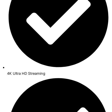
4K Ultra HD Streaming