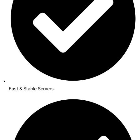
Fast & Stable Servers