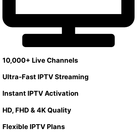
10,000+ Live Channels
Ultra-Fast IPTV Streaming
Instant IPTV Activation
HD, FHD & 4K Quality
Flexible IPTV Plans