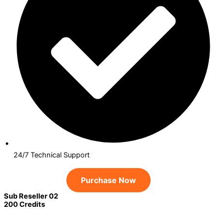
24/7 Technical Support
Purchase Now
Sub Reseller 02
200 Credits