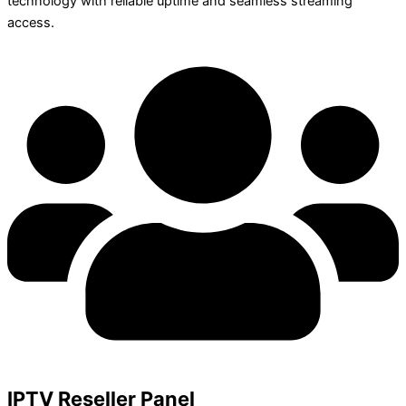
technology with reliable uptime and seamless streaming
access.
IPTV Reseller Panel