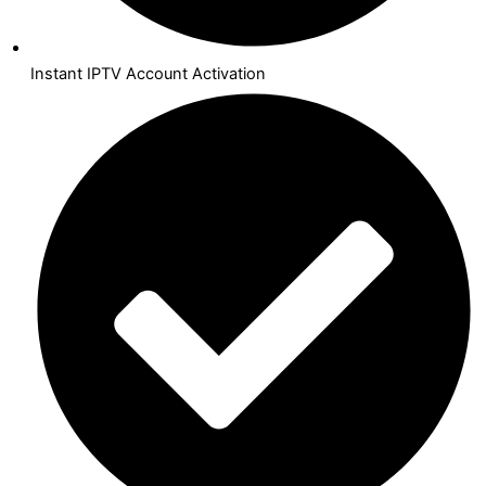
Instant IPTV Account Activation