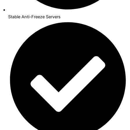
Stable Anti-Freeze Servers