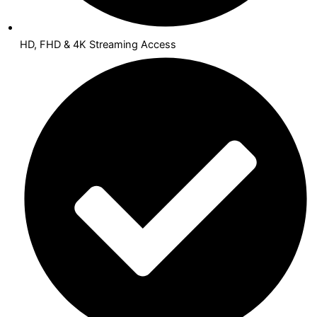
HD, FHD & 4K Streaming Access