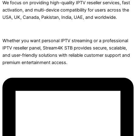
We focus on providing high-quality IPTV reseller services, fast
activation, and multi-device compatibility for users across the
USA, UK, Canada, Pakistan, India, UAE, and worldwide.
Whether you want personal IPTV streaming or a professional
IPTV reseller panel, Stream4K STB provides secure, scalable,
and user-friendly solutions with reliable customer support and
premium entertainment access.