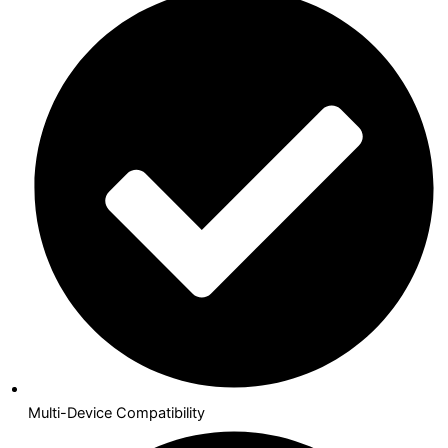
Multi-Device Compatibility