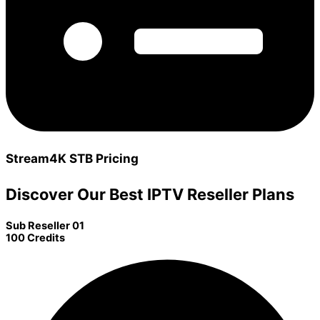
Stream4K STB Pricing
Discover Our Best IPTV Reseller Plans
Sub Reseller 01
100 Credits