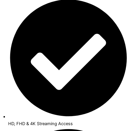
HD, FHD & 4K Streaming Access