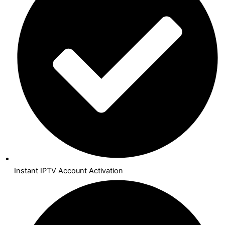
Instant IPTV Account Activation