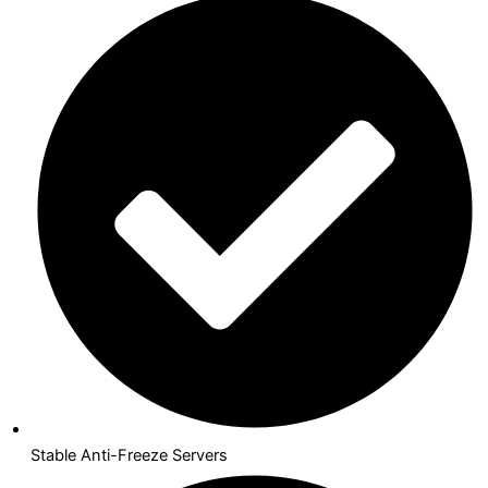
Stable Anti-Freeze Servers