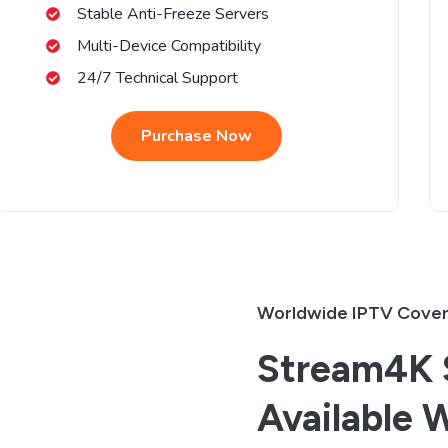
Stable Anti-Freeze Servers
Multi-Device Compatibility
24/7 Technical Support
Purchase Now
Worldwide IPTV Cove
Stream4K S
Available 