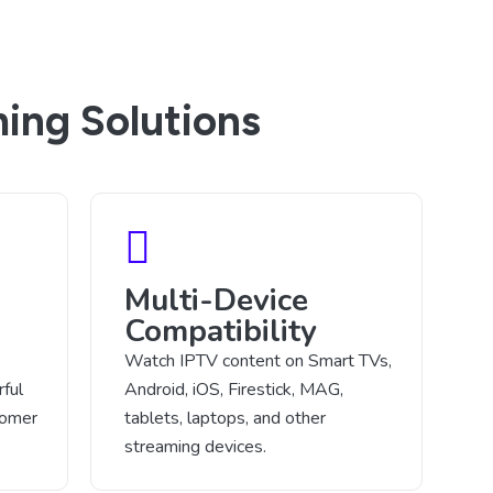
ing Solutions
Multi-Device
Compatibility
Watch IPTV content on Smart TVs,
ful
Android, iOS, Firestick, MAG,
tomer
tablets, laptops, and other
streaming devices.