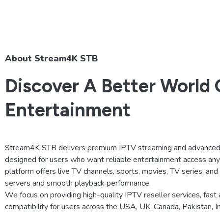
About Stream4K STB
Discover A Better World 
Entertainment
Stream4K STB delivers premium IPTV streaming and advanced 
designed for users who want reliable entertainment access an
platform offers live TV channels, sports, movies, TV series, an
servers and smooth playback performance.
We focus on providing high-quality IPTV reseller services, fast 
compatibility for users across the USA, UK, Canada, Pakistan, 