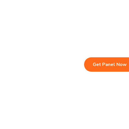
Live TV & Premium Channels
Sports, Movies
4K Ultra HD Streaming
Multi-Device C
IPTV Reseller Panel
Instant Activat
Fast & Stable Servers
24/7 Customer
Get Panel Now