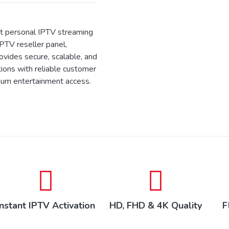
 personal IPTV streaming
IPTV reseller panel,
ides secure, scalable, and
tions with reliable customer
ium entertainment access.
Instant IPTV Activation
HD, FHD & 4K Quality
F