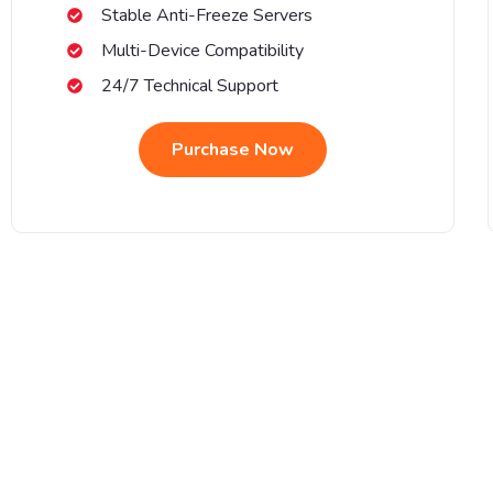
Stable Anti-Freeze Servers
Multi-Device Compatibility
24/7 Technical Support
Purchase Now