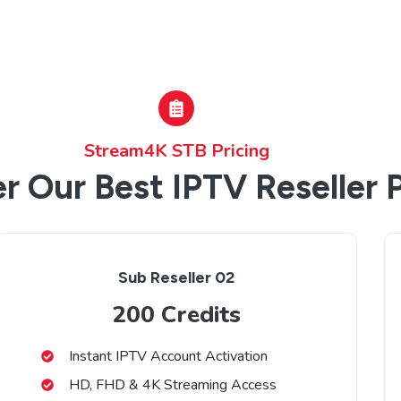
Stream4K STB Pricing
r Our Best IPTV Reseller 
Sub Reseller 02
200 Credits
Instant IPTV Account Activation
HD, FHD & 4K Streaming Access