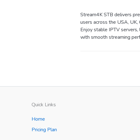
Stream4K STB delivers prem
users across the USA, UK, 
Enjoy stable IPTV servers, 
with smooth streaming perf
Quick Links
Home
Pricing Plan