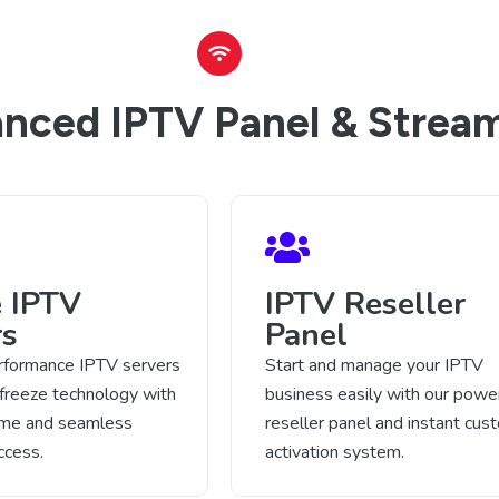
nced IPTV Panel & Stream
e IPTV
IPTV Reseller
rs
Panel
rformance IPTV servers
Start and manage your IPTV
-freeze technology with
business easily with our power
time and seamless
reseller panel and instant cus
ccess.
activation system.