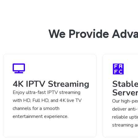
We Provide Adva
4K IPTV Streaming
Stabl
Serve
Enjoy ultra-fast IPTV streaming
with HD, Full HD, and 4K live TV
Our high-pe
channels for a smooth
deliver anti
entertainment experience.
reliable up
streaming a