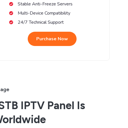
Stable Anti-Freeze Servers
Multi-Device Compatibility
24/7 Technical Support
Purchase Now
rage
TB IPTV Panel Is
Worldwide