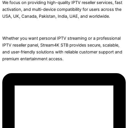
We focus on providing high-quality IPTV reseller services, fast
activation, and multi-device compatibility for users across the
USA, UK, Canada, Pakistan, India, UAE, and worldwide.
Whether you want personal IPTV streaming or a professional
IPTV reseller panel, Stream4K STB provides secure, scalable,
and user-friendly solutions with reliable customer support and
premium entertainment access.