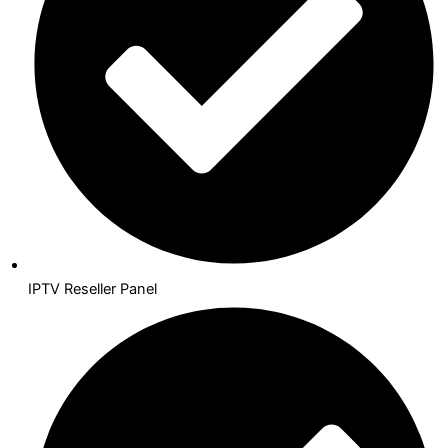
IPTV Reseller Panel