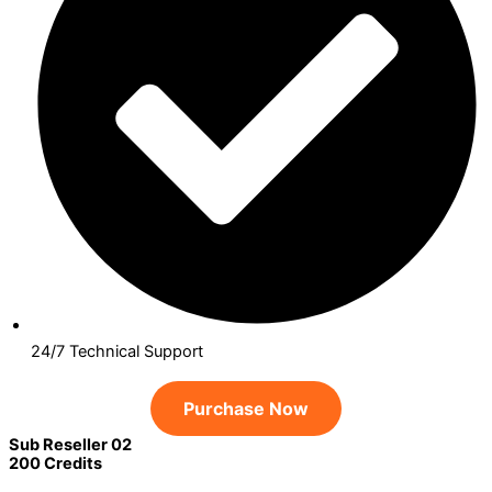
24/7 Technical Support
Purchase Now
Sub Reseller 02
200 Credits