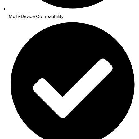
Multi-Device Compatibility