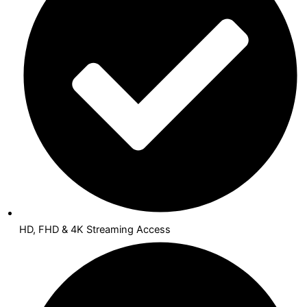
HD, FHD & 4K Streaming Access