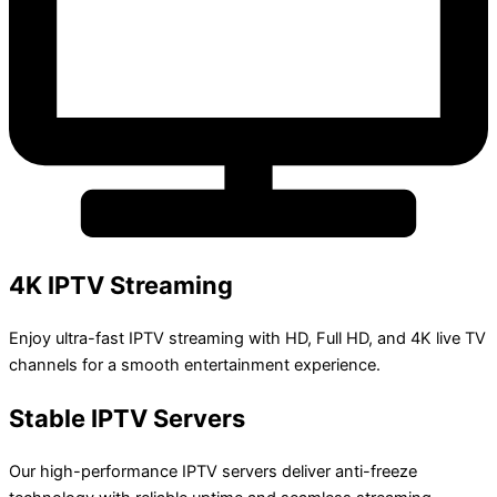
4K IPTV Streaming
Enjoy ultra-fast IPTV streaming with HD, Full HD, and 4K live TV
channels for a smooth entertainment experience.
Stable IPTV Servers
Our high-performance IPTV servers deliver anti-freeze