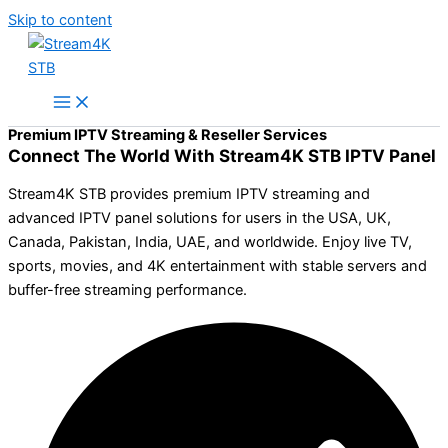
Skip to content
Premium IPTV Streaming & Reseller Services
Connect The World With Stream4K STB IPTV Panel
Stream4K STB provides premium IPTV streaming and
advanced IPTV panel solutions for users in the USA, UK,
Canada, Pakistan, India, UAE, and worldwide. Enjoy live TV,
sports, movies, and 4K entertainment with stable servers and
buffer-free streaming performance.