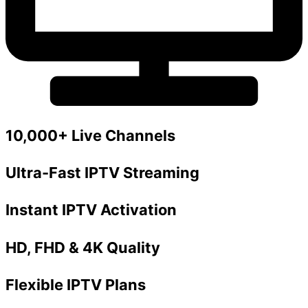
10,000+ Live Channels
Ultra-Fast IPTV Streaming
Instant IPTV Activation
HD, FHD & 4K Quality
Flexible IPTV Plans