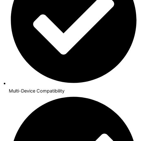
Multi-Device Compatibility