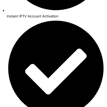
Instant IPTV Account Activation