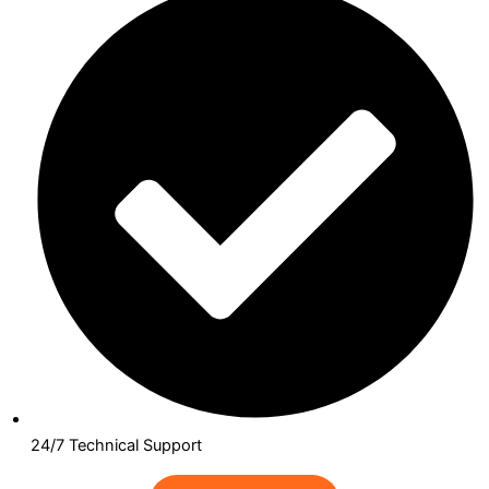
24/7 Technical Support