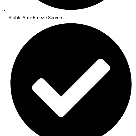
Stable Anti-Freeze Servers