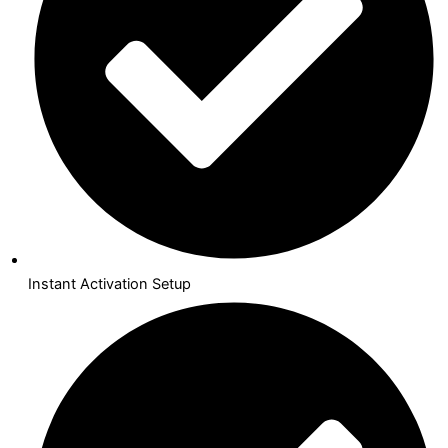
Instant Activation Setup