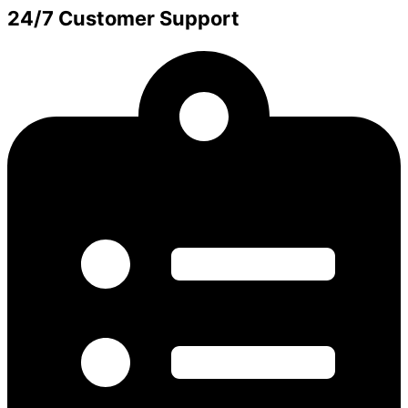
24/7 Customer Support