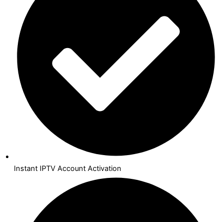
Instant IPTV Account Activation