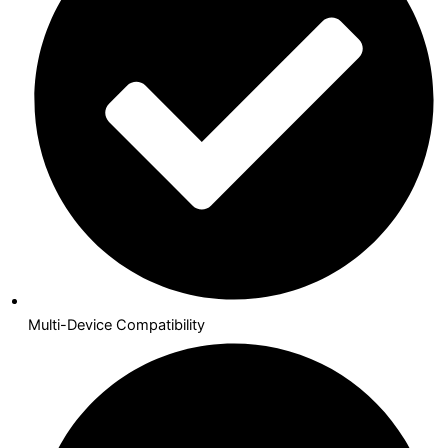
Multi-Device Compatibility