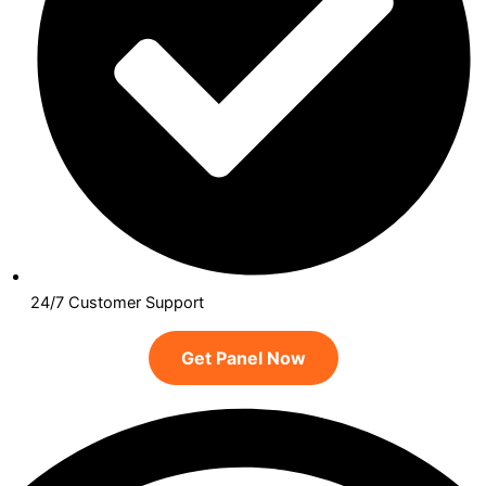
24/7 Customer Support
Get Panel Now