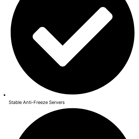
Stable Anti-Freeze Servers