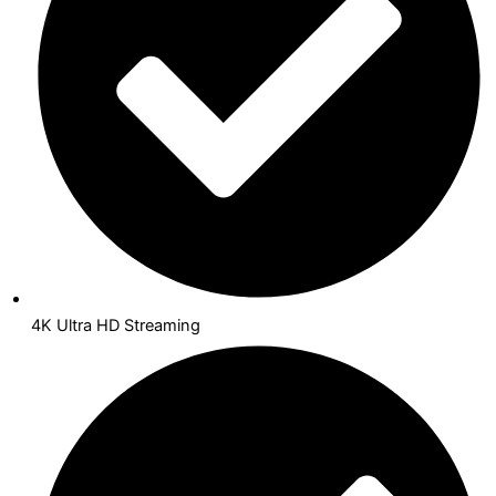
4K Ultra HD Streaming