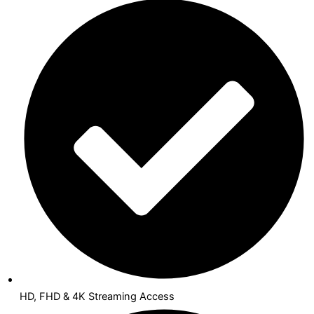
HD, FHD & 4K Streaming Access