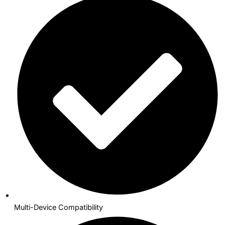
Multi-Device Compatibility