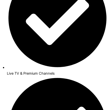
Live TV & Premium Channels