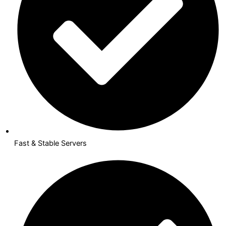
Fast & Stable Servers