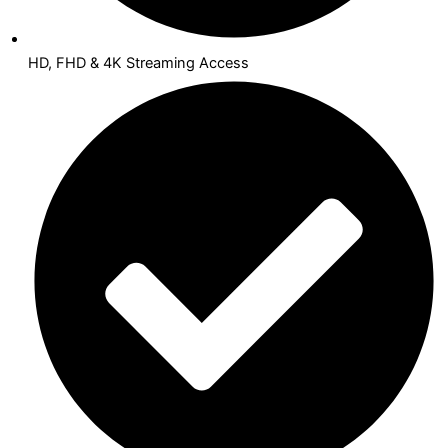
HD, FHD & 4K Streaming Access