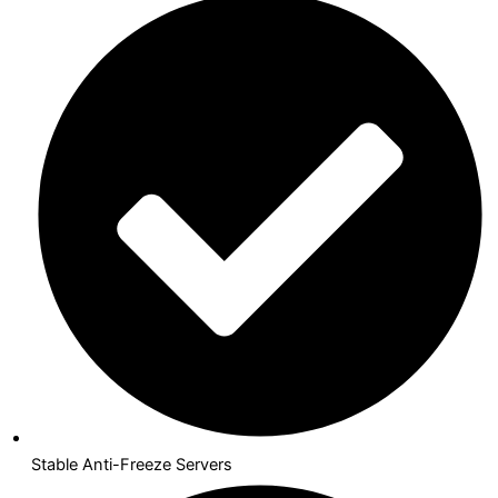
Stable Anti-Freeze Servers