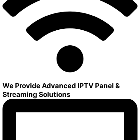
We Provide Advanced IPTV Panel &
Streaming Solutions