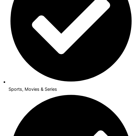
Sports, Movies & Series