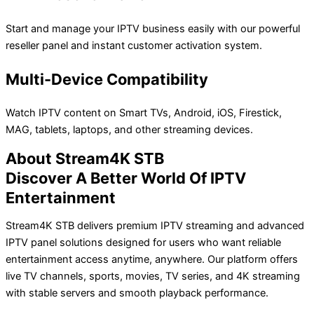
Start and manage your IPTV business easily with our powerful
reseller panel and instant customer activation system.
Multi-Device Compatibility
Watch IPTV content on Smart TVs, Android, iOS, Firestick,
MAG, tablets, laptops, and other streaming devices.
About Stream4K STB
Discover A Better World Of IPTV
Entertainment
Stream4K STB delivers premium IPTV streaming and advanced
IPTV panel solutions designed for users who want reliable
entertainment access anytime, anywhere. Our platform offers
live TV channels, sports, movies, TV series, and 4K streaming
with stable servers and smooth playback performance.