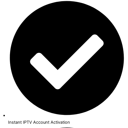
Instant IPTV Account Activation