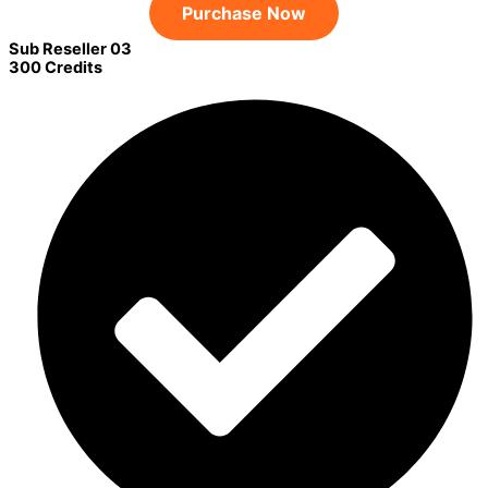
Purchase Now
Sub Reseller 03
300 Credits