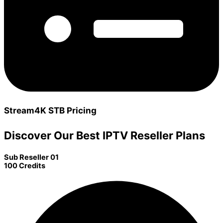
Stream4K STB Pricing
Discover Our Best IPTV Reseller Plans
Sub Reseller 01
100 Credits