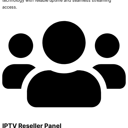
technology with reliable uptime and seamless streaming
access.
IPTV Reseller Panel