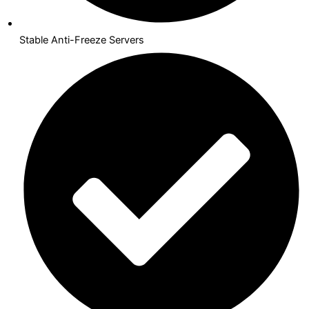
Stable Anti-Freeze Servers