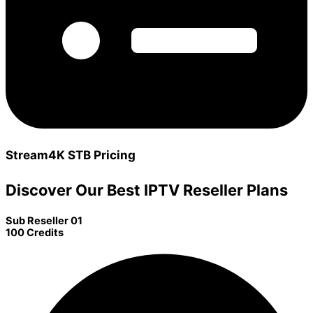
Stream4K STB Pricing
Discover Our Best IPTV Reseller Plans
Sub Reseller 01
100 Credits