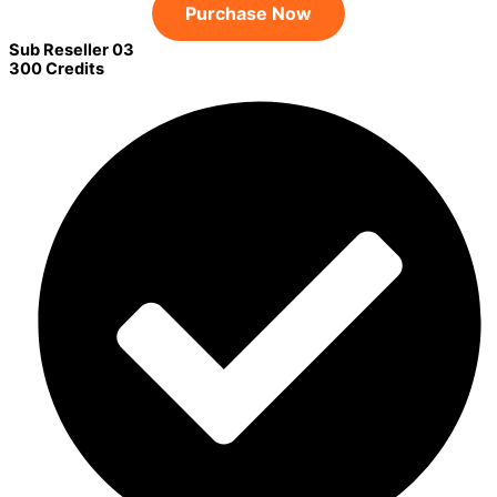
Purchase Now
Sub Reseller 03
300 Credits