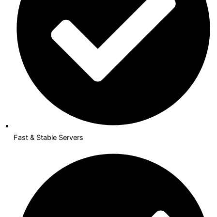
Fast & Stable Servers