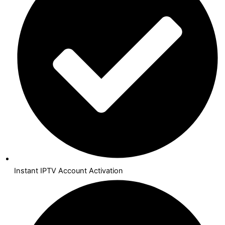
Instant IPTV Account Activation