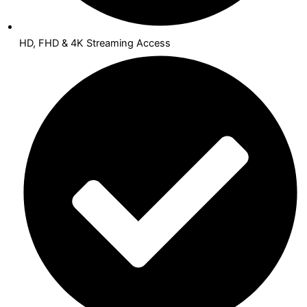
HD, FHD & 4K Streaming Access