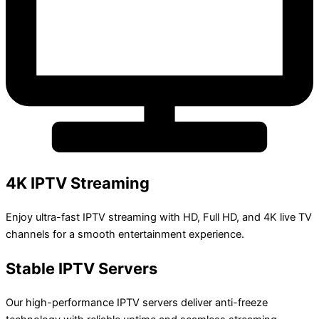
4K IPTV Streaming
Enjoy ultra-fast IPTV streaming with HD, Full HD, and 4K live TV
channels for a smooth entertainment experience.
Stable IPTV Servers
Our high-performance IPTV servers deliver anti-freeze