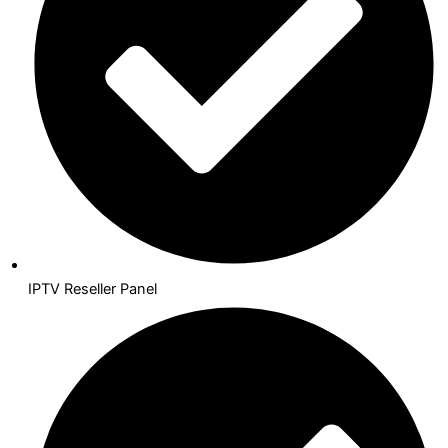
IPTV Reseller Panel