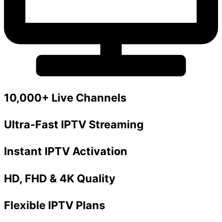
10,000+ Live Channels
Ultra-Fast IPTV Streaming
Instant IPTV Activation
HD, FHD & 4K Quality
Flexible IPTV Plans