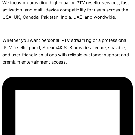
We focus on providing high-quality IPTV reseller services, fast
activation, and multi-device compatibility for users across the
USA, UK, Canada, Pakistan, India, UAE, and worldwide.
Whether you want personal IPTV streaming or a professional
IPTV reseller panel, Stream4K STB provides secure, scalable,
and user-friendly solutions with reliable customer support and
premium entertainment access.