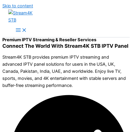
Skip to content
Premium IPTV Streaming & Reseller Services
Connect The World With Stream4K STB IPTV Panel
Stream4K STB provides premium IPTV streaming and
advanced IPTV panel solutions for users in the USA, UK,
Canada, Pakistan, India, UAE, and worldwide. Enjoy live TV,
sports, movies, and 4K entertainment with stable servers and
buffer-free streaming performance.