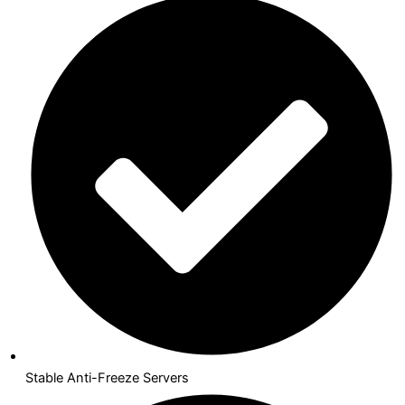
Stable Anti-Freeze Servers