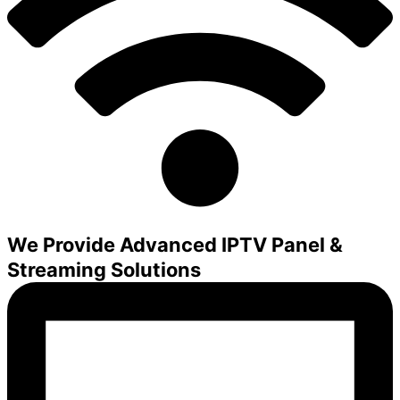
We Provide Advanced IPTV Panel &
Streaming Solutions