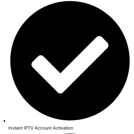
Instant IPTV Account Activation