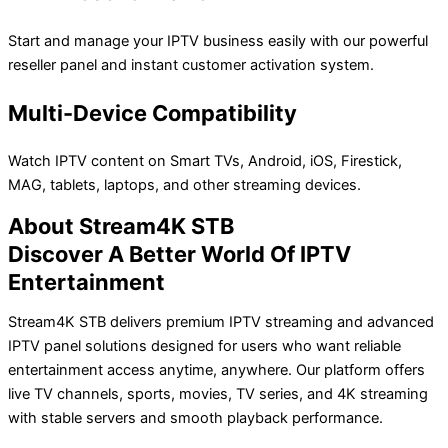
Start and manage your IPTV business easily with our powerful
reseller panel and instant customer activation system.
Multi-Device Compatibility
Watch IPTV content on Smart TVs, Android, iOS, Firestick,
MAG, tablets, laptops, and other streaming devices.
About Stream4K STB
Discover A Better World Of IPTV
Entertainment
Stream4K STB delivers premium IPTV streaming and advanced
IPTV panel solutions designed for users who want reliable
entertainment access anytime, anywhere. Our platform offers
live TV channels, sports, movies, TV series, and 4K streaming
with stable servers and smooth playback performance.