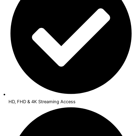
HD, FHD & 4K Streaming Access