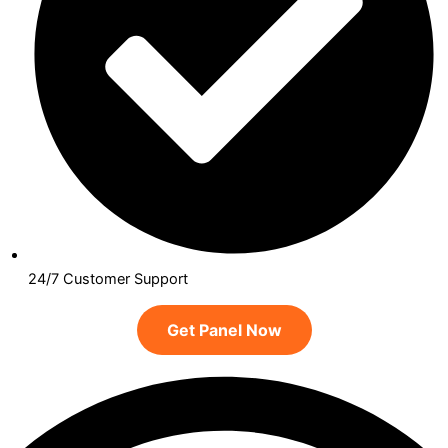
24/7 Customer Support
Get Panel Now