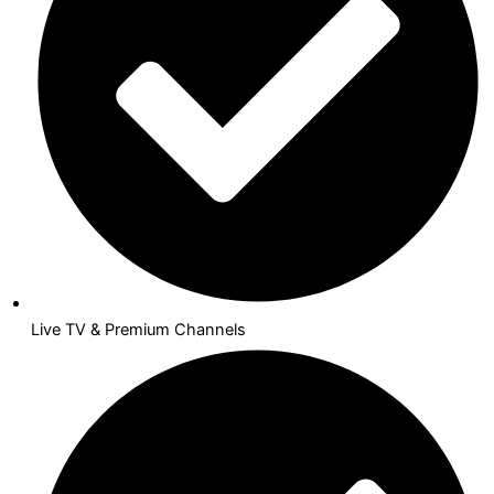
Live TV & Premium Channels