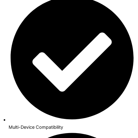
Multi-Device Compatibility