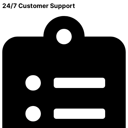
24/7 Customer Support