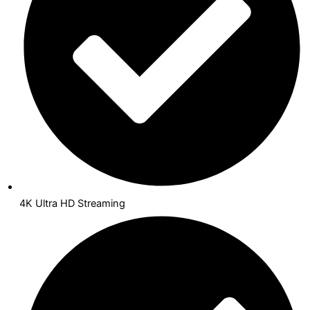
4K Ultra HD Streaming