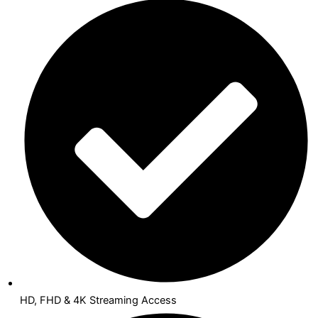
HD, FHD & 4K Streaming Access