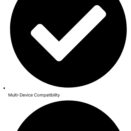
Multi-Device Compatibility