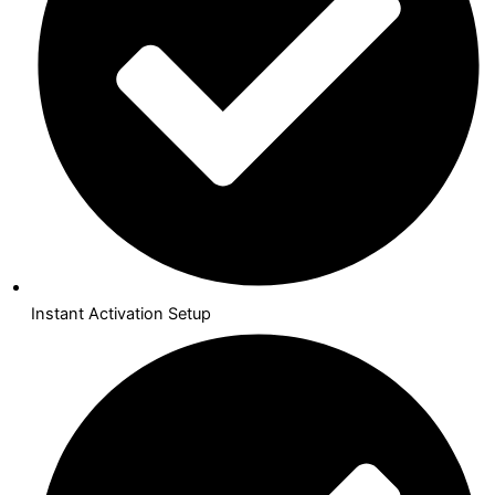
Instant Activation Setup