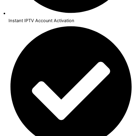
Instant IPTV Account Activation