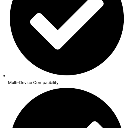
Multi-Device Compatibility