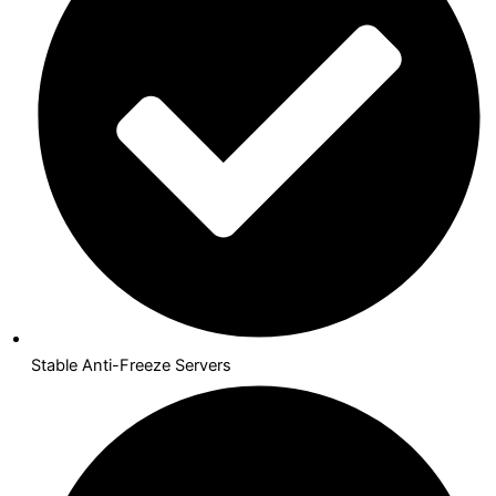
Stable Anti-Freeze Servers