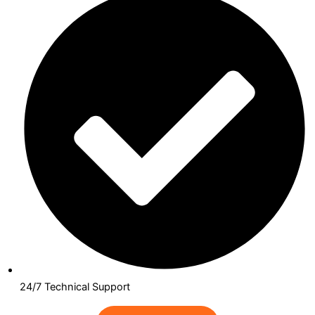
24/7 Technical Support