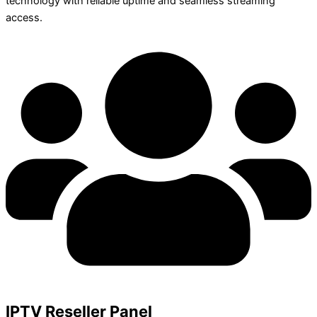
technology with reliable uptime and seamless streaming
access.
IPTV Reseller Panel