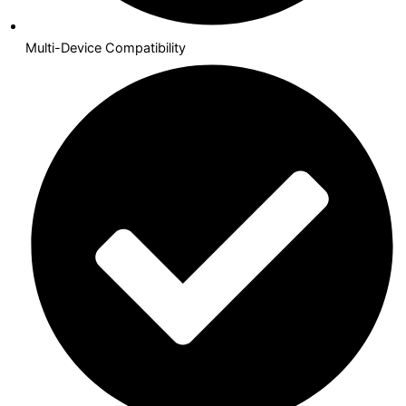
Multi-Device Compatibility