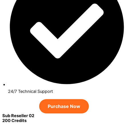
24/7 Technical Support
Purchase Now
Sub Reseller 02
200 Credits