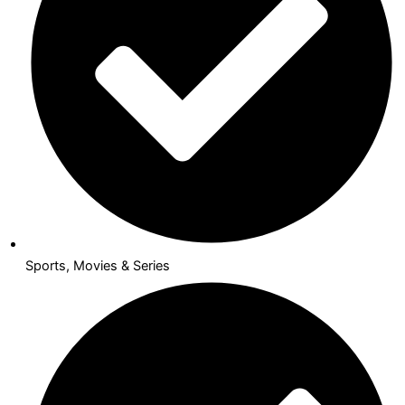
Sports, Movies & Series