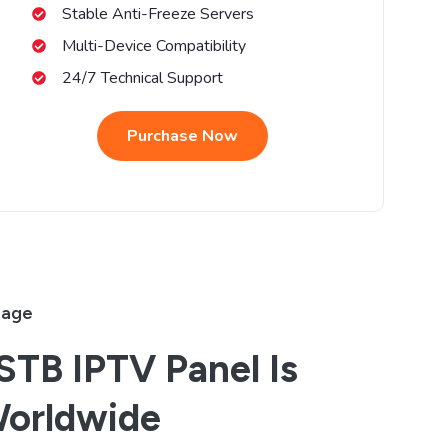
Stable Anti-Freeze Servers
Multi-Device Compatibility
24/7 Technical Support
Purchase Now
rage
TB IPTV Panel Is
Worldwide