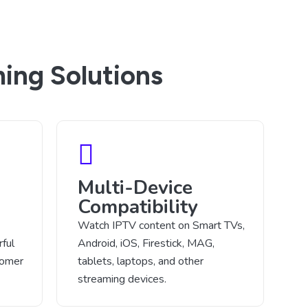
ing Solutions
Multi-Device
Compatibility
Watch IPTV content on Smart TVs,
ful
Android, iOS, Firestick, MAG,
tomer
tablets, laptops, and other
streaming devices.