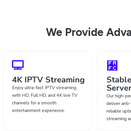
We Provide Adva
4K IPTV Streaming
Stabl
Serve
Enjoy ultra-fast IPTV streaming
with HD, Full HD, and 4K live TV
Our high-pe
channels for a smooth
deliver anti
entertainment experience.
reliable up
streaming a