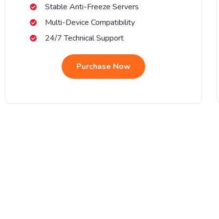
Stable Anti-Freeze Servers
Multi-Device Compatibility
24/7 Technical Support
Purchase Now