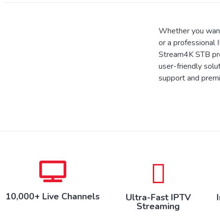
Whether you want
or a professional 
Stream4K STB prov
user-friendly solu
support and prem
10,000+ Live Channels
Ultra-Fast IPTV
Streaming