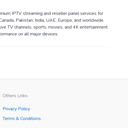
ium IPTV streaming and reseller panel services for
Canada, Pakistan, India, UAE, Europe, and worldwide.
live TV channels, sports, movies, and 4K entertainment
ormance on all major devices.
Others Links
Privacy Policy
Terms & Conditions