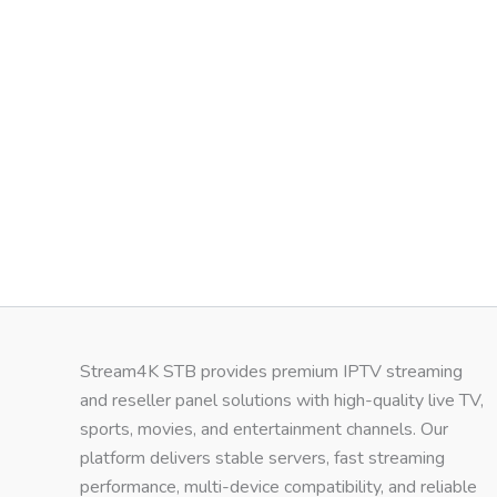
Stream4K STB provides premium IPTV streaming
and reseller panel solutions with high-quality live TV,
sports, movies, and entertainment channels. Our
platform delivers stable servers, fast streaming
performance, multi-device compatibility, and reliable