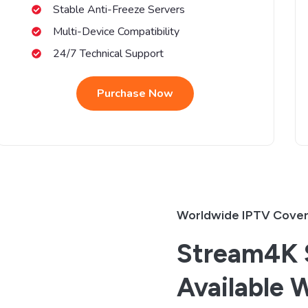
Stable Anti-Freeze Servers
Multi-Device Compatibility
24/7 Technical Support
Purchase Now
Worldwide IPTV Cove
Stream4K S
Available 