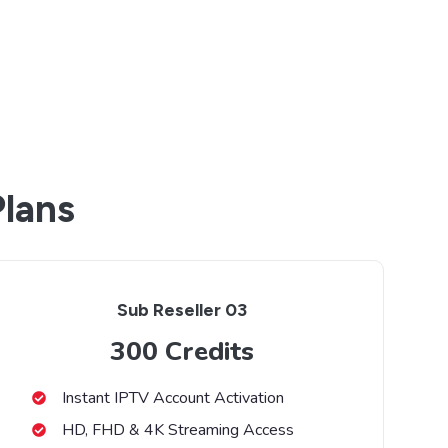
Plans
Sub Reseller 03
300 Credits
Instant IPTV Account Activation
HD, FHD & 4K Streaming Access