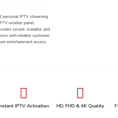
 personal IPTV streaming
IPTV reseller panel,
ides secure, scalable, and
tions with reliable customer
ium entertainment access.
Instant IPTV Activation
HD, FHD & 4K Quality
F