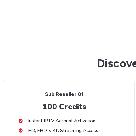
Discove
Sub Reseller 01
100 Credits
Instant IPTV Account Activation
HD, FHD & 4K Streaming Access