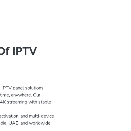
Of IPTV
IPTV panel solutions
ytime, anywhere. Our
d 4K streaming with stable
activation, and multi-device
India, UAE, and worldwide.