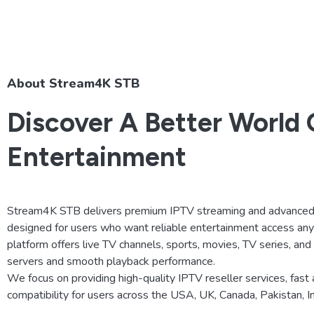
About Stream4K STB
Discover A Better World 
Entertainment
Stream4K STB delivers premium IPTV streaming and advanced 
designed for users who want reliable entertainment access an
platform offers live TV channels, sports, movies, TV series, an
servers and smooth playback performance.
We focus on providing high-quality IPTV reseller services, fast 
compatibility for users across the USA, UK, Canada, Pakistan, 