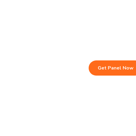
Live TV & Premium Channels
Sports, Movies
4K Ultra HD Streaming
Multi-Device C
IPTV Reseller Panel
Instant Activat
Fast & Stable Servers
24/7 Customer
Get Panel Now