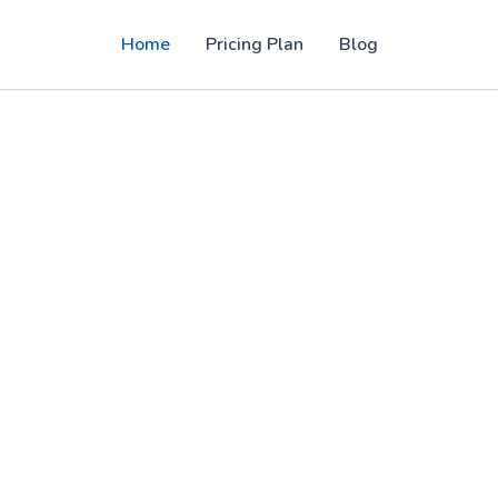
Home
Pricing Plan
Blog
PTV panel solutions for users in the USA,
, sports, movies, and 4K entertainment with