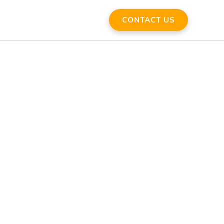
CONTACT US