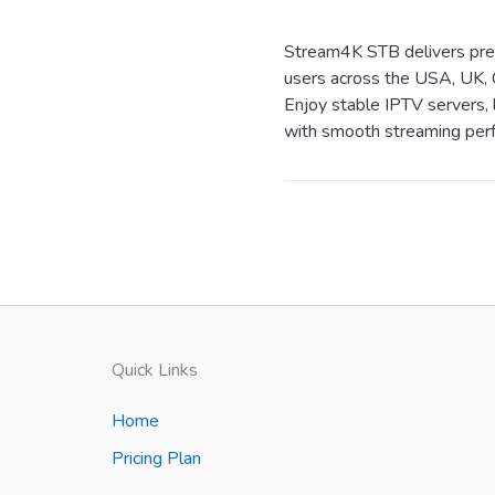
Stream4K STB delivers prem
users across the USA, UK, 
Enjoy stable IPTV servers, 
with smooth streaming perf
Quick Links
Home
Pricing Plan