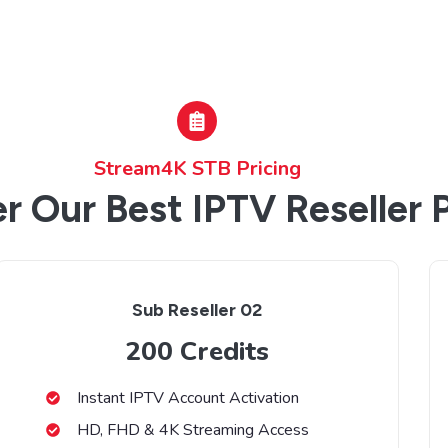
Stream4K STB Pricing
r Our Best IPTV Reseller 
Sub Reseller 02
200 Credits
Instant IPTV Account Activation
HD, FHD & 4K Streaming Access