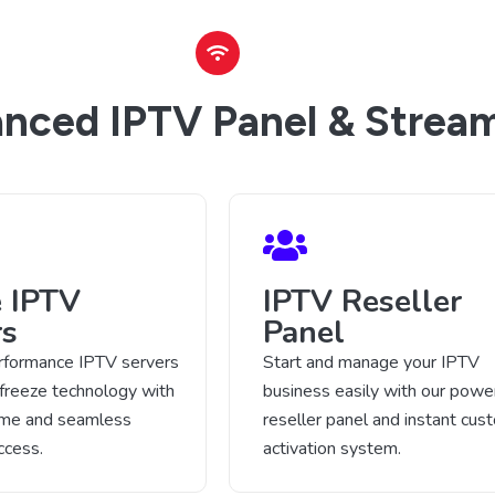
nced IPTV Panel & Stream
e IPTV
IPTV Reseller
rs
Panel
rformance IPTV servers
Start and manage your IPTV
-freeze technology with
business easily with our power
time and seamless
reseller panel and instant cus
ccess.
activation system.