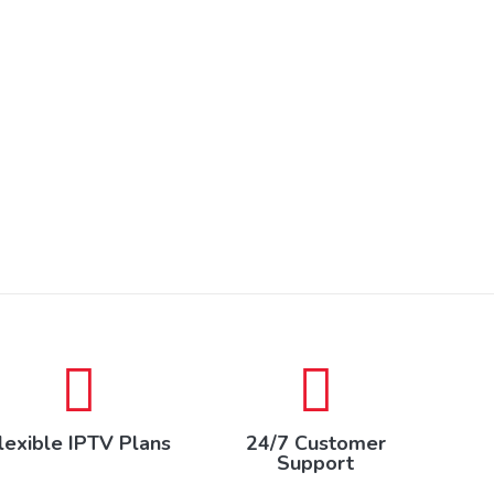
lexible IPTV Plans
24/7 Customer
Support