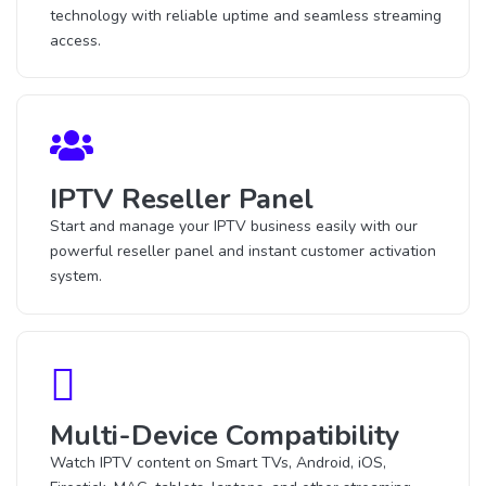
technology with reliable uptime and seamless streaming
access.
IPTV Reseller Panel
Start and manage your IPTV business easily with our
powerful reseller panel and instant customer activation
system.
Multi-Device Compatibility
Watch IPTV content on Smart TVs, Android, iOS,