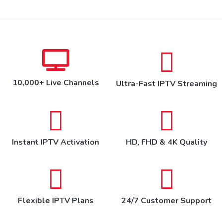
10,000+ Live Channels
Ultra-Fast IPTV Streaming
Instant IPTV Activation
HD, FHD & 4K Quality
Flexible IPTV Plans
24/7 Customer Support