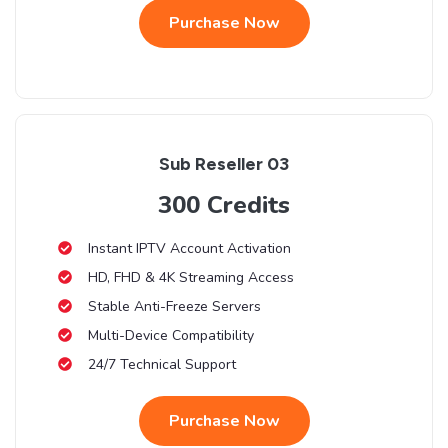
Purchase Now
Sub Reseller 03
300 Credits
Instant IPTV Account Activation
HD, FHD & 4K Streaming Access
Stable Anti-Freeze Servers
Multi-Device Compatibility
24/7 Technical Support
Purchase Now