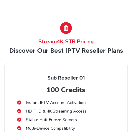
Stream4K STB Pricing
Discover Our Best IPTV Reseller Plans
Sub Reseller 01
100 Credits
Instant IPTV Account Activation
HD, FHD & 4K Streaming Access
Stable Anti-Freeze Servers
Multi-Device Compatibility