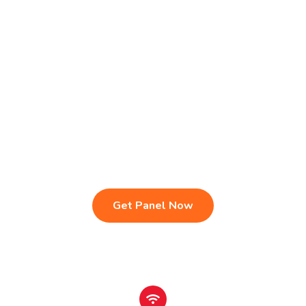
Live TV & Premium Channels
4K Ultra HD Streaming
IPTV Reseller Panel
Fast & Stable Servers
Sports, Movies & Series
Multi-Device Compatibility
Instant Activation Setup
24/7 Customer Support
Get Panel Now