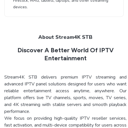
Firestick, MAG, tablets, laptops, and other streaming
devices.
About Stream4K STB
Discover A Better World Of IPTV
Entertainment
Stream4K STB delivers premium IPTV streaming and
advanced IPTV panel solutions designed for users who want
reliable entertainment access anytime, anywhere. Our
platform offers live TV channels, sports, movies, TV series,
and 4K streaming with stable servers and smooth playback
performance.
We focus on providing high-quality IPTV reseller services,
fast activation, and multi-device compatibility for users across