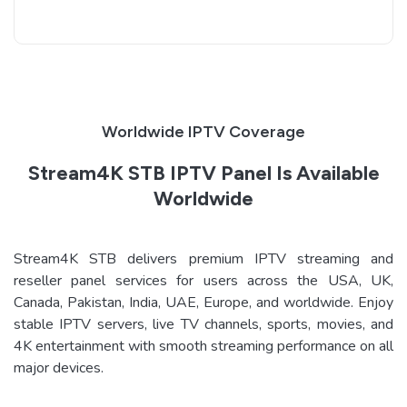
Worldwide IPTV Coverage
Stream4K STB IPTV Panel Is Available
Worldwide
Stream4K STB delivers premium IPTV streaming and
reseller panel services for users across the USA, UK,
Canada, Pakistan, India, UAE, Europe, and worldwide. Enjoy
stable IPTV servers, live TV channels, sports, movies, and
4K entertainment with smooth streaming performance on all
major devices.