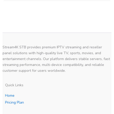
Stream4K STB provides premium IPTV streaming and reseller
panel solutions with high-quality live TV, sports, movies, and
entertainment channels. Our platform delivers stable servers, fast
streaming performance, multi-device compatibility, and reliable
customer support for users worldwide.
Quick Links
Home
Pricing Plan