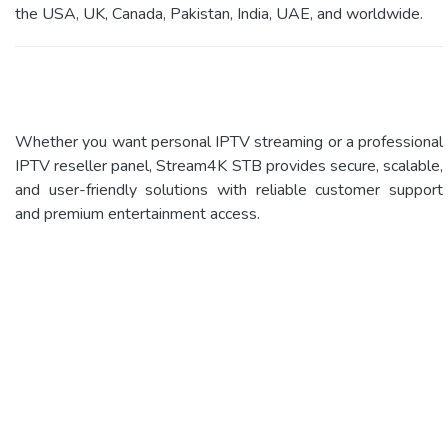
the USA, UK, Canada, Pakistan, India, UAE, and worldwide.
Whether you want personal IPTV streaming or a professional
IPTV reseller panel, Stream4K STB provides secure, scalable,
and user-friendly solutions with reliable customer support
and premium entertainment access.