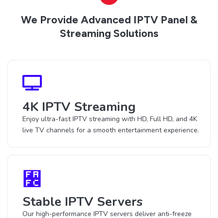
We Provide Advanced IPTV Panel &
Streaming Solutions
4K IPTV Streaming
Enjoy ultra-fast IPTV streaming with HD, Full HD, and 4K
live TV channels for a smooth entertainment experience.
Stable IPTV Servers
Our high-performance IPTV servers deliver anti-freeze