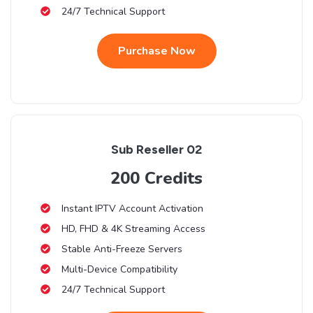
24/7 Technical Support
Purchase Now
Sub Reseller 02
200 Credits
Instant IPTV Account Activation
HD, FHD & 4K Streaming Access
Stable Anti-Freeze Servers
Multi-Device Compatibility
24/7 Technical Support