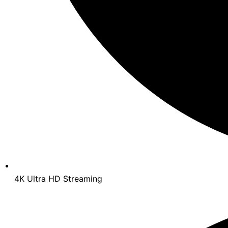
4K Ultra HD Streaming