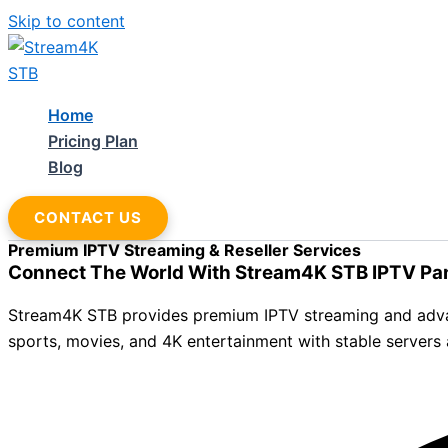
Skip to content
Home
Pricing Plan
Blog
CONTACT US
Premium IPTV Streaming & Reseller Services
Connect The World With Stream4K STB IPTV Pa
Stream4K STB provides premium IPTV streaming and advance
sports, movies, and 4K entertainment with stable servers