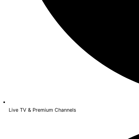
Live TV & Premium Channels