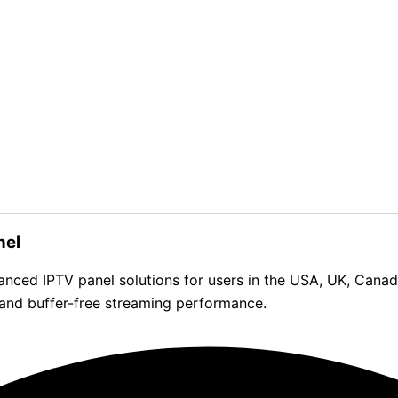
nel
d IPTV panel solutions for users in the USA, UK, Canada, 
 and buffer-free streaming performance.