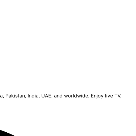
Pakistan, India, UAE, and worldwide. Enjoy live TV,