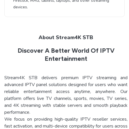
Firestick, MAG, tablets, laptops, and other streaming
devices.
About Stream4K STB
Discover A Better World Of IPTV
Entertainment
Stream4K STB delivers premium IPTV streaming and
advanced IPTV panel solutions designed for users who want
reliable entertainment access anytime, anywhere. Our
platform offers live TV channels, sports, movies, TV series,
and 4K streaming with stable servers and smooth playback
performance.
We focus on providing high-quality IPTV reseller services,
fast activation, and multi-device compatibility for users across