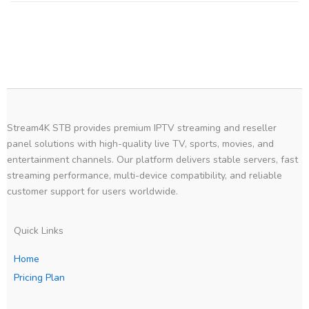
Stream4K STB provides premium IPTV streaming and reseller
panel solutions with high-quality live TV, sports, movies, and
entertainment channels. Our platform delivers stable servers, fast
streaming performance, multi-device compatibility, and reliable
customer support for users worldwide.
Quick Links
Home
Pricing Plan