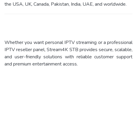
the USA, UK, Canada, Pakistan, India, UAE, and worldwide.
Whether you want personal IPTV streaming or a professional
IPTV reseller panel, Stream4K STB provides secure, scalable,
and user-friendly solutions with reliable customer support
and premium entertainment access.