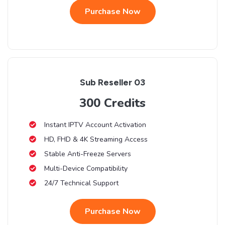
Purchase Now
Sub Reseller 03
300 Credits
Instant IPTV Account Activation
HD, FHD & 4K Streaming Access
Stable Anti-Freeze Servers
Multi-Device Compatibility
24/7 Technical Support
Purchase Now