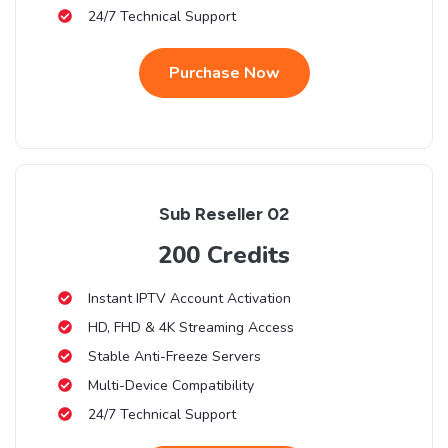
24/7 Technical Support
Purchase Now
Sub Reseller 02
200 Credits
Instant IPTV Account Activation
HD, FHD & 4K Streaming Access
Stable Anti-Freeze Servers
Multi-Device Compatibility
24/7 Technical Support