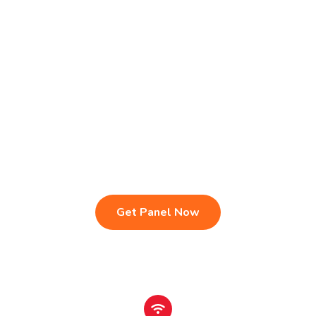
Live TV & Premium Channels
4K Ultra HD Streaming
IPTV Reseller Panel
Fast & Stable Servers
Sports, Movies & Series
Multi-Device Compatibility
Instant Activation Setup
24/7 Customer Support
Get Panel Now