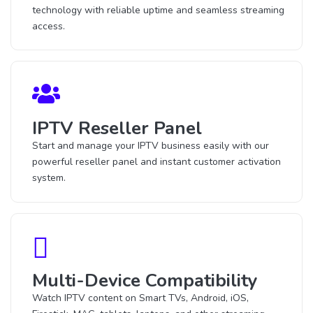
technology with reliable uptime and seamless streaming
access.
IPTV Reseller Panel
Start and manage your IPTV business easily with our
powerful reseller panel and instant customer activation
system.
Multi-Device Compatibility
Watch IPTV content on Smart TVs, Android, iOS,