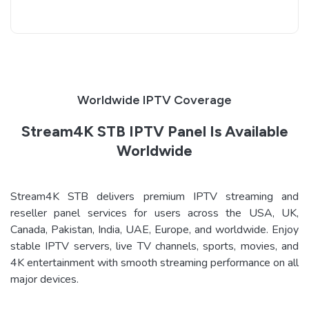
Worldwide IPTV Coverage
Stream4K STB IPTV Panel Is Available
Worldwide
Stream4K STB delivers premium IPTV streaming and
reseller panel services for users across the USA, UK,
Canada, Pakistan, India, UAE, Europe, and worldwide. Enjoy
stable IPTV servers, live TV channels, sports, movies, and
4K entertainment with smooth streaming performance on all
major devices.