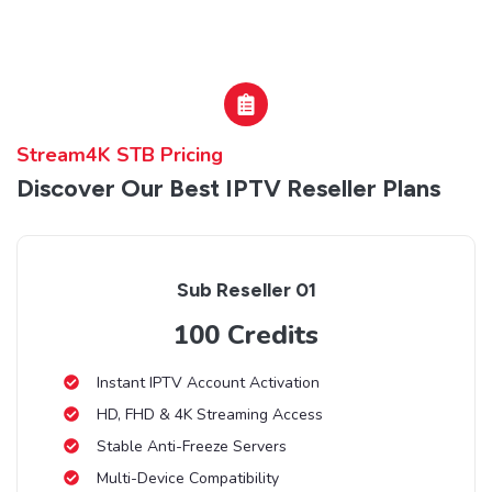
Stream4K STB Pricing
Discover Our Best IPTV Reseller Plans
Sub Reseller 01
100 Credits
Instant IPTV Account Activation
HD, FHD & 4K Streaming Access
Stable Anti-Freeze Servers
Multi-Device Compatibility