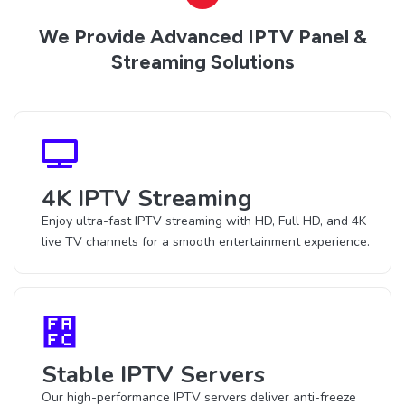
We Provide Advanced IPTV Panel &
Streaming Solutions
4K IPTV Streaming
Enjoy ultra-fast IPTV streaming with HD, Full HD, and 4K
live TV channels for a smooth entertainment experience.
Stable IPTV Servers
Our high-performance IPTV servers deliver anti-freeze