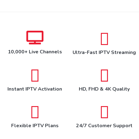
10,000+ Live Channels
Ultra-Fast IPTV Streaming
Instant IPTV Activation
HD, FHD & 4K Quality
Flexible IPTV Plans
24/7 Customer Support