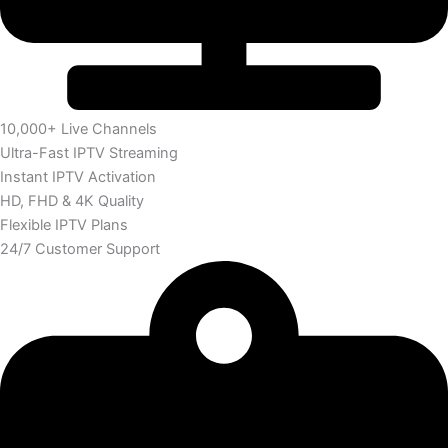
10,000+ Live Channels
Ultra-Fast IPTV Streaming
Instant IPTV Activation
HD, FHD & 4K Quality
Flexible IPTV Plans
24/7 Customer Support