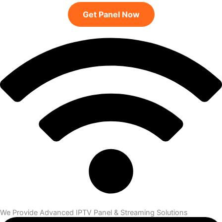
Get Panel Now
We Provide Advanced IPTV Panel & Streaming Solutions