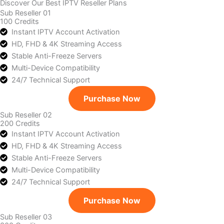
Discover Our Best IPTV Reseller Plans
Sub Reseller 01
100 Credits
Instant IPTV Account Activation
HD, FHD & 4K Streaming Access
Stable Anti-Freeze Servers
Multi-Device Compatibility
24/7 Technical Support
Purchase Now
Sub Reseller 02
200 Credits
Instant IPTV Account Activation
HD, FHD & 4K Streaming Access
Stable Anti-Freeze Servers
Multi-Device Compatibility
24/7 Technical Support
Purchase Now
Sub Reseller 03