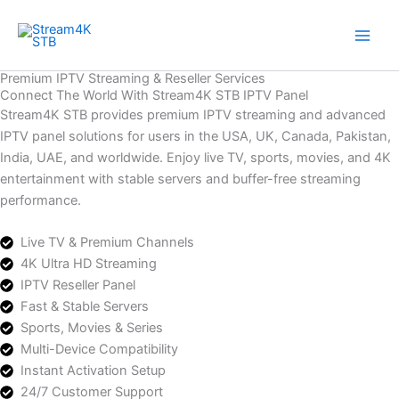
Skip
to
content
Premium IPTV Streaming & Reseller Services
Connect The World With Stream4K STB IPTV Panel
Stream4K STB provides premium IPTV streaming and advanced
IPTV panel solutions for users in the USA, UK, Canada, Pakistan,
India, UAE, and worldwide. Enjoy live TV, sports, movies, and 4K
entertainment with stable servers and buffer-free streaming
performance.
Live TV & Premium Channels
4K Ultra HD Streaming
IPTV Reseller Panel
Fast & Stable Servers
Sports, Movies & Series
Multi-Device Compatibility
Instant Activation Setup
24/7 Customer Support