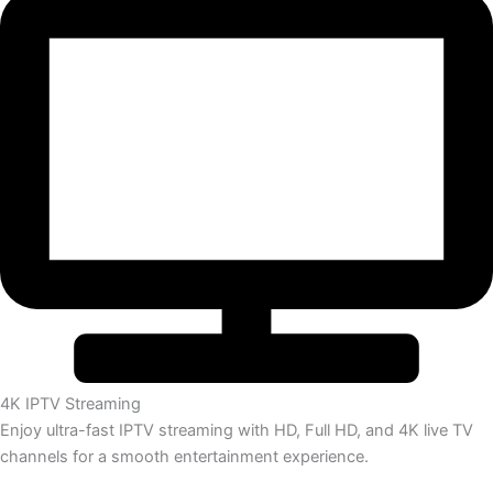
4K IPTV Streaming
Enjoy ultra-fast IPTV streaming with HD, Full HD, and 4K live TV
channels for a smooth entertainment experience.