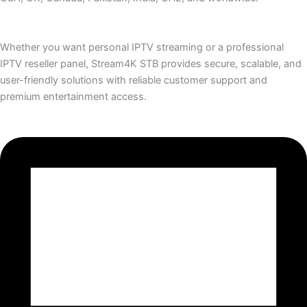
Whether you want personal IPTV streaming or a professional
IPTV reseller panel, Stream4K STB provides secure, scalable, and
user-friendly solutions with reliable customer support and
premium entertainment access.