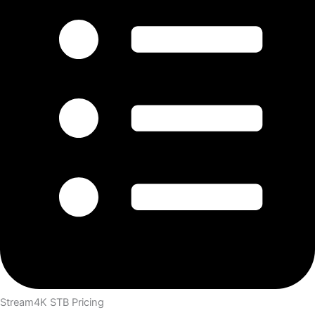
Stream4K STB Pricing