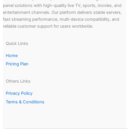
panel solutions with high-quality live TV, sports, movies, and
entertainment channels. Our platform delivers stable servers,
fast streaming performance, multi-device compatibility, and
reliable customer support for users worldwide.
Quick Links
Home
Pricing Plan
Others Links
Privacy Policy
Terms & Conditions