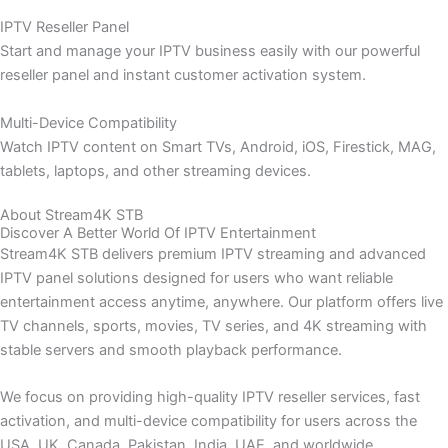
IPTV Reseller Panel
Start and manage your IPTV business easily with our powerful
reseller panel and instant customer activation system.
Multi-Device Compatibility
Watch IPTV content on Smart TVs, Android, iOS, Firestick, MAG,
tablets, laptops, and other streaming devices.
About Stream4K STB
Discover A Better World Of IPTV Entertainment
Stream4K STB delivers premium IPTV streaming and advanced
IPTV panel solutions designed for users who want reliable
entertainment access anytime, anywhere. Our platform offers live
TV channels, sports, movies, TV series, and 4K streaming with
stable servers and smooth playback performance.
We focus on providing high-quality IPTV reseller services, fast
activation, and multi-device compatibility for users across the
USA, UK, Canada, Pakistan, India, UAE, and worldwide.