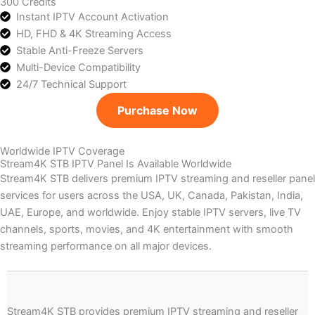
300 Credits
Instant IPTV Account Activation
HD, FHD & 4K Streaming Access
Stable Anti-Freeze Servers
Multi-Device Compatibility
24/7 Technical Support
Purchase Now
Worldwide IPTV Coverage
Stream4K STB IPTV Panel Is Available Worldwide
Stream4K STB delivers premium IPTV streaming and reseller panel
services for users across the USA, UK, Canada, Pakistan, India,
UAE, Europe, and worldwide. Enjoy stable IPTV servers, live TV
channels, sports, movies, and 4K entertainment with smooth
streaming performance on all major devices.
Stream4K STB provides premium IPTV streaming and reseller