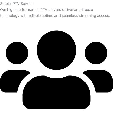
Stable IPTV Servers
Our high-performance IPTV servers deliver anti-freeze
technology with reliable uptime and seamless streaming access.