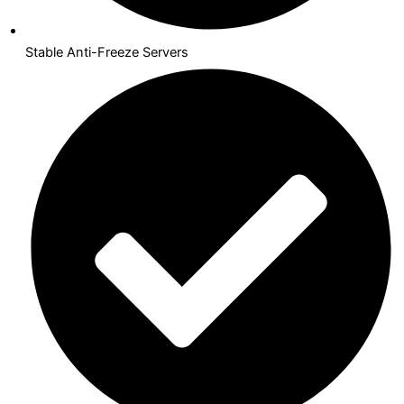
Stable Anti-Freeze Servers