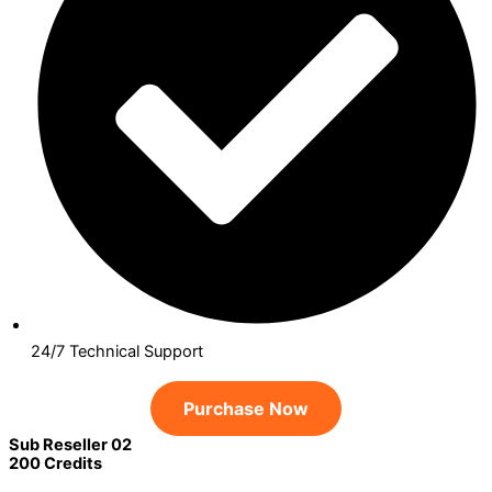
24/7 Technical Support
Purchase Now
Sub Reseller 02
200 Credits