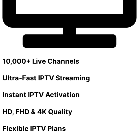
10,000+ Live Channels
Ultra-Fast IPTV Streaming
Instant IPTV Activation
HD, FHD & 4K Quality
Flexible IPTV Plans