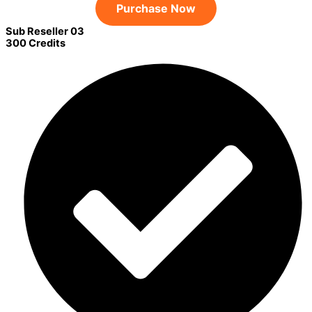
Purchase Now
Sub Reseller 03
300 Credits