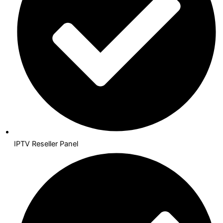
IPTV Reseller Panel