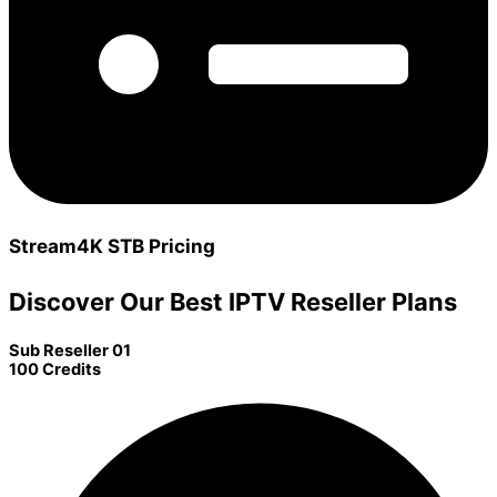
Stream4K STB Pricing
Discover Our Best IPTV Reseller Plans
Sub Reseller 01
100 Credits