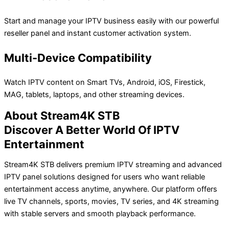
Start and manage your IPTV business easily with our powerful
reseller panel and instant customer activation system.
Multi-Device Compatibility
Watch IPTV content on Smart TVs, Android, iOS, Firestick,
MAG, tablets, laptops, and other streaming devices.
About Stream4K STB
Discover A Better World Of IPTV
Entertainment
Stream4K STB delivers premium IPTV streaming and advanced
IPTV panel solutions designed for users who want reliable
entertainment access anytime, anywhere. Our platform offers
live TV channels, sports, movies, TV series, and 4K streaming
with stable servers and smooth playback performance.