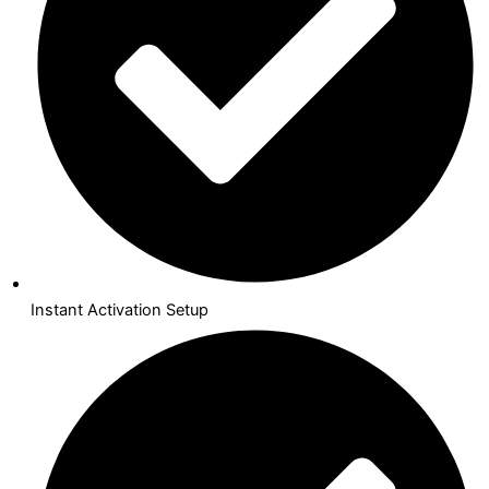
Instant Activation Setup