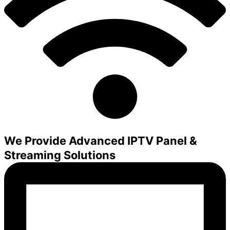
We Provide Advanced IPTV Panel &
Streaming Solutions