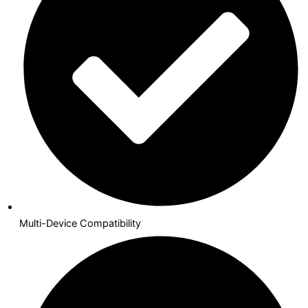
Multi-Device Compatibility