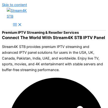
Skip to content
Premium IPTV Streaming & Reseller Services
Connect The World With Stream4K STB IPTV Panel
Stream4K STB provides premium IPTV streaming and
advanced IPTV panel solutions for users in the USA, UK,
Canada, Pakistan, India, UAE, and worldwide. Enjoy live TV,
sports, movies, and 4K entertainment with stable servers and
buffer-free streaming performance.