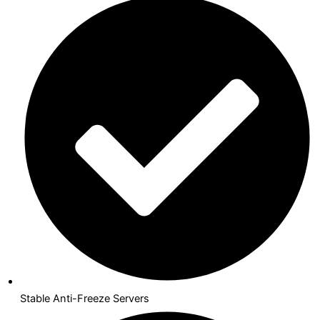
Stable Anti-Freeze Servers