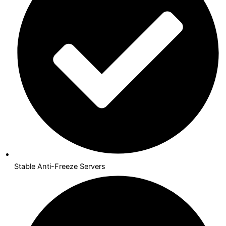
Stable Anti-Freeze Servers