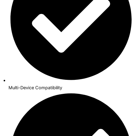
Multi-Device Compatibility