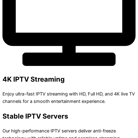
4K IPTV Streaming
Enjoy ultra-fast IPTV streaming with HD, Full HD, and 4K live TV
channels for a smooth entertainment experience.
Stable IPTV Servers
Our high-performance IPTV servers deliver anti-freeze