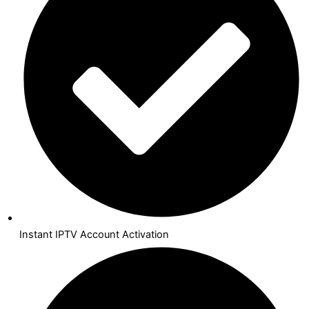
Instant IPTV Account Activation