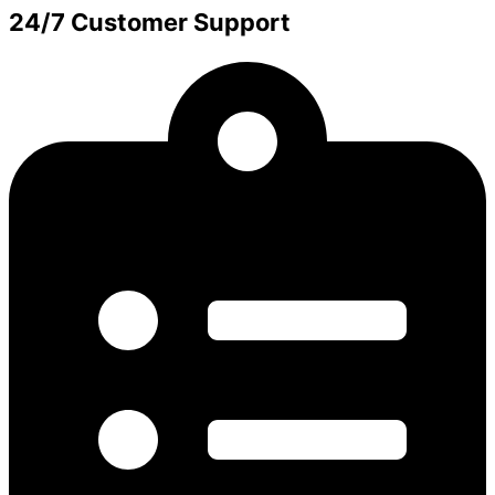
24/7 Customer Support