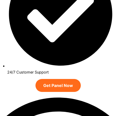
24/7 Customer Support
Get Panel Now