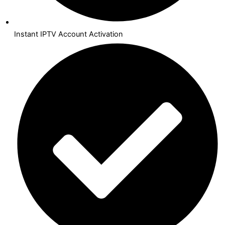
Instant IPTV Account Activation