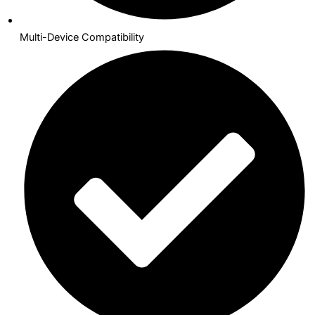
Multi-Device Compatibility