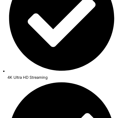
4K Ultra HD Streaming