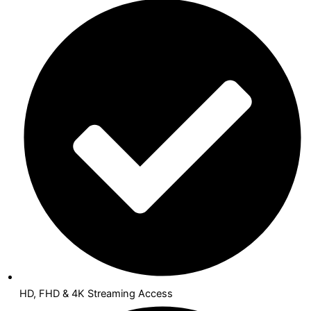
HD, FHD & 4K Streaming Access