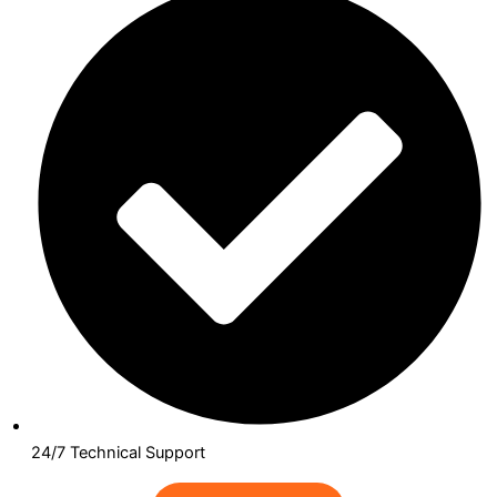
24/7 Technical Support