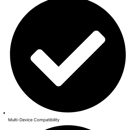
Multi-Device Compatibility