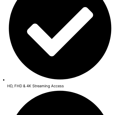
HD, FHD & 4K Streaming Access