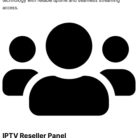
technology with reliable uptime and seamless streaming
access.
IPTV Reseller Panel