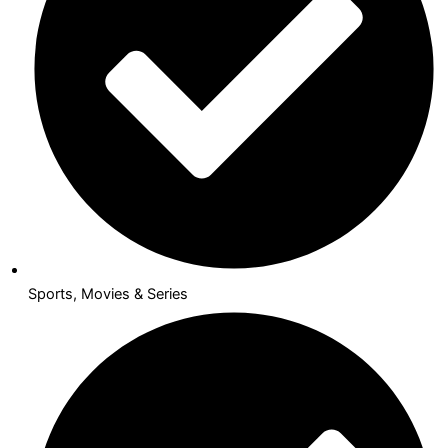
Sports, Movies & Series