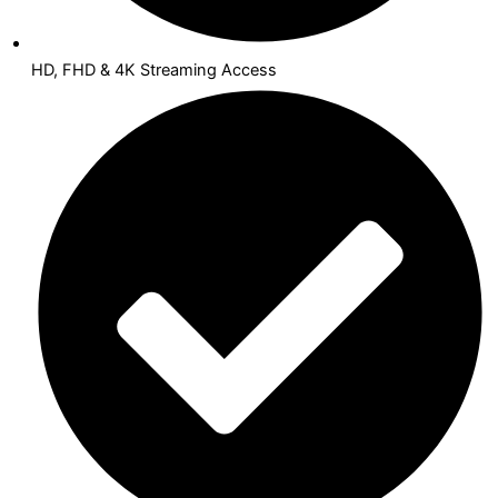
HD, FHD & 4K Streaming Access