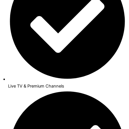
Live TV & Premium Channels