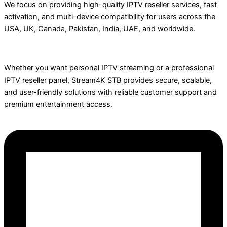
We focus on providing high-quality IPTV reseller services, fast
activation, and multi-device compatibility for users across the
USA, UK, Canada, Pakistan, India, UAE, and worldwide.
Whether you want personal IPTV streaming or a professional
IPTV reseller panel, Stream4K STB provides secure, scalable,
and user-friendly solutions with reliable customer support and
premium entertainment access.