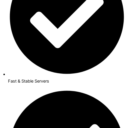
Fast & Stable Servers