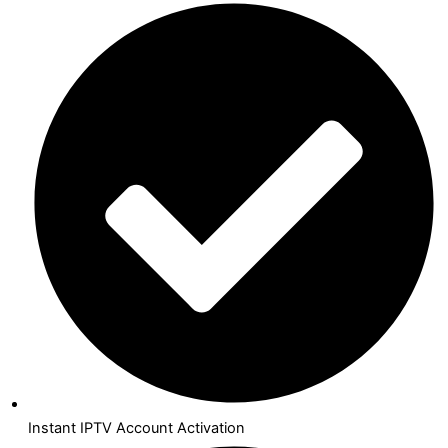
Instant IPTV Account Activation