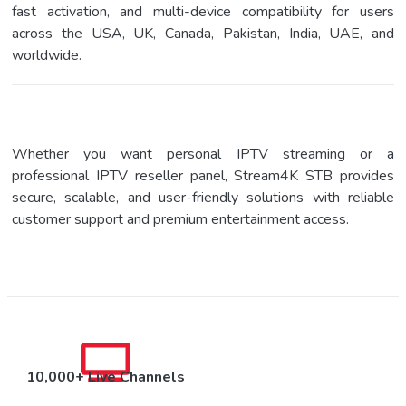
fast activation, and multi-device compatibility for users
across the USA, UK, Canada, Pakistan, India, UAE, and
worldwide.
Whether you want personal IPTV streaming or a
professional IPTV reseller panel, Stream4K STB provides
secure, scalable, and user-friendly solutions with reliable
customer support and premium entertainment access.
10,000+ Live Channels