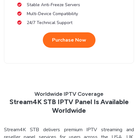
Stable Anti-Freeze Servers
Multi-Device Compatibility
24/7 Technical Support
Purchase Now
Worldwide IPTV Coverage
Stream4K STB IPTV Panel Is Available
Worldwide
Stream4K STB delivers premium IPTV streaming and
reseller panel services for users across the USA, UK,