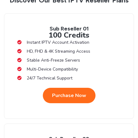
Discover Our Best IPTV Reseller Plans
Sub Reseller 01
100 Credits
Instant IPTV Account Activation
HD, FHD & 4K Streaming Access
Stable Anti-Freeze Servers
Multi-Device Compatibility
24/7 Technical Support
Purchase Now