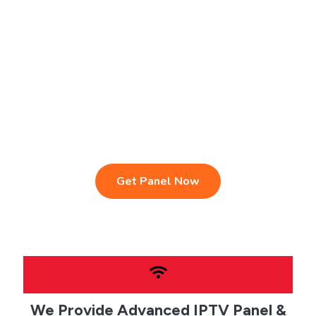
IPTV Reseller Panel
Fast & Stable Servers
Sports, Movies & Series
Multi-Device Compatibility
Instant Activation Setup
24/7 Customer Support
Get Panel Now
We Provide Advanced IPTV Panel &