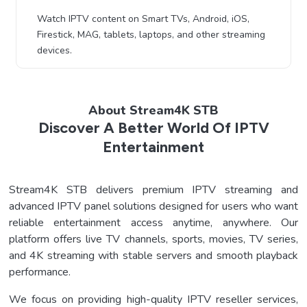
Watch IPTV content on Smart TVs, Android, iOS,
Firestick, MAG, tablets, laptops, and other streaming
devices.
About Stream4K STB
Discover A Better World Of IPTV
Entertainment
Stream4K STB delivers premium IPTV streaming and
advanced IPTV panel solutions designed for users who want
reliable entertainment access anytime, anywhere. Our
platform offers live TV channels, sports, movies, TV series,
and 4K streaming with stable servers and smooth playback
performance.
We focus on providing high-quality IPTV reseller services,