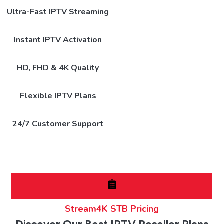
Ultra-Fast IPTV Streaming
Instant IPTV Activation
HD, FHD & 4K Quality
Flexible IPTV Plans
24/7 Customer Support
Stream4K STB Pricing