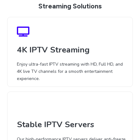
Streaming Solutions
4K IPTV Streaming
Enjoy ultra-fast IPTV streaming with HD, Full HD, and
4K live TV channels for a smooth entertainment
experience.
Stable IPTV Servers
Our high-performance IPTV servers deliver anti-freeze