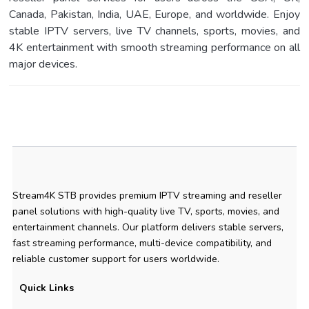
Canada, Pakistan, India, UAE, Europe, and worldwide. Enjoy
stable IPTV servers, live TV channels, sports, movies, and
4K entertainment with smooth streaming performance on all
major devices.
Stream4K STB provides premium IPTV streaming and reseller
panel solutions with high-quality live TV, sports, movies, and
entertainment channels. Our platform delivers stable servers,
fast streaming performance, multi-device compatibility, and
reliable customer support for users worldwide.
Quick Links