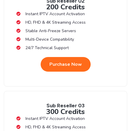
Sub Reseller 02
200 Credits
Instant IPTV Account Activation
HD, FHD & 4K Streaming Access
Stable Anti-Freeze Servers
Multi-Device Compatibility
24/7 Technical Support
Purchase Now
Sub Reseller 03
300 Credits
Instant IPTV Account Activation
HD, FHD & 4K Streaming Access