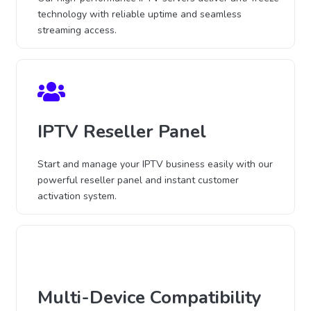
technology with reliable uptime and seamless
streaming access.
IPTV Reseller Panel
Start and manage your IPTV business easily with our
powerful reseller panel and instant customer
activation system.
Multi-Device Compatibility