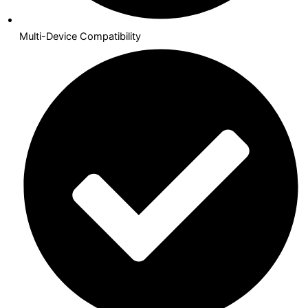
Multi-Device Compatibility