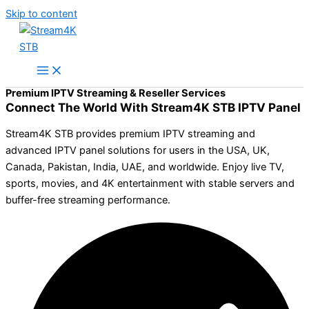
Skip to content
Premium IPTV Streaming & Reseller Services
Connect The World With Stream4K STB IPTV Panel
Stream4K STB provides premium IPTV streaming and
advanced IPTV panel solutions for users in the USA, UK,
Canada, Pakistan, India, UAE, and worldwide. Enjoy live TV,
sports, movies, and 4K entertainment with stable servers and
buffer-free streaming performance.