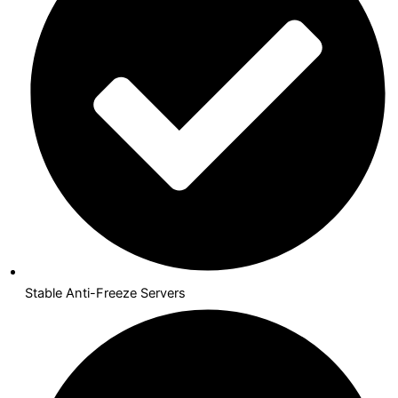
Stable Anti-Freeze Servers