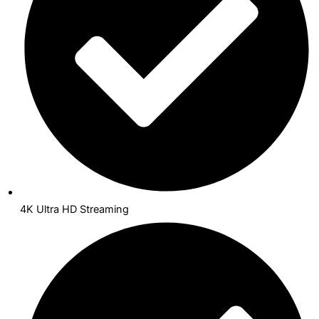
4K Ultra HD Streaming