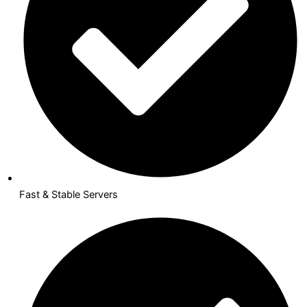
Fast & Stable Servers