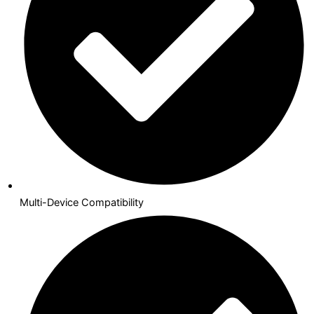
Multi-Device Compatibility