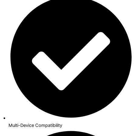
Multi-Device Compatibility