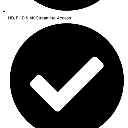
HD, FHD & 4K Streaming Access