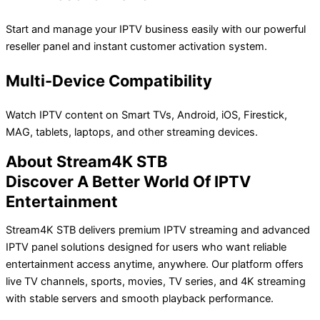
Start and manage your IPTV business easily with our powerful
reseller panel and instant customer activation system.
Multi-Device Compatibility
Watch IPTV content on Smart TVs, Android, iOS, Firestick,
MAG, tablets, laptops, and other streaming devices.
About Stream4K STB
Discover A Better World Of IPTV
Entertainment
Stream4K STB delivers premium IPTV streaming and advanced
IPTV panel solutions designed for users who want reliable
entertainment access anytime, anywhere. Our platform offers
live TV channels, sports, movies, TV series, and 4K streaming
with stable servers and smooth playback performance.