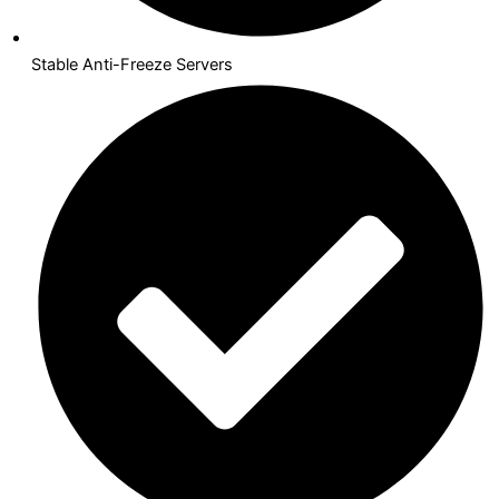
Stable Anti-Freeze Servers