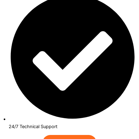
24/7 Technical Support