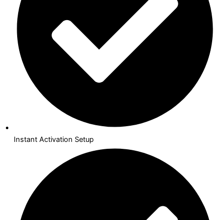
Instant Activation Setup