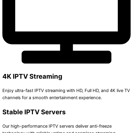
4K IPTV Streaming
Enjoy ultra-fast IPTV streaming with HD, Full HD, and 4K live TV
channels for a smooth entertainment experience.
Stable IPTV Servers
Our high-performance IPTV servers deliver anti-freeze