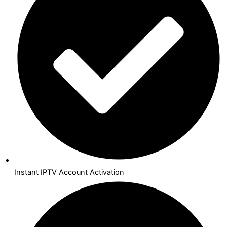
Instant IPTV Account Activation