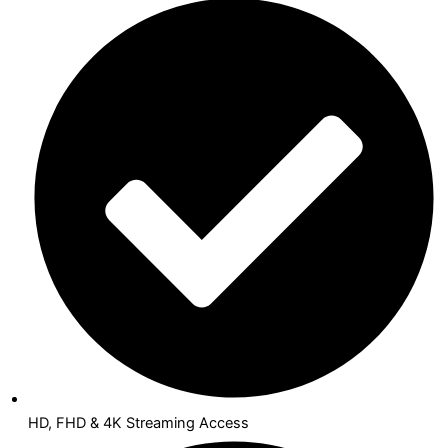
HD, FHD & 4K Streaming Access