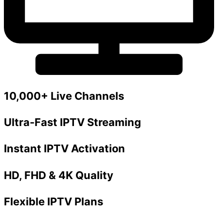
10,000+ Live Channels
Ultra-Fast IPTV Streaming
Instant IPTV Activation
HD, FHD & 4K Quality
Flexible IPTV Plans