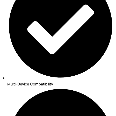
Multi-Device Compatibility