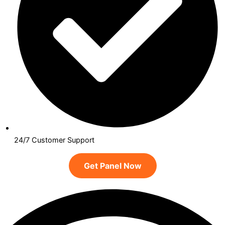
24/7 Customer Support
Get Panel Now