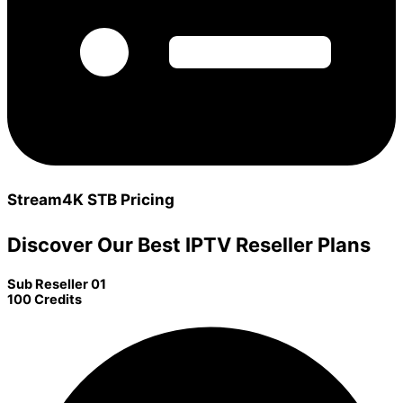
Stream4K STB Pricing
Discover Our Best IPTV Reseller Plans
Sub Reseller 01
100 Credits