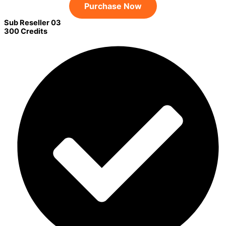
Purchase Now
Sub Reseller 03
300 Credits