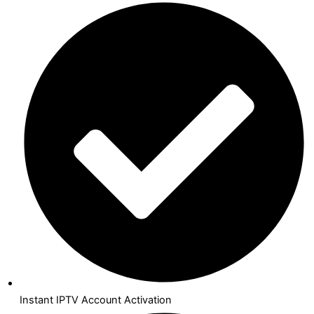
Instant IPTV Account Activation