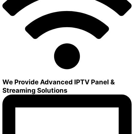
We Provide Advanced IPTV Panel &
Streaming Solutions