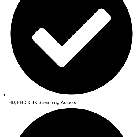
HD, FHD & 4K Streaming Access