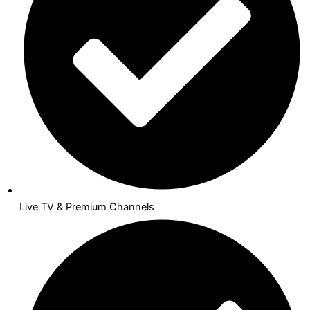
Live TV & Premium Channels