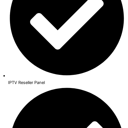
IPTV Reseller Panel