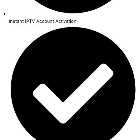
Instant IPTV Account Activation