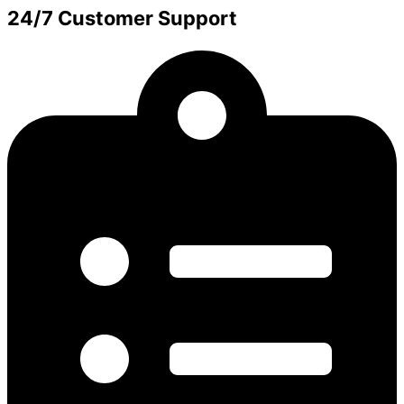
24/7 Customer Support