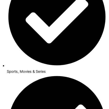
Sports, Movies & Series