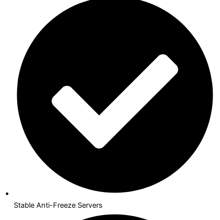
Stable Anti-Freeze Servers