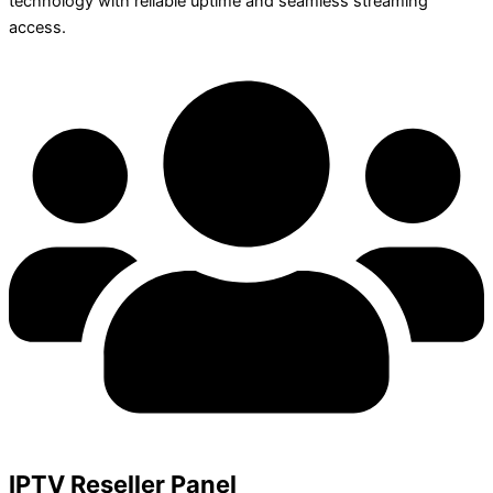
technology with reliable uptime and seamless streaming
access.
IPTV Reseller Panel