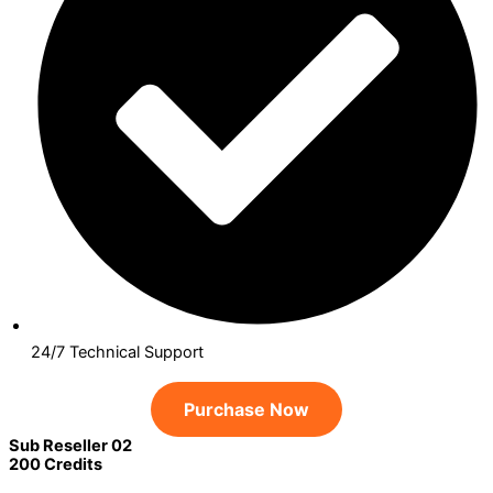
24/7 Technical Support
Purchase Now
Sub Reseller 02
200 Credits