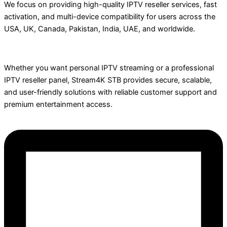
We focus on providing high-quality IPTV reseller services, fast
activation, and multi-device compatibility for users across the
USA, UK, Canada, Pakistan, India, UAE, and worldwide.
Whether you want personal IPTV streaming or a professional
IPTV reseller panel, Stream4K STB provides secure, scalable,
and user-friendly solutions with reliable customer support and
premium entertainment access.