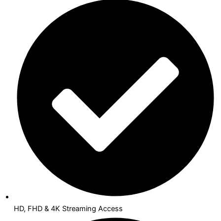
HD, FHD & 4K Streaming Access