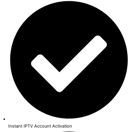
Instant IPTV Account Activation