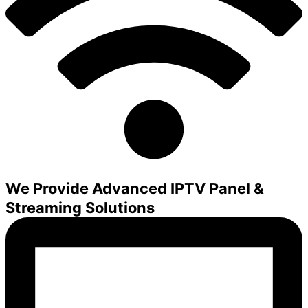
We Provide Advanced IPTV Panel &
Streaming Solutions