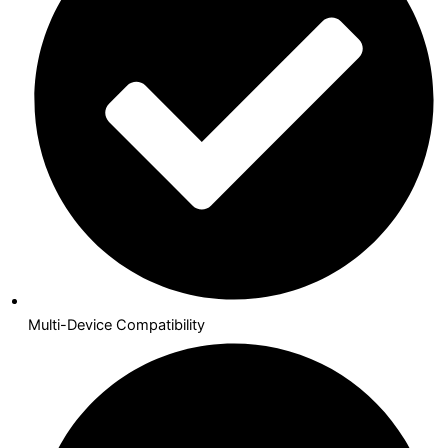
Multi-Device Compatibility