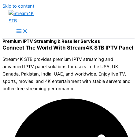
Skip to content
Premium IPTV Streaming & Reseller Services
Connect The World With Stream4K STB IPTV Panel
Stream4K STB provides premium IPTV streaming and
advanced IPTV panel solutions for users in the USA, UK,
Canada, Pakistan, India, UAE, and worldwide. Enjoy live TV,
sports, movies, and 4K entertainment with stable servers and
buffer-free streaming performance.