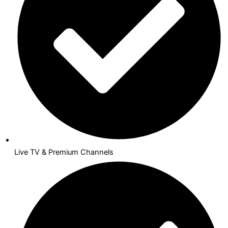
Live TV & Premium Channels