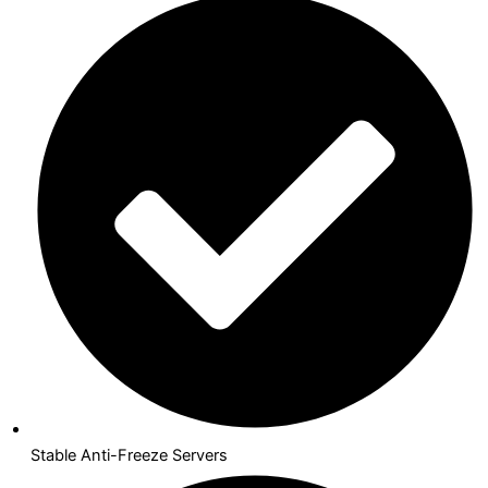
Stable Anti-Freeze Servers