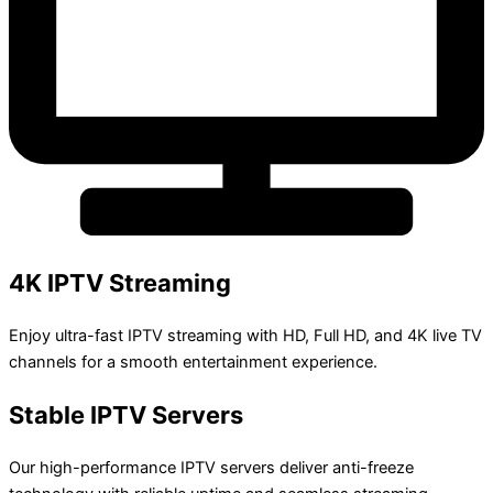
4K IPTV Streaming
Enjoy ultra-fast IPTV streaming with HD, Full HD, and 4K live TV
channels for a smooth entertainment experience.
Stable IPTV Servers
Our high-performance IPTV servers deliver anti-freeze