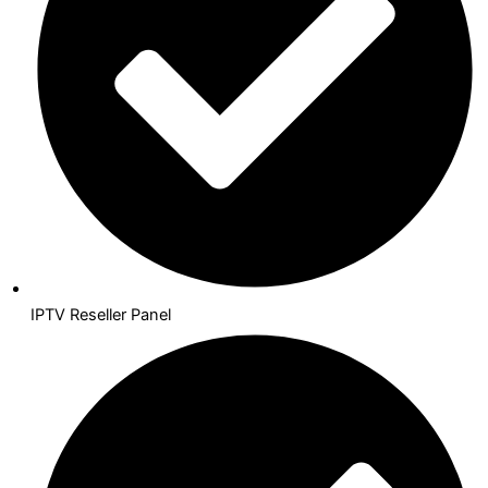
IPTV Reseller Panel