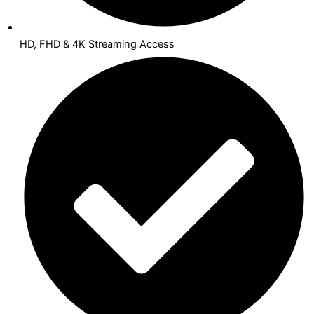
HD, FHD & 4K Streaming Access