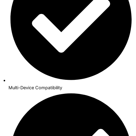
Multi-Device Compatibility