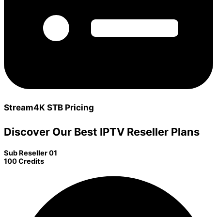
Stream4K STB Pricing
Discover Our Best IPTV Reseller Plans
Sub Reseller 01
100 Credits