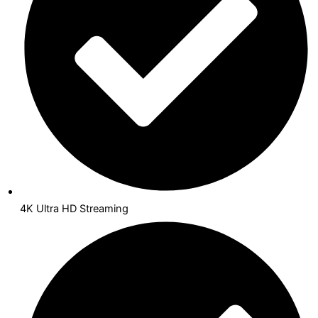
4K Ultra HD Streaming