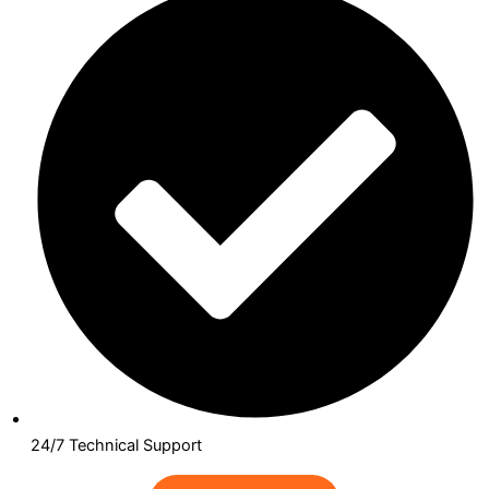
24/7 Technical Support