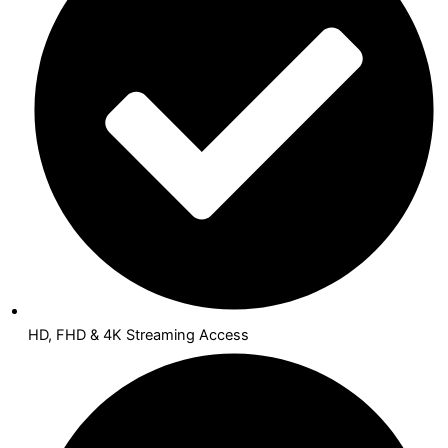
HD, FHD & 4K Streaming Access