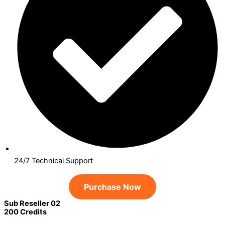
24/7 Technical Support
Purchase Now
Sub Reseller 02
200 Credits