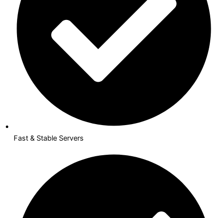
Fast & Stable Servers