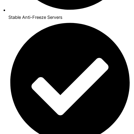
Stable Anti-Freeze Servers