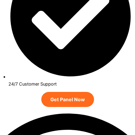
24/7 Customer Support
Get Panel Now