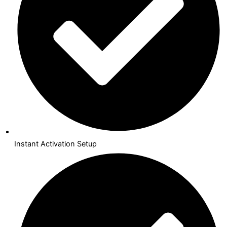
Instant Activation Setup