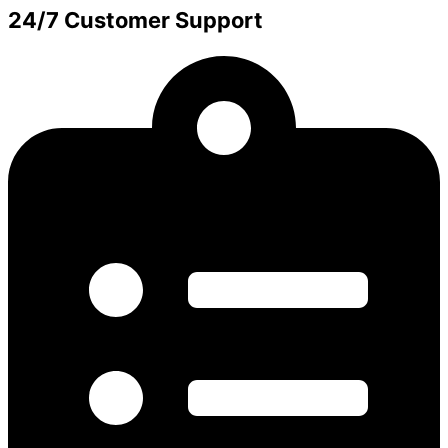
24/7 Customer Support