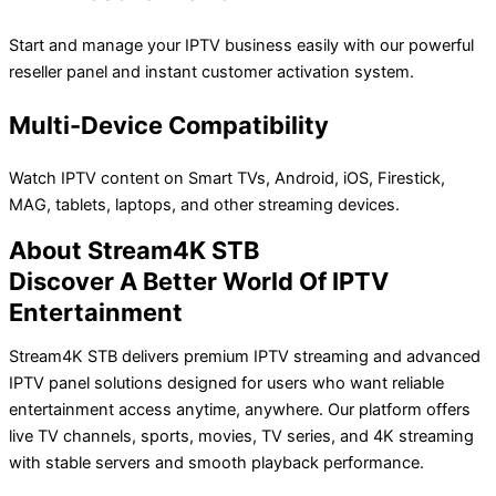
Start and manage your IPTV business easily with our powerful
reseller panel and instant customer activation system.
Multi-Device Compatibility
Watch IPTV content on Smart TVs, Android, iOS, Firestick,
MAG, tablets, laptops, and other streaming devices.
About Stream4K STB
Discover A Better World Of IPTV
Entertainment
Stream4K STB delivers premium IPTV streaming and advanced
IPTV panel solutions designed for users who want reliable
entertainment access anytime, anywhere. Our platform offers
live TV channels, sports, movies, TV series, and 4K streaming
with stable servers and smooth playback performance.