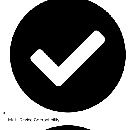
Multi-Device Compatibility