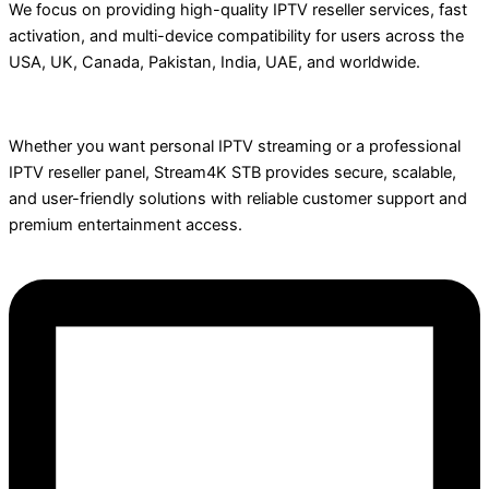
We focus on providing high-quality IPTV reseller services, fast
activation, and multi-device compatibility for users across the
USA, UK, Canada, Pakistan, India, UAE, and worldwide.
Whether you want personal IPTV streaming or a professional
IPTV reseller panel, Stream4K STB provides secure, scalable,
and user-friendly solutions with reliable customer support and
premium entertainment access.