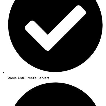
Stable Anti-Freeze Servers