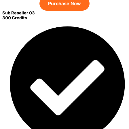
Purchase Now
Sub Reseller 03
300 Credits