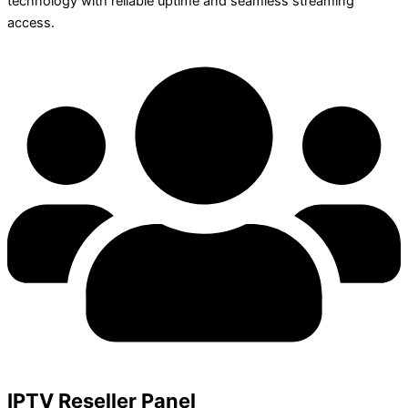
technology with reliable uptime and seamless streaming
access.
IPTV Reseller Panel