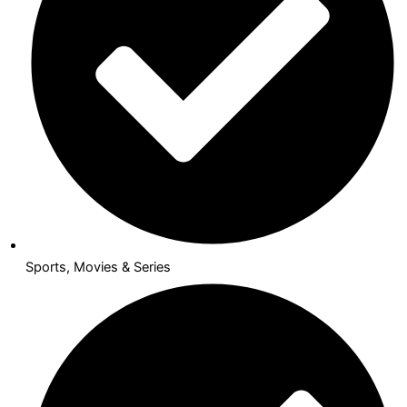
Sports, Movies & Series