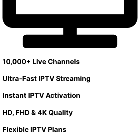
10,000+ Live Channels
Ultra-Fast IPTV Streaming
Instant IPTV Activation
HD, FHD & 4K Quality
Flexible IPTV Plans