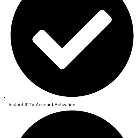
Instant IPTV Account Activation