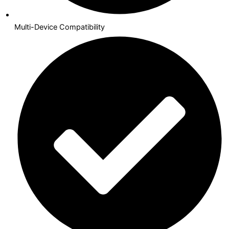
Multi-Device Compatibility