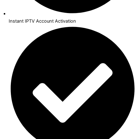
Instant IPTV Account Activation