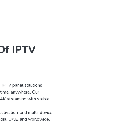
Of IPTV
IPTV panel solutions
ytime, anywhere. Our
d 4K streaming with stable
activation, and multi-device
India, UAE, and worldwide.