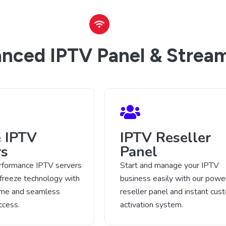
nced IPTV Panel & Stream
e IPTV
IPTV Reseller
rs
Panel
rformance IPTV servers
Start and manage your IPTV
-freeze technology with
business easily with our power
time and seamless
reseller panel and instant cus
ccess.
activation system.