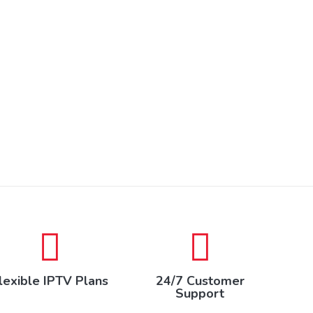
lexible IPTV Plans
24/7 Customer
Support