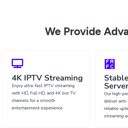
We Provide Adva
4K IPTV Streaming
Stabl
Serve
Enjoy ultra-fast IPTV streaming
with HD, Full HD, and 4K live TV
Our high-pe
channels for a smooth
deliver anti
entertainment experience.
reliable up
streaming a