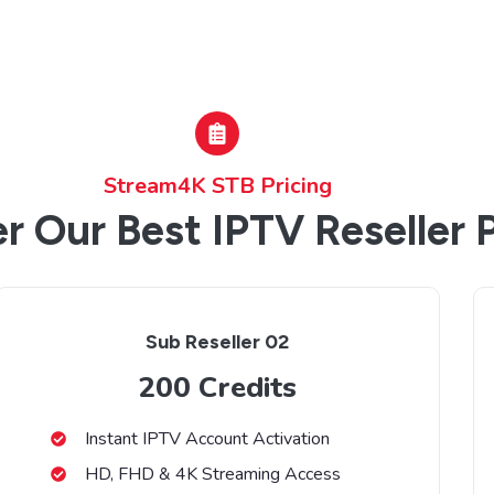
Stream4K STB Pricing
r Our Best IPTV Reseller 
Sub Reseller 02
200 Credits
Instant IPTV Account Activation
HD, FHD & 4K Streaming Access