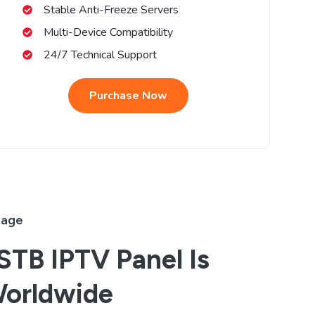
Stable Anti-Freeze Servers
Multi-Device Compatibility
24/7 Technical Support
Purchase Now
rage
TB IPTV Panel Is
Worldwide