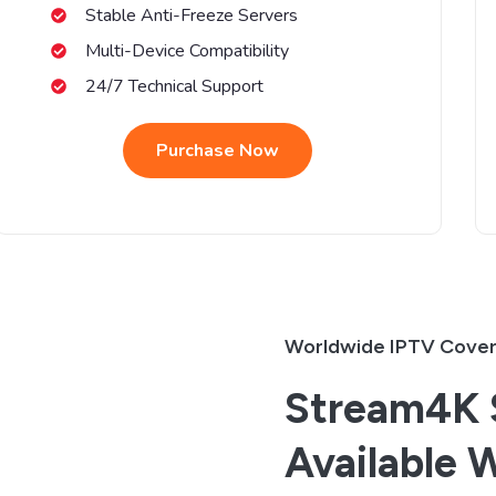
Stable Anti-Freeze Servers
Multi-Device Compatibility
24/7 Technical Support
Purchase Now
Worldwide IPTV Cove
Stream4K S
Available 