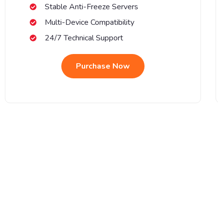
Stable Anti-Freeze Servers
Multi-Device Compatibility
24/7 Technical Support
Purchase Now