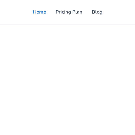
Home
Pricing Plan
Blog
PTV panel solutions for users in the USA,
, sports, movies, and 4K entertainment with