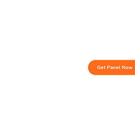
Live TV & Premium Channels
Sports, Movies
4K Ultra HD Streaming
Multi-Device C
IPTV Reseller Panel
Instant Activat
Fast & Stable Servers
24/7 Customer
Get Panel Now