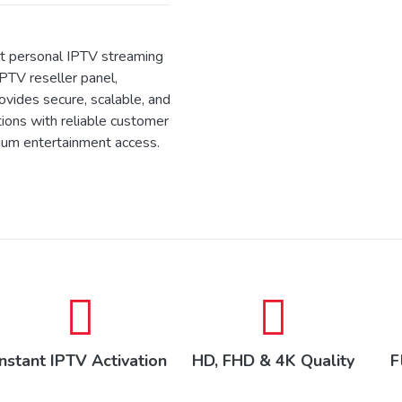
 personal IPTV streaming
IPTV reseller panel,
ides secure, scalable, and
tions with reliable customer
ium entertainment access.
Instant IPTV Activation
HD, FHD & 4K Quality
F