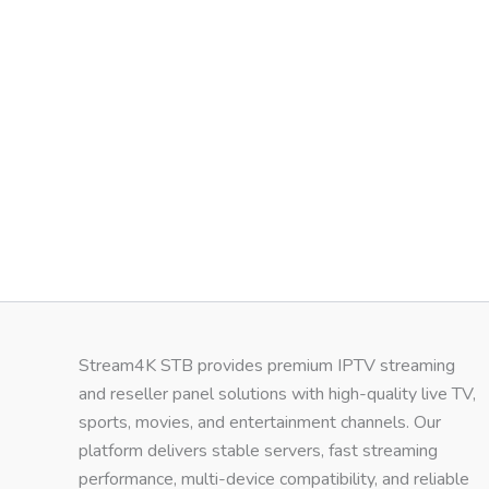
Stream4K STB provides premium IPTV streaming
and reseller panel solutions with high-quality live TV,
sports, movies, and entertainment channels. Our
platform delivers stable servers, fast streaming
performance, multi-device compatibility, and reliable