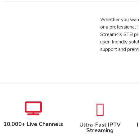
Whether you want
or a professional 
Stream4K STB prov
user-friendly solu
support and prem
10,000+ Live Channels
Ultra-Fast IPTV
Streaming