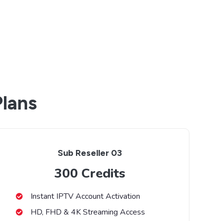
Plans
Sub Reseller 03
300 Credits
Instant IPTV Account Activation
HD, FHD & 4K Streaming Access