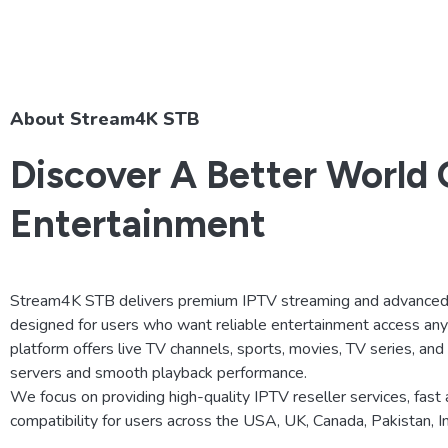
About Stream4K STB
Discover A Better World 
Entertainment
Stream4K STB delivers premium IPTV streaming and advanced 
designed for users who want reliable entertainment access an
platform offers live TV channels, sports, movies, TV series, an
servers and smooth playback performance.
We focus on providing high-quality IPTV reseller services, fast 
compatibility for users across the USA, UK, Canada, Pakistan, 