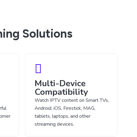
ing Solutions
Multi-Device
Compatibility
Watch IPTV content on Smart TVs,
ful
Android, iOS, Firestick, MAG,
tomer
tablets, laptops, and other
streaming devices.