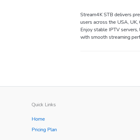
Stream4K STB delivers prem
users across the USA, UK, 
Enjoy stable IPTV servers, 
with smooth streaming perf
Quick Links
Home
Pricing Plan