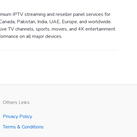
ium IPTV streaming and reseller panel services for
Canada, Pakistan, India, UAE, Europe, and worldwide.
live TV channels, sports, movies, and 4K entertainment
ormance on all major devices.
Others Links
Privacy Policy
Terms & Conditions