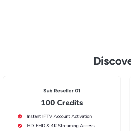
Discove
Sub Reseller 01
100 Credits
Instant IPTV Account Activation
HD, FHD & 4K Streaming Access