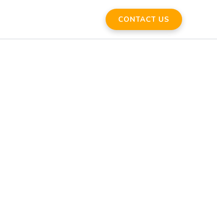
CONTACT US