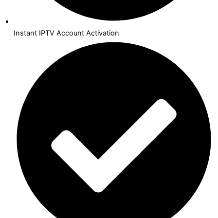
Instant IPTV Account Activation