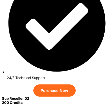
24/7 Technical Support
Purchase Now
Sub Reseller 02
200 Credits