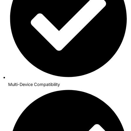
Multi-Device Compatibility