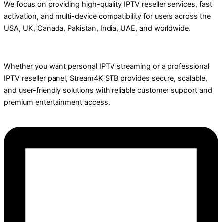
We focus on providing high-quality IPTV reseller services, fast
activation, and multi-device compatibility for users across the
USA, UK, Canada, Pakistan, India, UAE, and worldwide.
Whether you want personal IPTV streaming or a professional
IPTV reseller panel, Stream4K STB provides secure, scalable,
and user-friendly solutions with reliable customer support and
premium entertainment access.