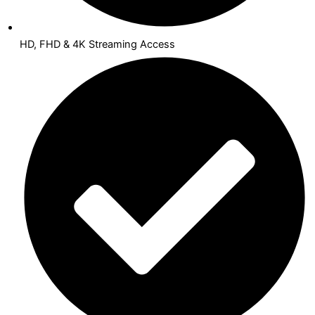
HD, FHD & 4K Streaming Access