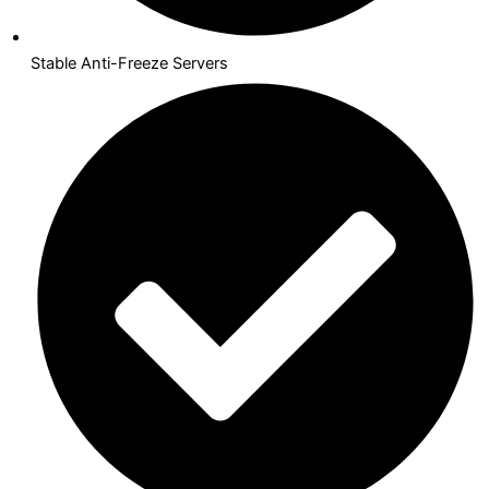
Stable Anti-Freeze Servers