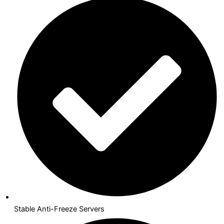
Stable Anti-Freeze Servers