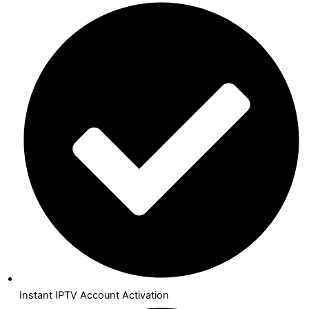
Instant IPTV Account Activation