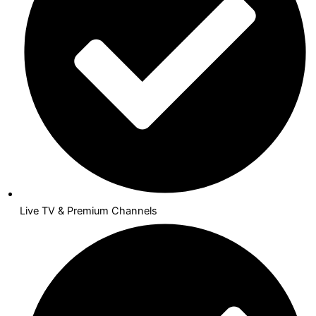
Live TV & Premium Channels