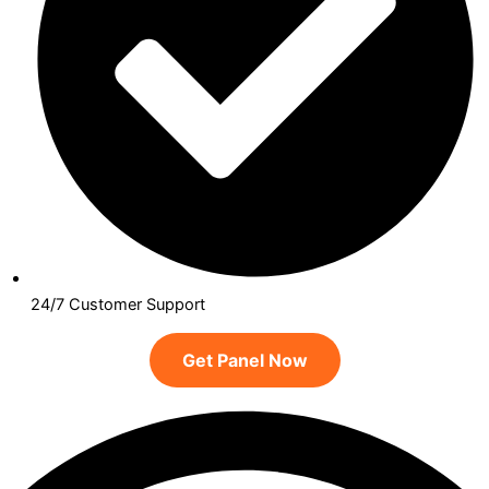
24/7 Customer Support
Get Panel Now