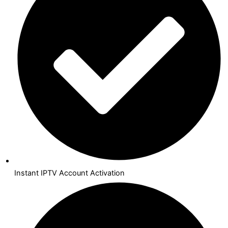
Instant IPTV Account Activation