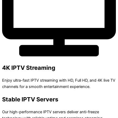
4K IPTV Streaming
Enjoy ultra-fast IPTV streaming with HD, Full HD, and 4K live TV
channels for a smooth entertainment experience.
Stable IPTV Servers
Our high-performance IPTV servers deliver anti-freeze