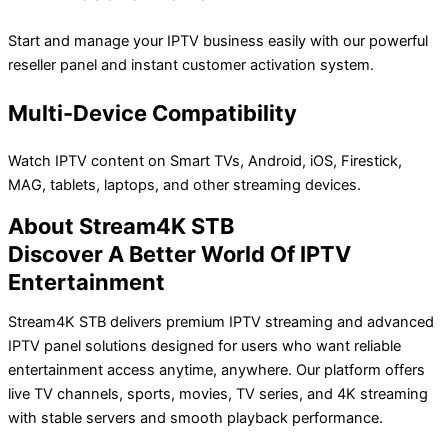
Start and manage your IPTV business easily with our powerful
reseller panel and instant customer activation system.
Multi-Device Compatibility
Watch IPTV content on Smart TVs, Android, iOS, Firestick,
MAG, tablets, laptops, and other streaming devices.
About Stream4K STB
Discover A Better World Of IPTV
Entertainment
Stream4K STB delivers premium IPTV streaming and advanced
IPTV panel solutions designed for users who want reliable
entertainment access anytime, anywhere. Our platform offers
live TV channels, sports, movies, TV series, and 4K streaming
with stable servers and smooth playback performance.