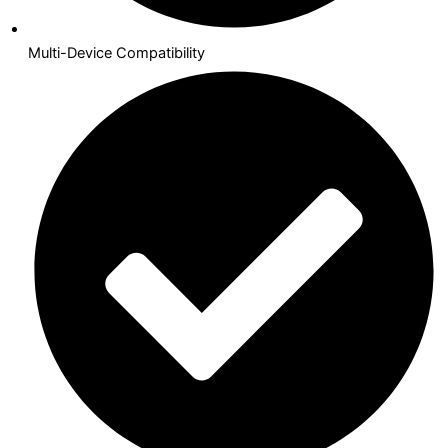
Multi-Device Compatibility