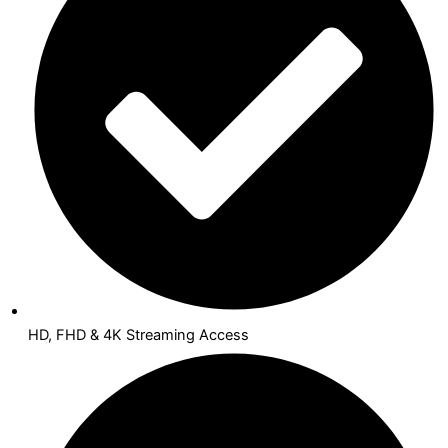
HD, FHD & 4K Streaming Access