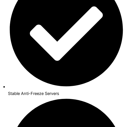
Stable Anti-Freeze Servers