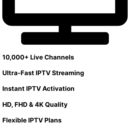
10,000+ Live Channels
Ultra-Fast IPTV Streaming
Instant IPTV Activation
HD, FHD & 4K Quality
Flexible IPTV Plans