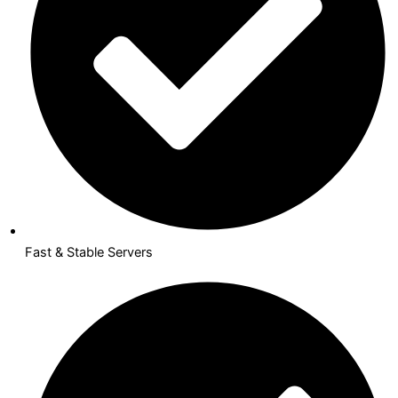
Fast & Stable Servers