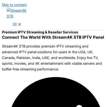
Skip to content
Premium IPTV Streaming & Reseller Services
Connect The World With Stream4K STB IPTV Panel
Stream4K STB provides premium IPTV streaming and
advanced IPTV panel solutions for users in the USA, UK,
Canada, Pakistan, India, UAE, and worldwide. Enjoy live TV,
sports, movies, and 4K entertainment with stable servers and
buffer-free streaming performance.