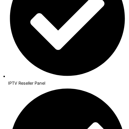
IPTV Reseller Panel