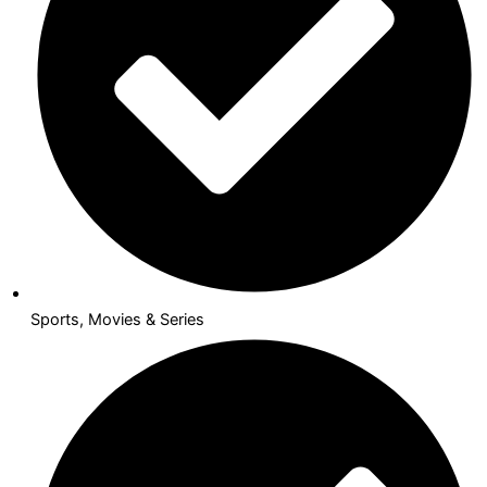
Sports, Movies & Series