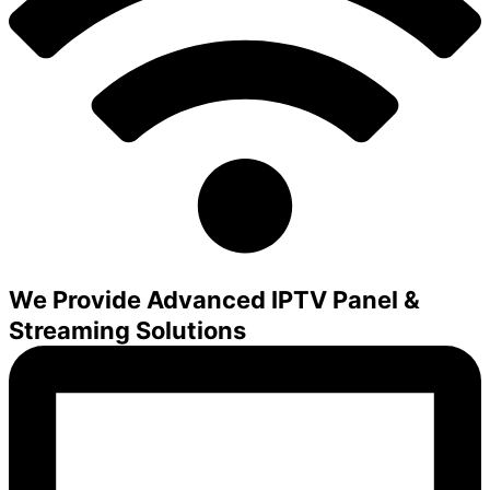
We Provide Advanced IPTV Panel &
Streaming Solutions