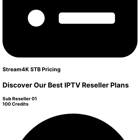
Stream4K STB Pricing
Discover Our Best IPTV Reseller Plans
Sub Reseller 01
100 Credits