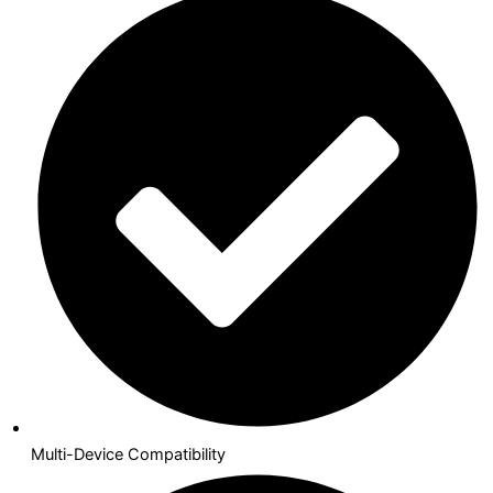
Multi-Device Compatibility