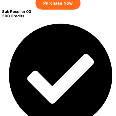
Purchase Now
Sub Reseller 03
300 Credits