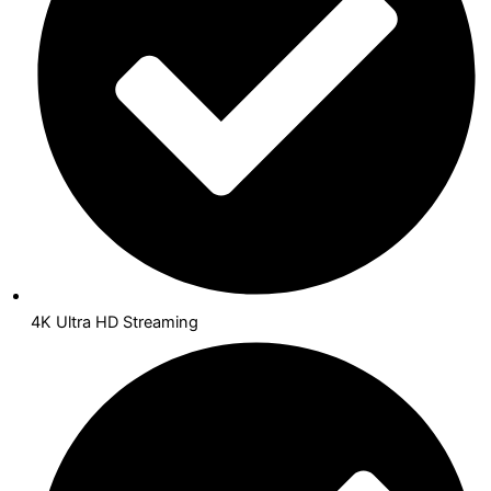
4K Ultra HD Streaming