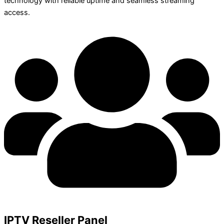
technology with reliable uptime and seamless streaming
access.
IPTV Reseller Panel