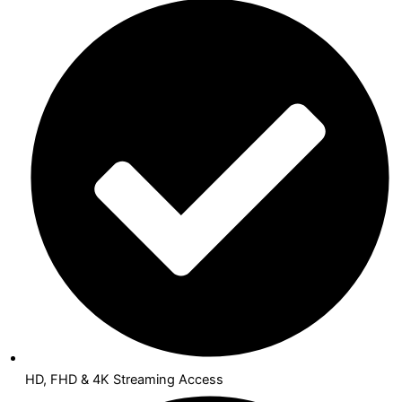
HD, FHD & 4K Streaming Access