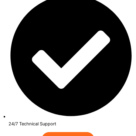
24/7 Technical Support