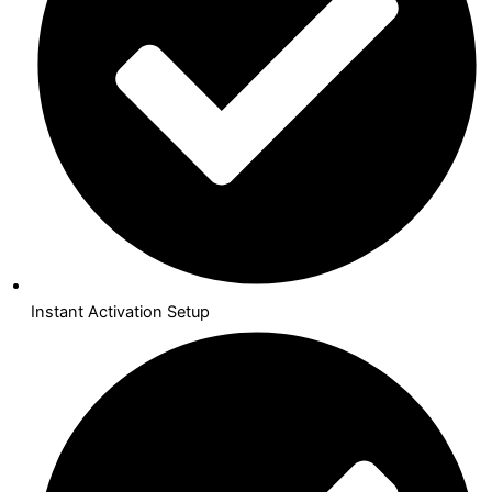
Instant Activation Setup