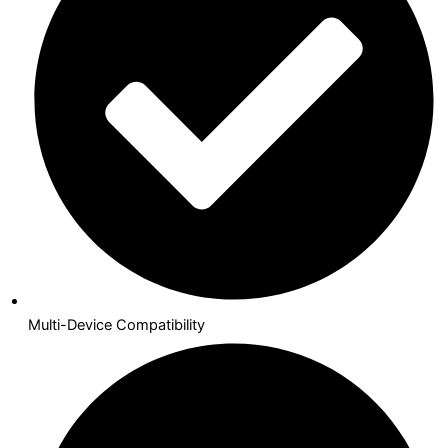
Multi-Device Compatibility