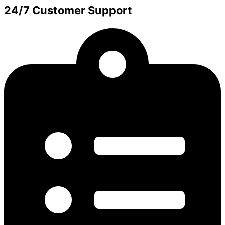
24/7 Customer Support