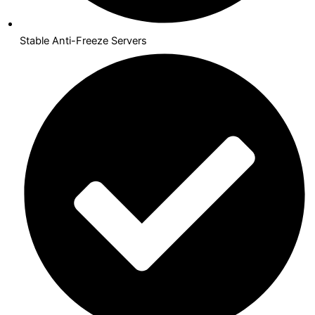
Stable Anti-Freeze Servers