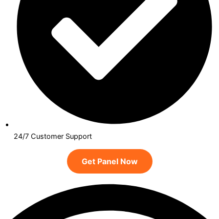
24/7 Customer Support
Get Panel Now