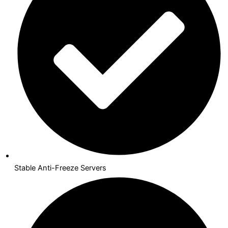
Stable Anti-Freeze Servers