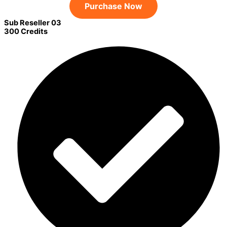
Purchase Now
Sub Reseller 03
300 Credits