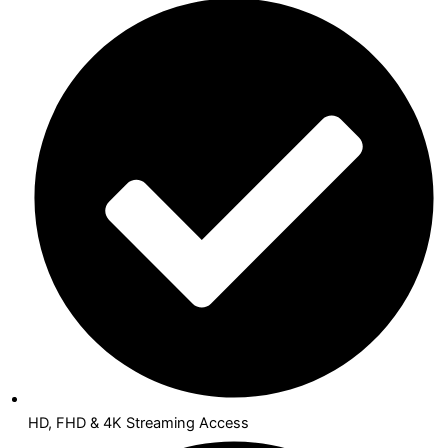
HD, FHD & 4K Streaming Access