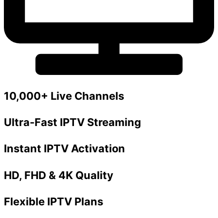
10,000+ Live Channels
Ultra-Fast IPTV Streaming
Instant IPTV Activation
HD, FHD & 4K Quality
Flexible IPTV Plans