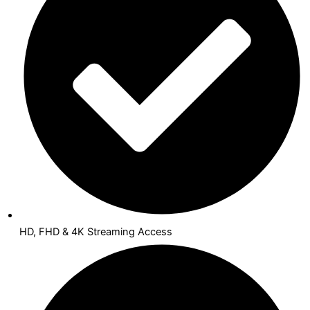
HD, FHD & 4K Streaming Access