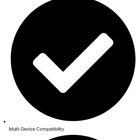
Multi-Device Compatibility