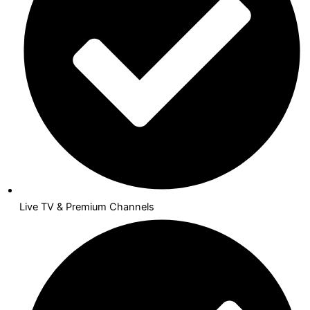
Live TV & Premium Channels