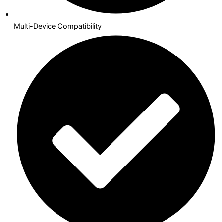
Multi-Device Compatibility