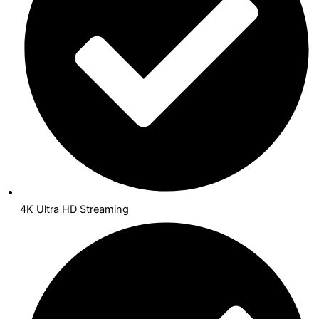
4K Ultra HD Streaming