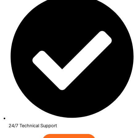
24/7 Technical Support