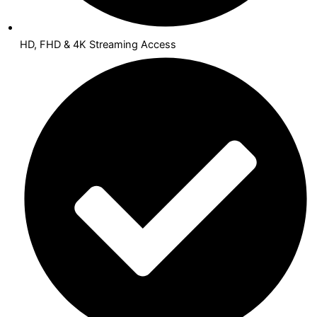
HD, FHD & 4K Streaming Access