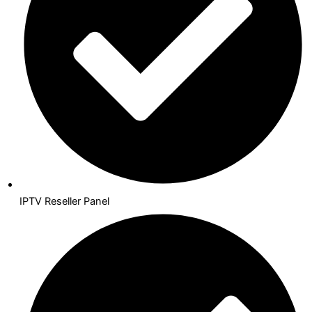
IPTV Reseller Panel