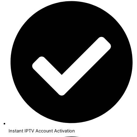
Instant IPTV Account Activation