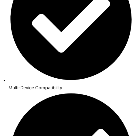
Multi-Device Compatibility