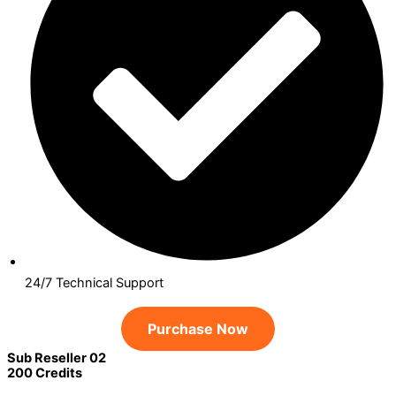
24/7 Technical Support
Purchase Now
Sub Reseller 02
200 Credits