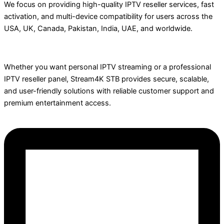
We focus on providing high-quality IPTV reseller services, fast
activation, and multi-device compatibility for users across the
USA, UK, Canada, Pakistan, India, UAE, and worldwide.
Whether you want personal IPTV streaming or a professional
IPTV reseller panel, Stream4K STB provides secure, scalable,
and user-friendly solutions with reliable customer support and
premium entertainment access.