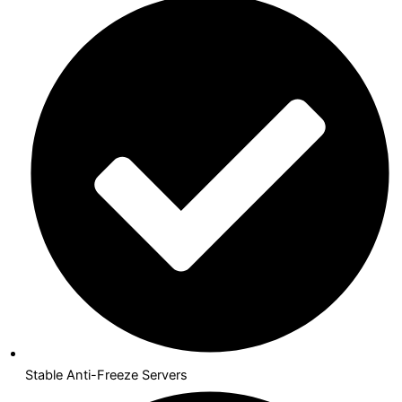
Stable Anti-Freeze Servers