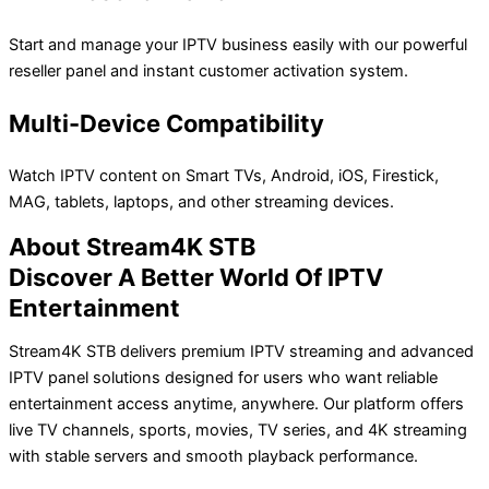
Start and manage your IPTV business easily with our powerful
reseller panel and instant customer activation system.
Multi-Device Compatibility
Watch IPTV content on Smart TVs, Android, iOS, Firestick,
MAG, tablets, laptops, and other streaming devices.
About Stream4K STB
Discover A Better World Of IPTV
Entertainment
Stream4K STB delivers premium IPTV streaming and advanced
IPTV panel solutions designed for users who want reliable
entertainment access anytime, anywhere. Our platform offers
live TV channels, sports, movies, TV series, and 4K streaming
with stable servers and smooth playback performance.