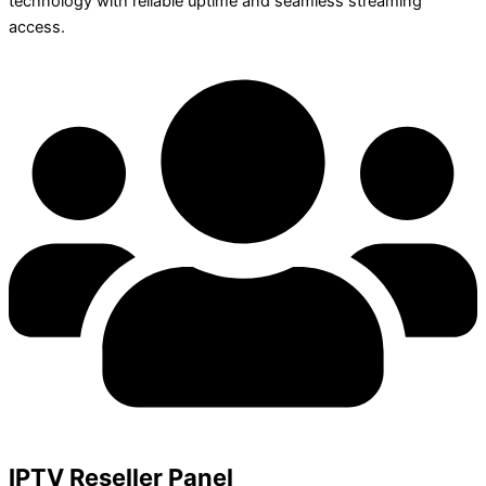
technology with reliable uptime and seamless streaming
access.
IPTV Reseller Panel