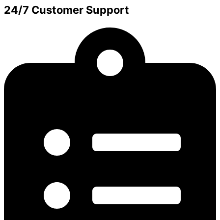
24/7 Customer Support