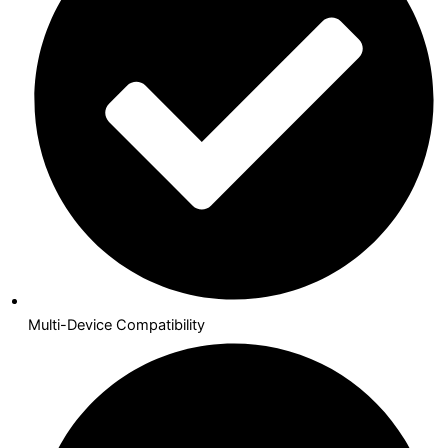
Multi-Device Compatibility