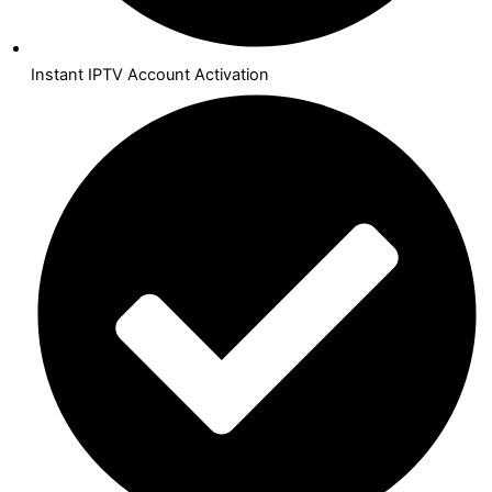
Instant IPTV Account Activation