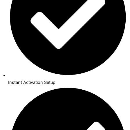
Instant Activation Setup