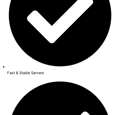
Fast & Stable Servers