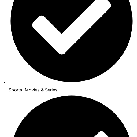
Sports, Movies & Series