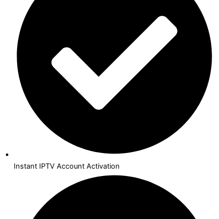
Instant IPTV Account Activation