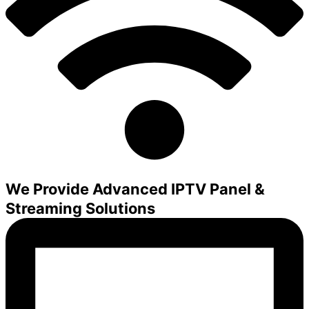
We Provide Advanced IPTV Panel &
Streaming Solutions