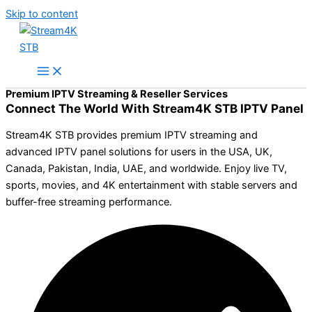
Skip to content
Premium IPTV Streaming & Reseller Services
Connect The World With Stream4K STB IPTV Panel
Stream4K STB provides premium IPTV streaming and
advanced IPTV panel solutions for users in the USA, UK,
Canada, Pakistan, India, UAE, and worldwide. Enjoy live TV,
sports, movies, and 4K entertainment with stable servers and
buffer-free streaming performance.