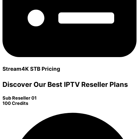
Stream4K STB Pricing
Discover Our Best IPTV Reseller Plans
Sub Reseller 01
100 Credits