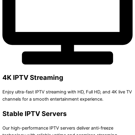
4K IPTV Streaming
Enjoy ultra-fast IPTV streaming with HD, Full HD, and 4K live TV
channels for a smooth entertainment experience.
Stable IPTV Servers
Our high-performance IPTV servers deliver anti-freeze