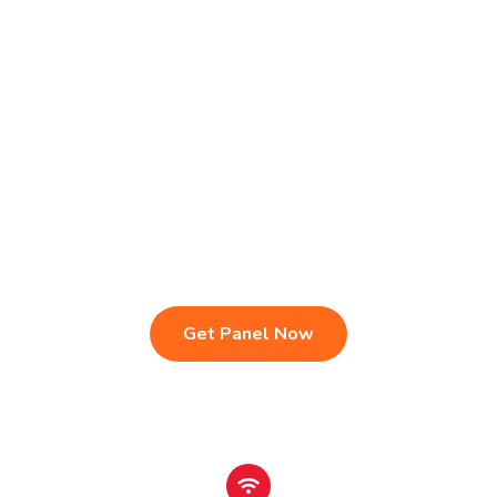
Live TV & Premium Channels
4K Ultra HD Streaming
IPTV Reseller Panel
Fast & Stable Servers
Sports, Movies & Series
Multi-Device Compatibility
Instant Activation Setup
24/7 Customer Support
Get Panel Now