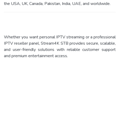
the USA, UK, Canada, Pakistan, India, UAE, and worldwide.
Whether you want personal IPTV streaming or a professional
IPTV reseller panel, Stream4K STB provides secure, scalable,
and user-friendly solutions with reliable customer support
and premium entertainment access.