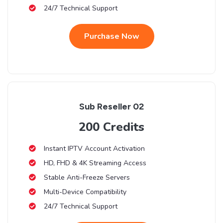
24/7 Technical Support
Purchase Now
Sub Reseller 02
200 Credits
Instant IPTV Account Activation
HD, FHD & 4K Streaming Access
Stable Anti-Freeze Servers
Multi-Device Compatibility
24/7 Technical Support