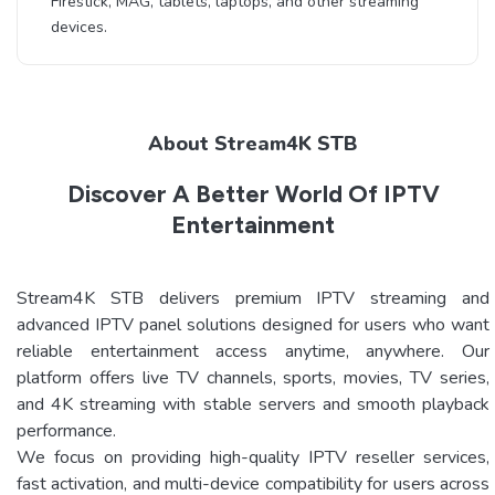
Firestick, MAG, tablets, laptops, and other streaming
devices.
About Stream4K STB
Discover A Better World Of IPTV
Entertainment
Stream4K STB delivers premium IPTV streaming and
advanced IPTV panel solutions designed for users who want
reliable entertainment access anytime, anywhere. Our
platform offers live TV channels, sports, movies, TV series,
and 4K streaming with stable servers and smooth playback
performance.
We focus on providing high-quality IPTV reseller services,
fast activation, and multi-device compatibility for users across