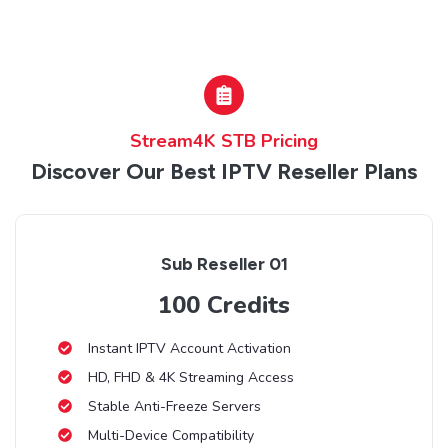
Stream4K STB Pricing
Discover Our Best IPTV Reseller Plans
Sub Reseller 01
100 Credits
Instant IPTV Account Activation
HD, FHD & 4K Streaming Access
Stable Anti-Freeze Servers
Multi-Device Compatibility