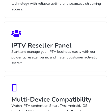
technology with reliable uptime and seamless streaming
access.
IPTV Reseller Panel
Start and manage your IPTV business easily with our
powerful reseller panel and instant customer activation
system.
Multi-Device Compatibility
Watch IPTV content on Smart TVs, Android, iOS,