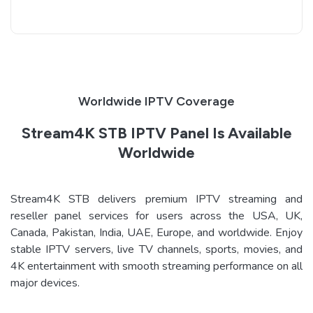
Worldwide IPTV Coverage
Stream4K STB IPTV Panel Is Available
Worldwide
Stream4K STB delivers premium IPTV streaming and
reseller panel services for users across the USA, UK,
Canada, Pakistan, India, UAE, Europe, and worldwide. Enjoy
stable IPTV servers, live TV channels, sports, movies, and
4K entertainment with smooth streaming performance on all
major devices.