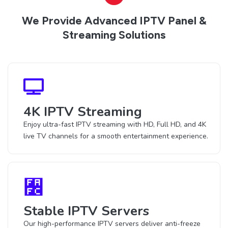
We Provide Advanced IPTV Panel &
Streaming Solutions
4K IPTV Streaming
Enjoy ultra-fast IPTV streaming with HD, Full HD, and 4K
live TV channels for a smooth entertainment experience.
Stable IPTV Servers
Our high-performance IPTV servers deliver anti-freeze