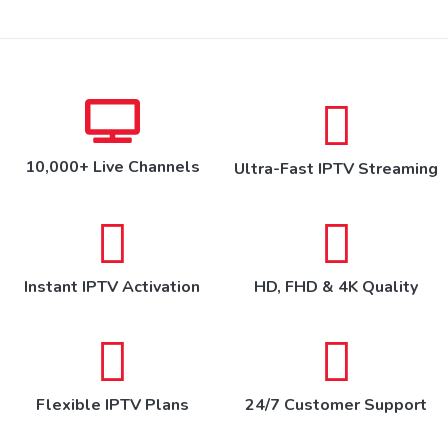
10,000+ Live Channels
Ultra-Fast IPTV Streaming
Instant IPTV Activation
HD, FHD & 4K Quality
Flexible IPTV Plans
24/7 Customer Support