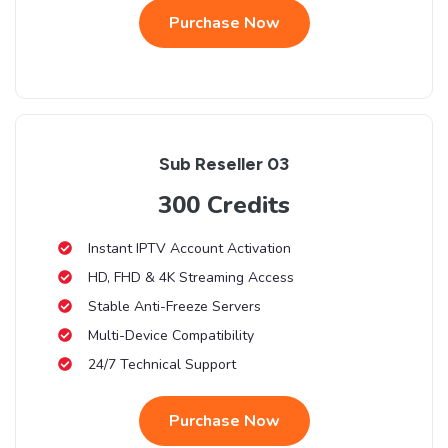
Purchase Now
Sub Reseller 03
300 Credits
Instant IPTV Account Activation
HD, FHD & 4K Streaming Access
Stable Anti-Freeze Servers
Multi-Device Compatibility
24/7 Technical Support
Purchase Now