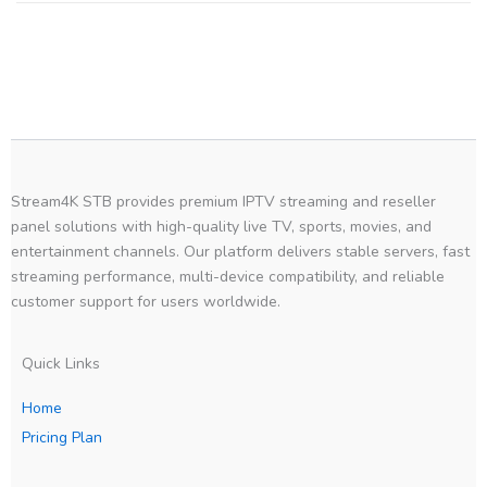
Stream4K STB provides premium IPTV streaming and reseller
panel solutions with high-quality live TV, sports, movies, and
entertainment channels. Our platform delivers stable servers, fast
streaming performance, multi-device compatibility, and reliable
customer support for users worldwide.
Quick Links
Home
Pricing Plan