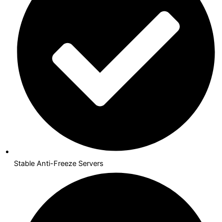
Stable Anti-Freeze Servers