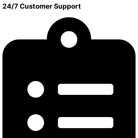
24/7 Customer Support