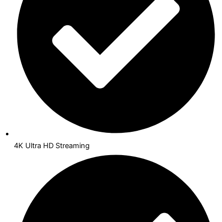
4K Ultra HD Streaming