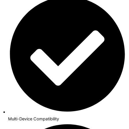
Multi-Device Compatibility