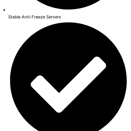
Stable Anti-Freeze Servers