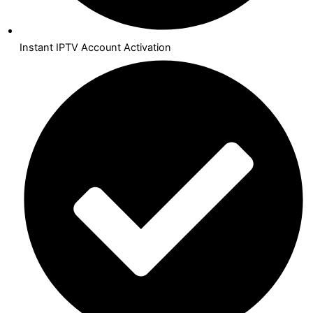
Instant IPTV Account Activation