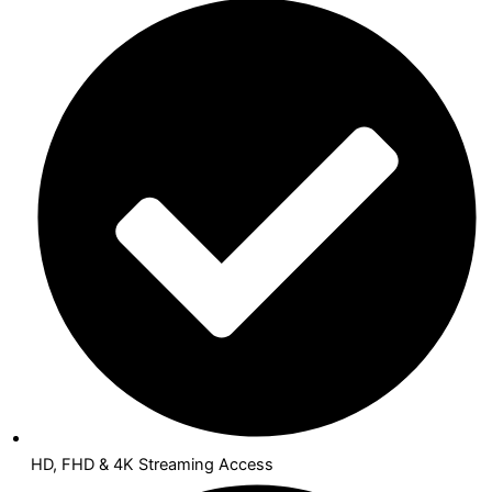
HD, FHD & 4K Streaming Access