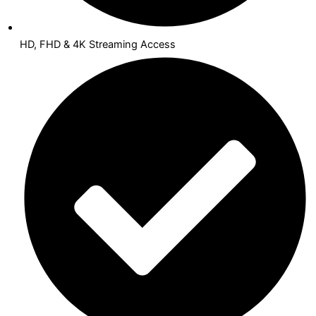
HD, FHD & 4K Streaming Access