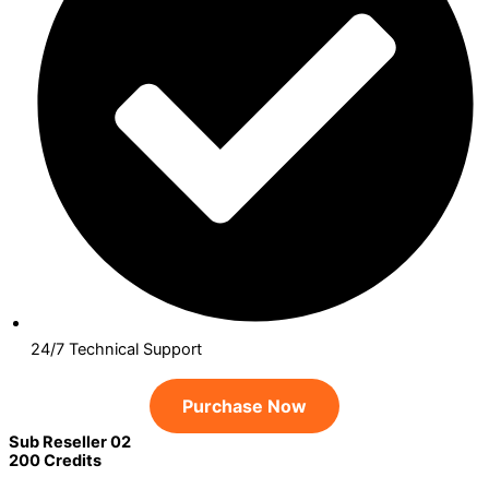
24/7 Technical Support
Purchase Now
Sub Reseller 02
200 Credits