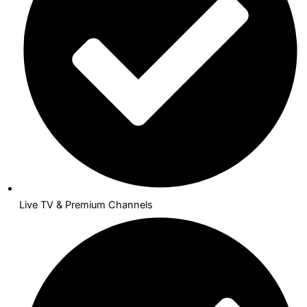
Live TV & Premium Channels