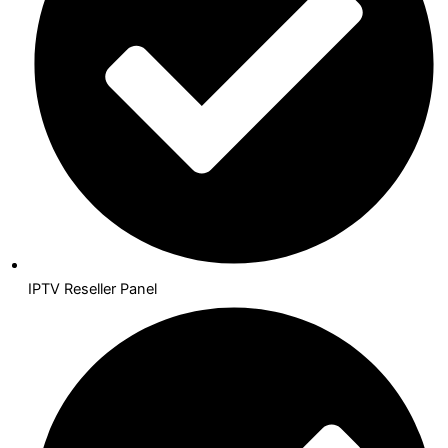
IPTV Reseller Panel