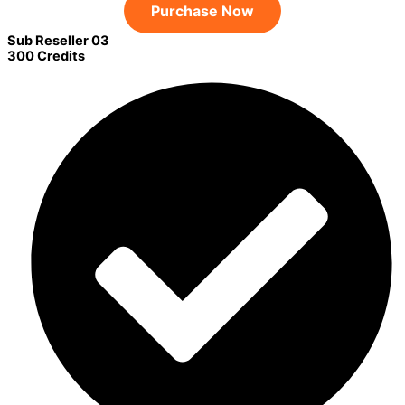
Purchase Now
Sub Reseller 03
300 Credits