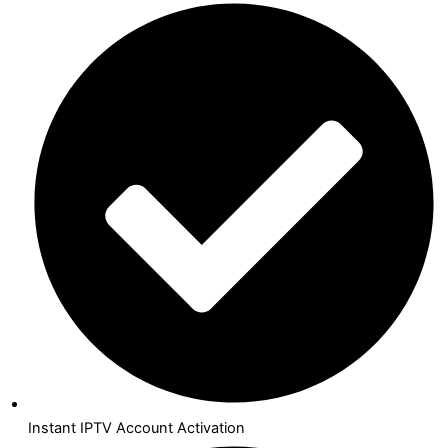
Instant IPTV Account Activation