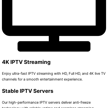
4K IPTV Streaming
Enjoy ultra-fast IPTV streaming with HD, Full HD, and 4K live TV
channels for a smooth entertainment experience.
Stable IPTV Servers
Our high-performance IPTV servers deliver anti-freeze