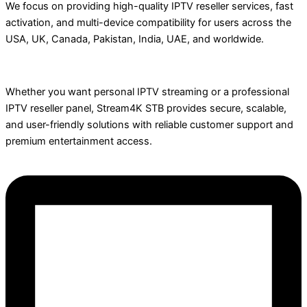
We focus on providing high-quality IPTV reseller services, fast
activation, and multi-device compatibility for users across the
USA, UK, Canada, Pakistan, India, UAE, and worldwide.
Whether you want personal IPTV streaming or a professional
IPTV reseller panel, Stream4K STB provides secure, scalable,
and user-friendly solutions with reliable customer support and
premium entertainment access.