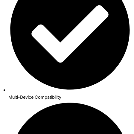
Multi-Device Compatibility