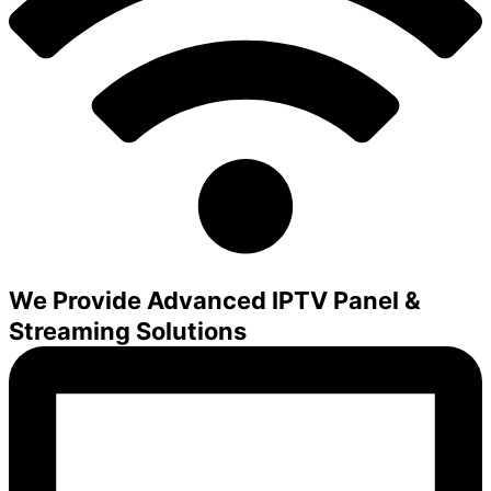
We Provide Advanced IPTV Panel &
Streaming Solutions