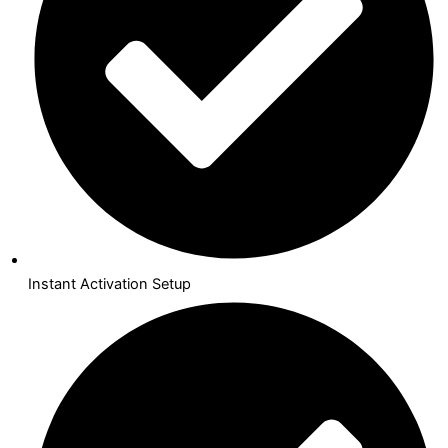
Instant Activation Setup