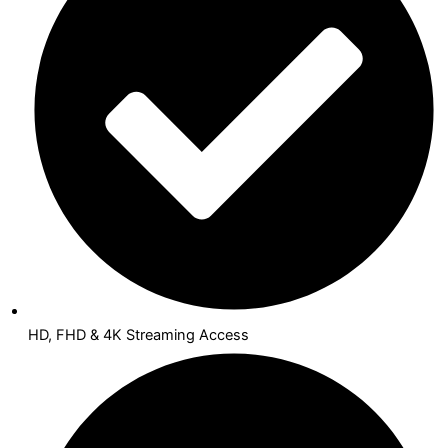
HD, FHD & 4K Streaming Access