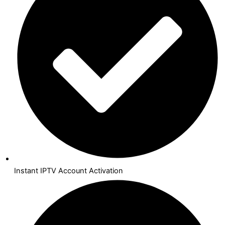
Instant IPTV Account Activation