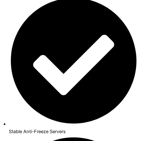
Stable Anti-Freeze Servers