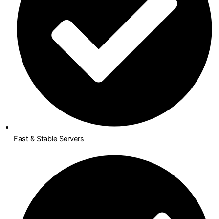
Fast & Stable Servers