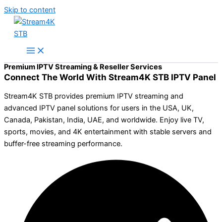
Skip to content
Premium IPTV Streaming & Reseller Services
Connect The World With Stream4K STB IPTV Panel
Stream4K STB provides premium IPTV streaming and
advanced IPTV panel solutions for users in the USA, UK,
Canada, Pakistan, India, UAE, and worldwide. Enjoy live TV,
sports, movies, and 4K entertainment with stable servers and
buffer-free streaming performance.