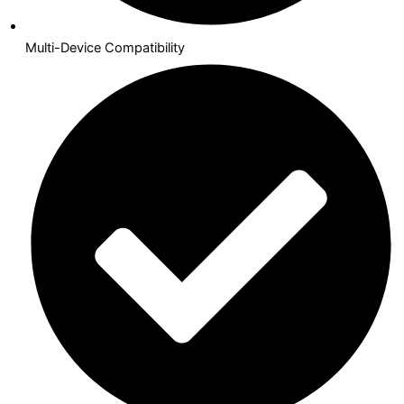
Multi-Device Compatibility