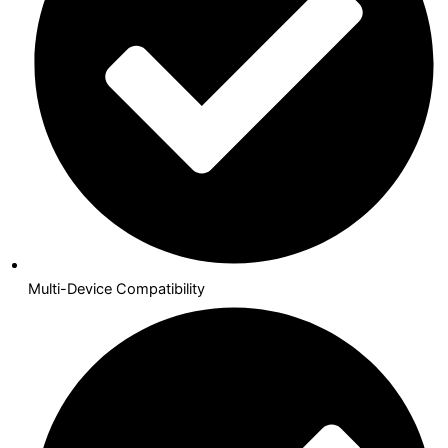
Multi-Device Compatibility