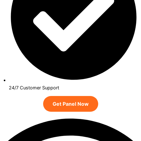
24/7 Customer Support
Get Panel Now