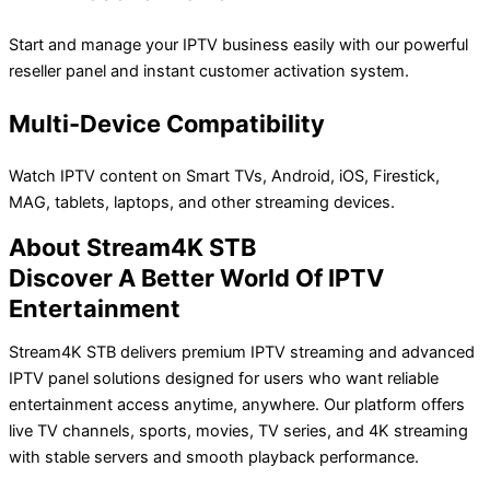
Start and manage your IPTV business easily with our powerful
reseller panel and instant customer activation system.
Multi-Device Compatibility
Watch IPTV content on Smart TVs, Android, iOS, Firestick,
MAG, tablets, laptops, and other streaming devices.
About Stream4K STB
Discover A Better World Of IPTV
Entertainment
Stream4K STB delivers premium IPTV streaming and advanced
IPTV panel solutions designed for users who want reliable
entertainment access anytime, anywhere. Our platform offers
live TV channels, sports, movies, TV series, and 4K streaming
with stable servers and smooth playback performance.