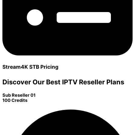
Stream4K STB Pricing
Discover Our Best IPTV Reseller Plans
Sub Reseller 01
100 Credits