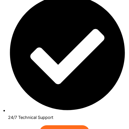
24/7 Technical Support