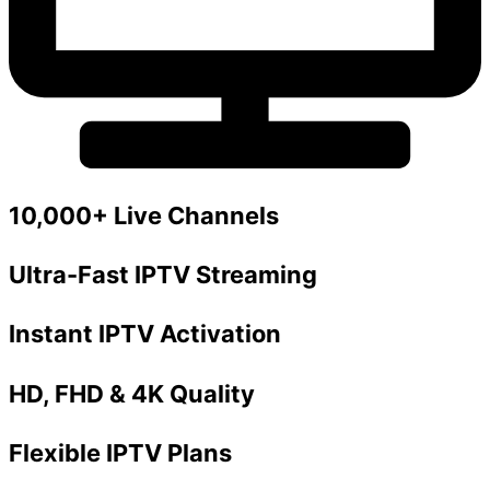
10,000+ Live Channels
Ultra-Fast IPTV Streaming
Instant IPTV Activation
HD, FHD & 4K Quality
Flexible IPTV Plans