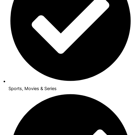
Sports, Movies & Series