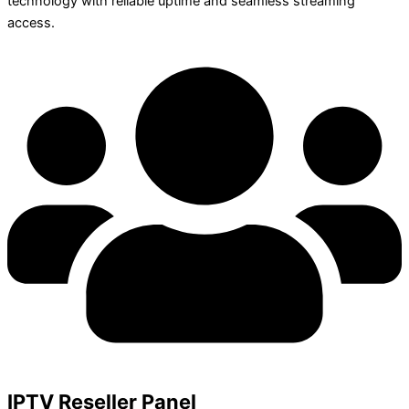
technology with reliable uptime and seamless streaming
access.
IPTV Reseller Panel