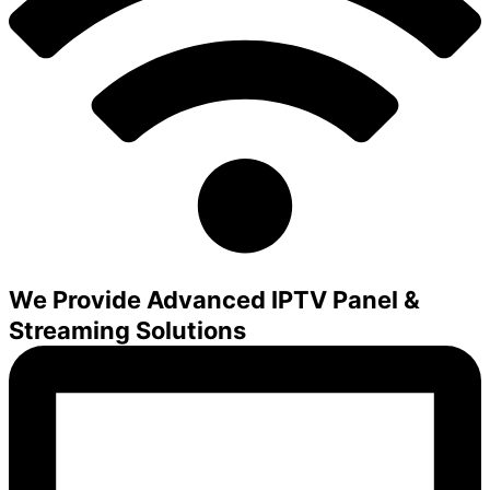
We Provide Advanced IPTV Panel &
Streaming Solutions