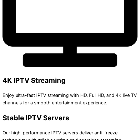
4K IPTV Streaming
Enjoy ultra-fast IPTV streaming with HD, Full HD, and 4K live TV
channels for a smooth entertainment experience.
Stable IPTV Servers
Our high-performance IPTV servers deliver anti-freeze