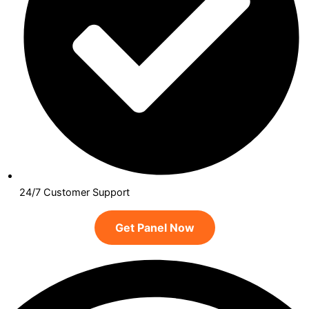
24/7 Customer Support
Get Panel Now