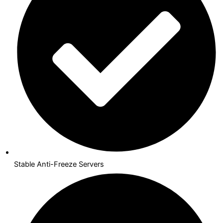
Stable Anti-Freeze Servers