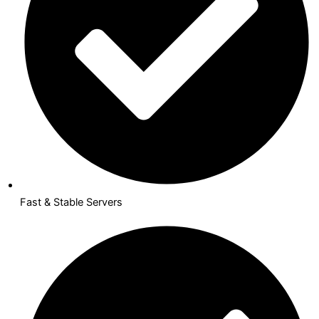
Fast & Stable Servers