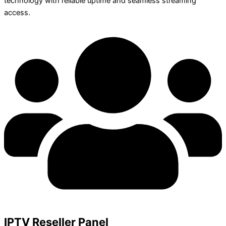
technology with reliable uptime and seamless streaming
access.
IPTV Reseller Panel