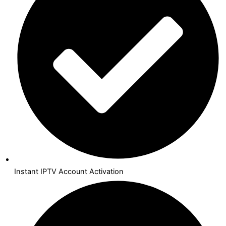
Instant IPTV Account Activation