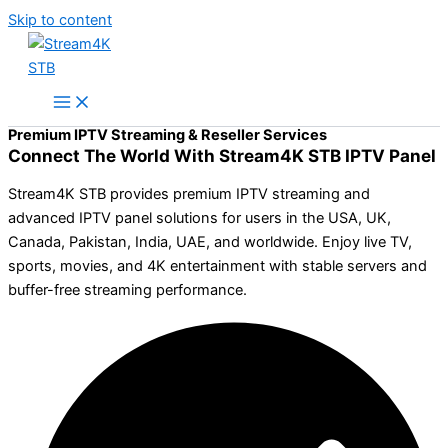
Skip to content
Premium IPTV Streaming & Reseller Services
Connect The World With Stream4K STB IPTV Panel
Stream4K STB provides premium IPTV streaming and
advanced IPTV panel solutions for users in the USA, UK,
Canada, Pakistan, India, UAE, and worldwide. Enjoy live TV,
sports, movies, and 4K entertainment with stable servers and
buffer-free streaming performance.