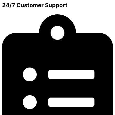
24/7 Customer Support