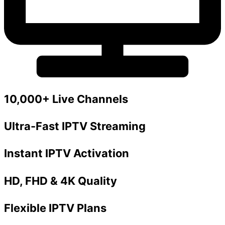
10,000+ Live Channels
Ultra-Fast IPTV Streaming
Instant IPTV Activation
HD, FHD & 4K Quality
Flexible IPTV Plans