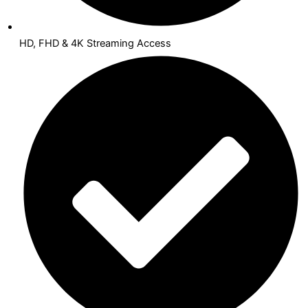
HD, FHD & 4K Streaming Access