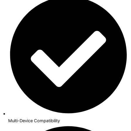
Multi-Device Compatibility