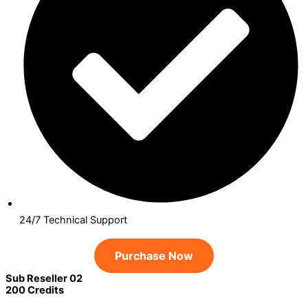
24/7 Technical Support
Purchase Now
Sub Reseller 02
200 Credits