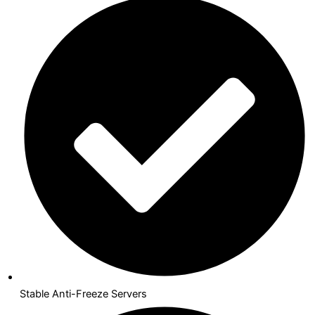
Stable Anti-Freeze Servers