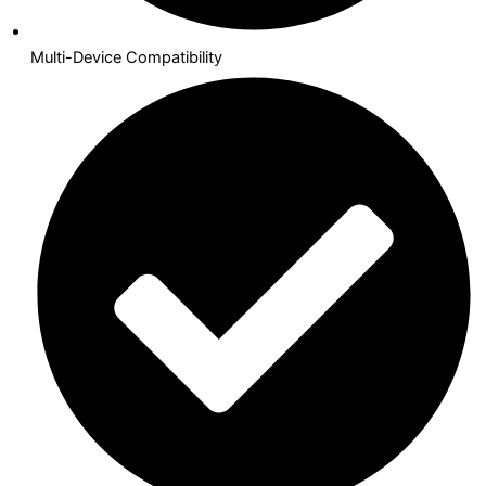
Multi-Device Compatibility