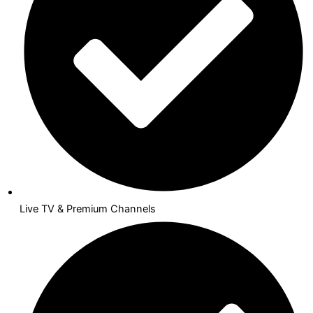
Live TV & Premium Channels