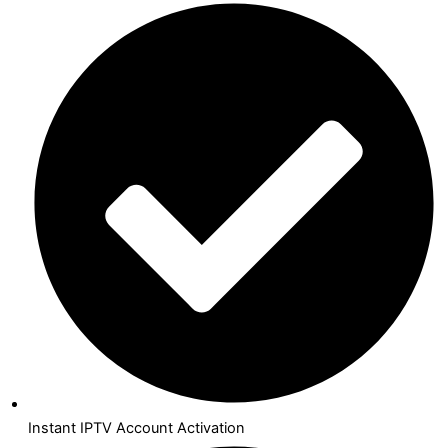
Instant IPTV Account Activation