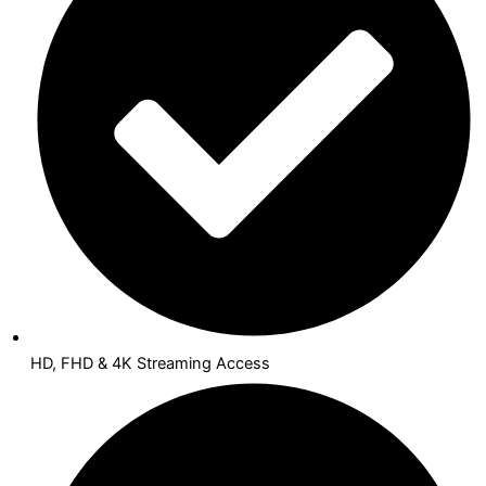
HD, FHD & 4K Streaming Access