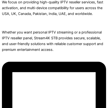
We focus on providing high-quality IPTV reseller services, fast
activation, and multi-device compatibility for users across the
USA, UK, Canada, Pakistan, India, UAE, and worldwide.
Whether you want personal IPTV streaming or a professional
IPTV reseller panel, Stream4K STB provides secure, scalable,
and user-friendly solutions with reliable customer support and
premium entertainment access.