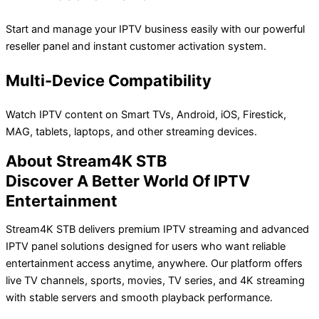
Start and manage your IPTV business easily with our powerful
reseller panel and instant customer activation system.
Multi-Device Compatibility
Watch IPTV content on Smart TVs, Android, iOS, Firestick,
MAG, tablets, laptops, and other streaming devices.
About Stream4K STB
Discover A Better World Of IPTV
Entertainment
Stream4K STB delivers premium IPTV streaming and advanced
IPTV panel solutions designed for users who want reliable
entertainment access anytime, anywhere. Our platform offers
live TV channels, sports, movies, TV series, and 4K streaming
with stable servers and smooth playback performance.