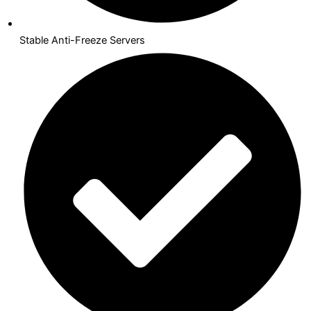
Stable Anti-Freeze Servers