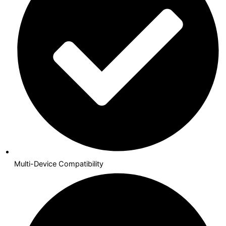
Multi-Device Compatibility