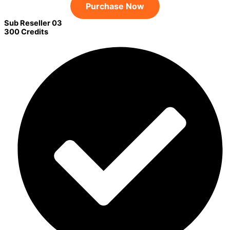
Purchase Now
Sub Reseller 03
300 Credits