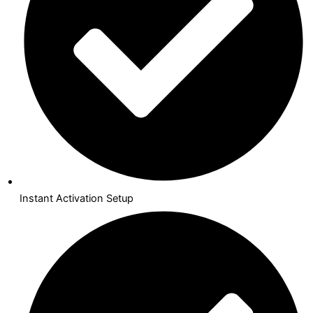
Instant Activation Setup