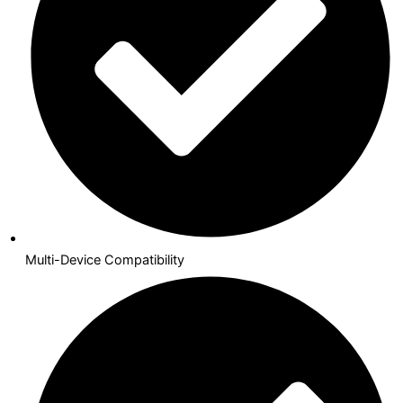
Multi-Device Compatibility