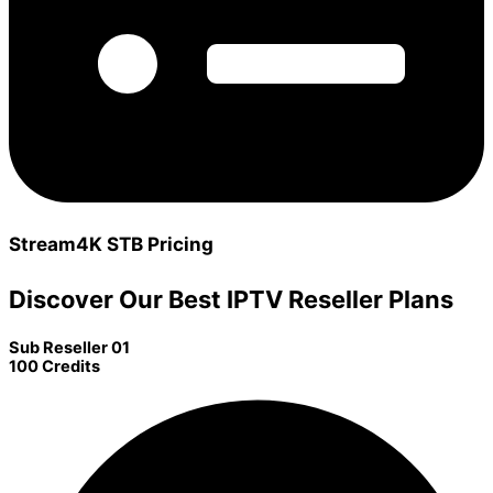
Stream4K STB Pricing
Discover Our Best IPTV Reseller Plans
Sub Reseller 01
100 Credits