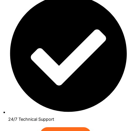
24/7 Technical Support