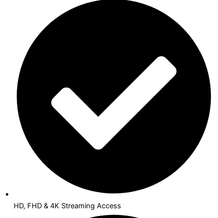
HD, FHD & 4K Streaming Access