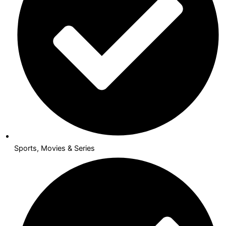
Sports, Movies & Series