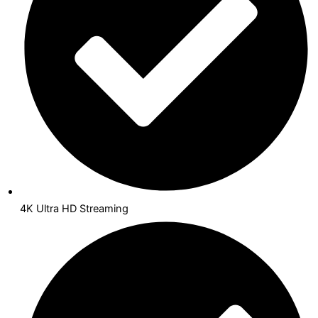
4K Ultra HD Streaming