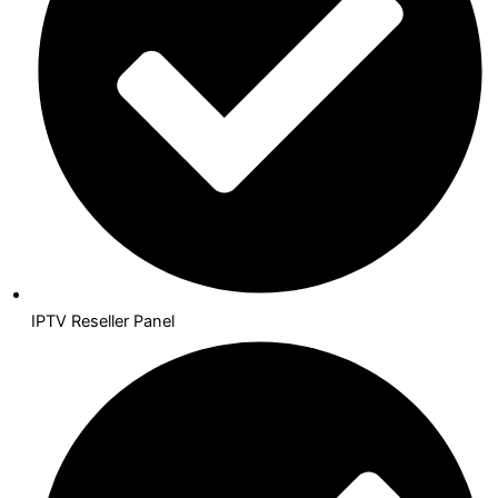
IPTV Reseller Panel