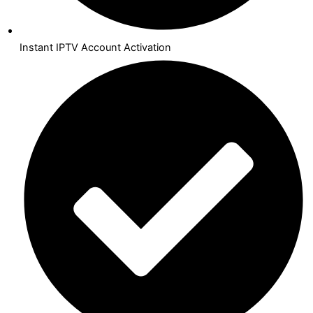
Instant IPTV Account Activation