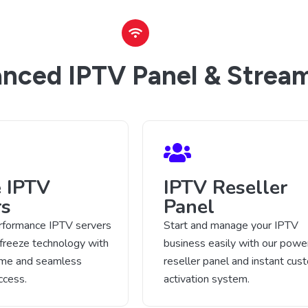
nced IPTV Panel & Stream
e IPTV
IPTV Reseller
rs
Panel
rformance IPTV servers
Start and manage your IPTV
-freeze technology with
business easily with our power
time and seamless
reseller panel and instant cus
ccess.
activation system.