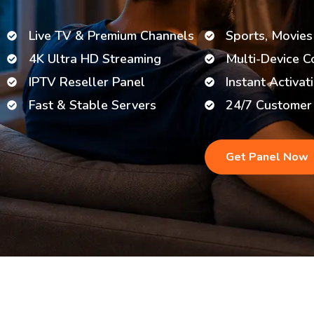
Live TV & Premium Channels
Sports, Movies
4K Ultra HD Streaming
Multi-Device C
IPTV Reseller Panel
Instant Activat
Fast & Stable Servers
24/7 Customer
Get Panel Now