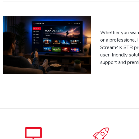
Whether you want
or a professional 
Stream4K STB prov
user-friendly solu
support and prem