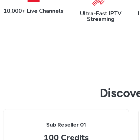
10,000+ Live Channels
Ultra-Fast IPTV
Streaming
Discove
Sub Reseller 01
100 Credits