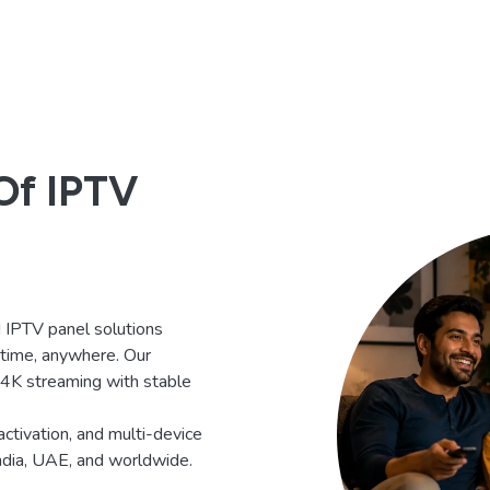
Of IPTV
IPTV panel solutions
ytime, anywhere. Our
d 4K streaming with stable
activation, and multi-device
India, UAE, and worldwide.