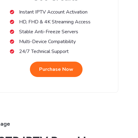
Instant IPTV Account Activation
HD, FHD & 4K Streaming Access
Stable Anti-Freeze Servers
Multi-Device Compatibility
24/7 Technical Support
Purchase Now
rage