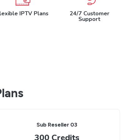
lexible IPTV Plans
24/7 Customer
Support
Plans
Sub Reseller 03
300 Credits