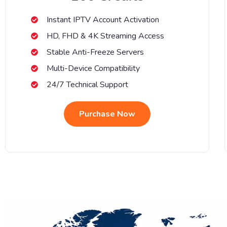
Instant IPTV Account Activation
HD, FHD & 4K Streaming Access
Stable Anti-Freeze Servers
Multi-Device Compatibility
24/7 Technical Support
Purchase Now