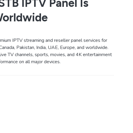
TB IPTV Panel Is
Worldwide
ium IPTV streaming and reseller panel services for
Canada, Pakistan, India, UAE, Europe, and worldwide.
live TV channels, sports, movies, and 4K entertainment
ormance on all major devices.