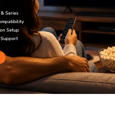
 & Series
ompatibility
ion Setup
 Support