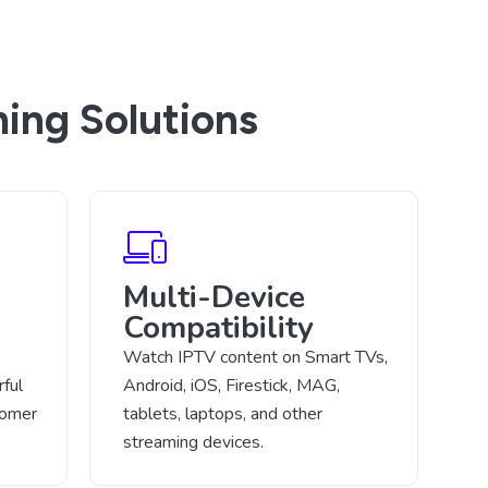
ing Solutions
Multi-Device
Compatibility
Watch IPTV content on Smart TVs,
ful
Android, iOS, Firestick, MAG,
tomer
tablets, laptops, and other
streaming devices.