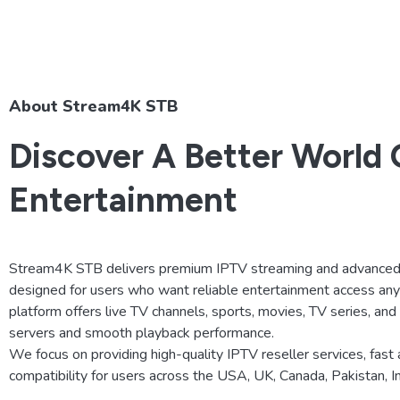
About Stream4K STB
Discover A Better World 
Entertainment
Stream4K STB delivers premium IPTV streaming and advanced 
designed for users who want reliable entertainment access an
platform offers live TV channels, sports, movies, TV series, an
servers and smooth playback performance.
We focus on providing high-quality IPTV reseller services, fast 
compatibility for users across the USA, UK, Canada, Pakistan, 