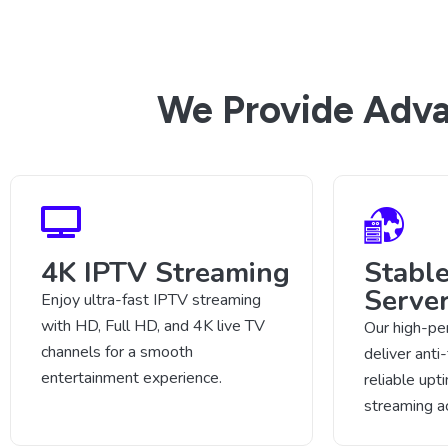
We Provide Adva
4K IPTV Streaming
Stabl
Serve
Enjoy ultra-fast IPTV streaming
with HD, Full HD, and 4K live TV
Our high-pe
channels for a smooth
deliver anti
entertainment experience.
reliable up
streaming a