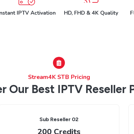
Instant IPTV Activation
HD, FHD & 4K Quality
F
Stream4K STB Pricing
r Our Best IPTV Reseller 
Sub Reseller 02
200 Credits