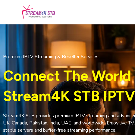
Skip
to
content
Premium IPTV Streaming & Reseller Services
Connect The World
Stream4K STB IPTV
Stream4K STB provides premium IPTV streaming and advanced I
UK, Canada, Pakistan, India, UAE, and worldwide. Enjoy live TV
stable servers and buffer-free streaming performance.