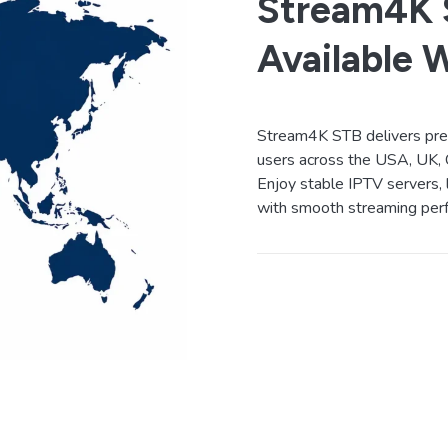
Stream4K S
Available 
Stream4K STB delivers prem
users across the USA, UK, 
Enjoy stable IPTV servers, 
with smooth streaming perf