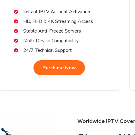
Instant IPTV Account Activation
HD, FHD & 4K Streaming Access
Stable Anti-Freeze Servers
Multi-Device Compatibility
24/7 Technical Support
Purchase Now
Worldwide IPTV Cove