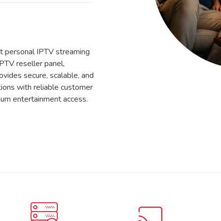
 personal IPTV streaming
IPTV reseller panel,
ides secure, scalable, and
tions with reliable customer
ium entertainment access.