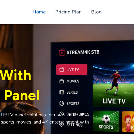
Home
Pricing Plan
Blog
 With
 Panel
PTV panel solutions for users in the USA,
, sports, movies, and 4K entertainment with