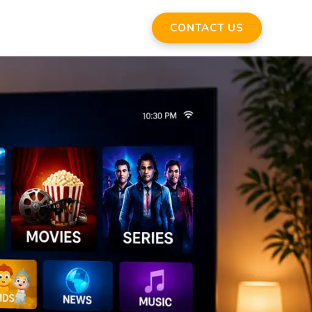
CONTACT US