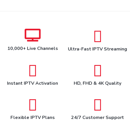
10,000+ Live Channels
Ultra-Fast IPTV Streaming
Instant IPTV Activation
HD, FHD & 4K Quality
Flexible IPTV Plans
24/7 Customer Support