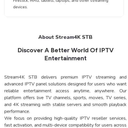
Firestick, MAG, tablets, laptops, and other streaming
devices.
About Stream4K STB
Discover A Better World Of IPTV
Entertainment
Stream4K STB delivers premium IPTV streaming and
advanced IPTV panel solutions designed for users who want
reliable entertainment access anytime, anywhere. Our
platform offers live TV channels, sports, movies, TV series,
and 4K streaming with stable servers and smooth playback
performance.
We focus on providing high-quality IPTV reseller services,
fast activation, and multi-device compatibility for users across