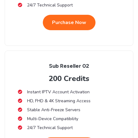
24/7 Technical Support
Purchase Now
Sub Reseller 02
200 Credits
Instant IPTV Account Activation
HD, FHD & 4K Streaming Access
Stable Anti-Freeze Servers
Multi-Device Compatibility
24/7 Technical Support