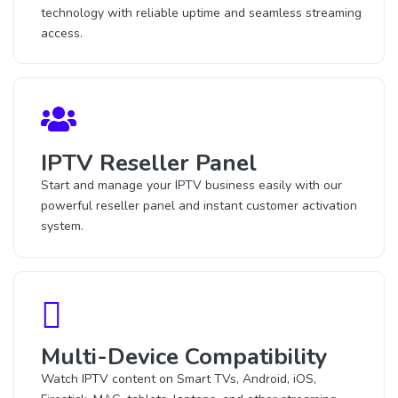
technology with reliable uptime and seamless streaming
access.
IPTV Reseller Panel
Start and manage your IPTV business easily with our
powerful reseller panel and instant customer activation
system.
Multi-Device Compatibility
Watch IPTV content on Smart TVs, Android, iOS,