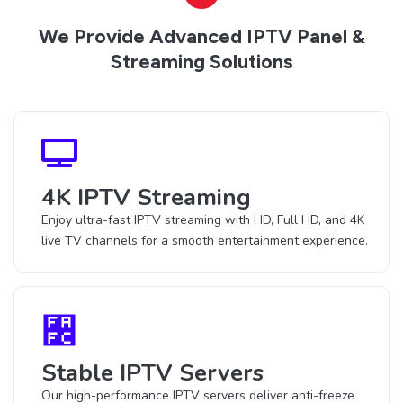
We Provide Advanced IPTV Panel &
Streaming Solutions
4K IPTV Streaming
Enjoy ultra-fast IPTV streaming with HD, Full HD, and 4K
live TV channels for a smooth entertainment experience.
Stable IPTV Servers
Our high-performance IPTV servers deliver anti-freeze