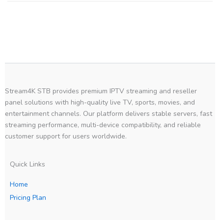
Stream4K STB provides premium IPTV streaming and reseller
panel solutions with high-quality live TV, sports, movies, and
entertainment channels. Our platform delivers stable servers, fast
streaming performance, multi-device compatibility, and reliable
customer support for users worldwide.
Quick Links
Home
Pricing Plan