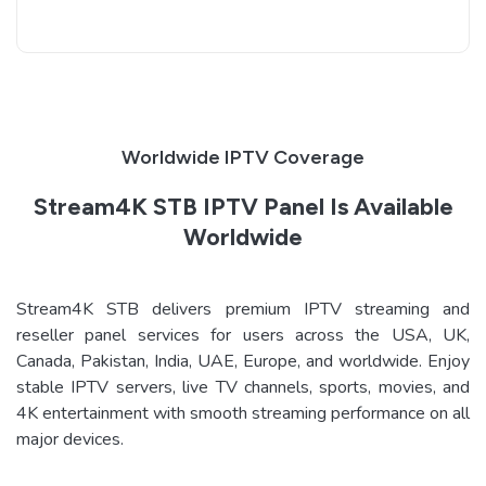
Worldwide IPTV Coverage
Stream4K STB IPTV Panel Is Available
Worldwide
Stream4K STB delivers premium IPTV streaming and
reseller panel services for users across the USA, UK,
Canada, Pakistan, India, UAE, Europe, and worldwide. Enjoy
stable IPTV servers, live TV channels, sports, movies, and
4K entertainment with smooth streaming performance on all
major devices.