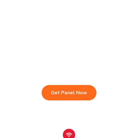
Live TV & Premium Channels
4K Ultra HD Streaming
IPTV Reseller Panel
Fast & Stable Servers
Sports, Movies & Series
Multi-Device Compatibility
Instant Activation Setup
24/7 Customer Support
Get Panel Now