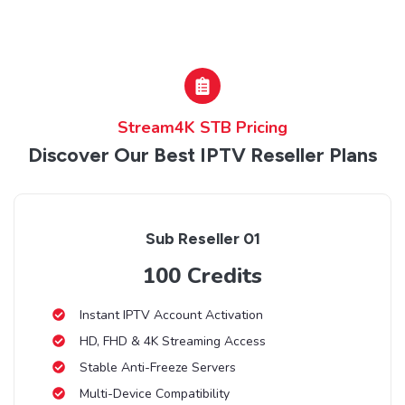
Stream4K STB Pricing
Discover Our Best IPTV Reseller Plans
Sub Reseller 01
100 Credits
Instant IPTV Account Activation
HD, FHD & 4K Streaming Access
Stable Anti-Freeze Servers
Multi-Device Compatibility