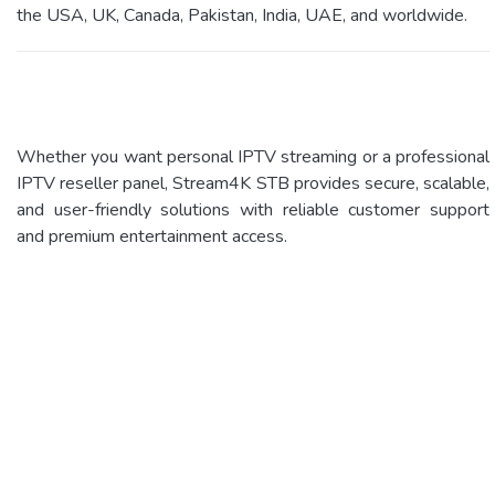
the USA, UK, Canada, Pakistan, India, UAE, and worldwide.
Whether you want personal IPTV streaming or a professional
IPTV reseller panel, Stream4K STB provides secure, scalable,
and user-friendly solutions with reliable customer support
and premium entertainment access.