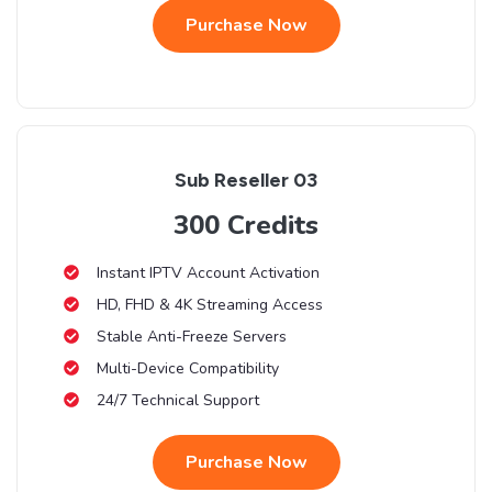
Purchase Now
Sub Reseller 03
300 Credits
Instant IPTV Account Activation
HD, FHD & 4K Streaming Access
Stable Anti-Freeze Servers
Multi-Device Compatibility
24/7 Technical Support
Purchase Now