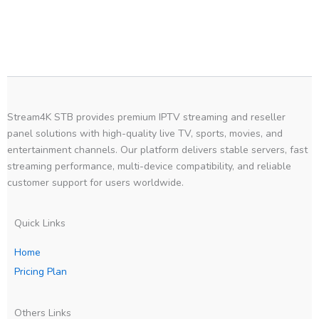
Stream4K STB provides premium IPTV streaming and reseller
panel solutions with high-quality live TV, sports, movies, and
entertainment channels. Our platform delivers stable servers, fast
streaming performance, multi-device compatibility, and reliable
customer support for users worldwide.
Quick Links
Home
Pricing Plan
Others Links