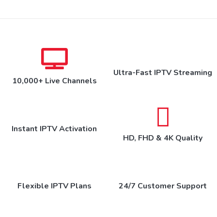
Ultra-Fast IPTV Streaming
10,000+ Live Channels
Instant IPTV Activation
HD, FHD & 4K Quality
Flexible IPTV Plans
24/7 Customer Support