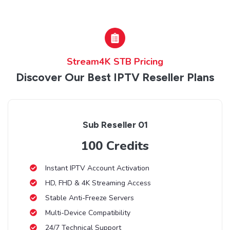
Stream4K STB Pricing
Discover Our Best IPTV Reseller Plans
Sub Reseller 01
100 Credits
Instant IPTV Account Activation
HD, FHD & 4K Streaming Access
Stable Anti-Freeze Servers
Multi-Device Compatibility
24/7 Technical Support