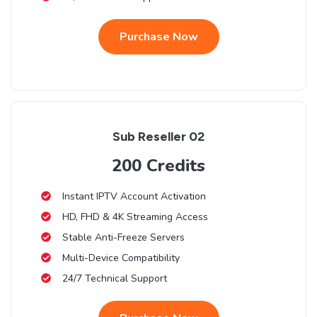
Purchase Now
Sub Reseller 02
200 Credits
Instant IPTV Account Activation
HD, FHD & 4K Streaming Access
Stable Anti-Freeze Servers
Multi-Device Compatibility
24/7 Technical Support