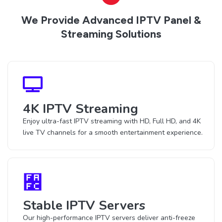
We Provide Advanced IPTV Panel &
Streaming Solutions
4K IPTV Streaming
Enjoy ultra-fast IPTV streaming with HD, Full HD, and 4K
live TV channels for a smooth entertainment experience.
Stable IPTV Servers
Our high-performance IPTV servers deliver anti-freeze