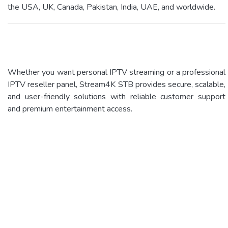
the USA, UK, Canada, Pakistan, India, UAE, and worldwide.
Whether you want personal IPTV streaming or a professional
IPTV reseller panel, Stream4K STB provides secure, scalable,
and user-friendly solutions with reliable customer support
and premium entertainment access.