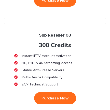
Purchase Now
Sub Reseller 03
300 Credits
Instant IPTV Account Activation
HD, FHD & 4K Streaming Access
Stable Anti-Freeze Servers
Multi-Device Compatibility
24/7 Technical Support
Purchase Now