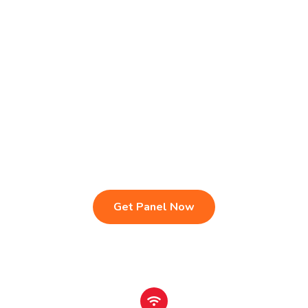
Live TV & Premium Channels
4K Ultra HD Streaming
IPTV Reseller Panel
Fast & Stable Servers
Sports, Movies & Series
Multi-Device Compatibility
Instant Activation Setup
24/7 Customer Support
Get Panel Now