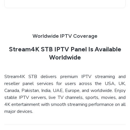
Worldwide IPTV Coverage
Stream4K STB IPTV Panel Is Available
Worldwide
Stream4K STB delivers premium IPTV streaming and
reseller panel services for users across the USA, UK,
Canada, Pakistan, India, UAE, Europe, and worldwide. Enjoy
stable IPTV servers, live TV channels, sports, movies, and
4K entertainment with smooth streaming performance on all
major devices.