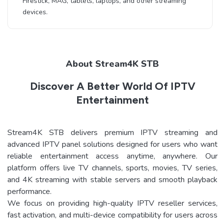
Firestick, MAG, tablets, laptops, and other streaming
devices.
About Stream4K STB
Discover A Better World Of IPTV
Entertainment
Stream4K STB delivers premium IPTV streaming and
advanced IPTV panel solutions designed for users who want
reliable entertainment access anytime, anywhere. Our
platform offers live TV channels, sports, movies, TV series,
and 4K streaming with stable servers and smooth playback
performance.
We focus on providing high-quality IPTV reseller services,
fast activation, and multi-device compatibility for users across