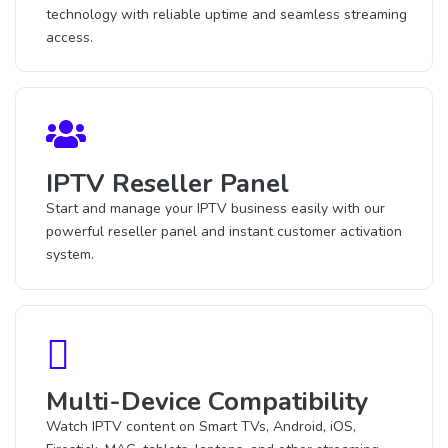
technology with reliable uptime and seamless streaming
access.
IPTV Reseller Panel
Start and manage your IPTV business easily with our
powerful reseller panel and instant customer activation
system.
Multi-Device Compatibility
Watch IPTV content on Smart TVs, Android, iOS,