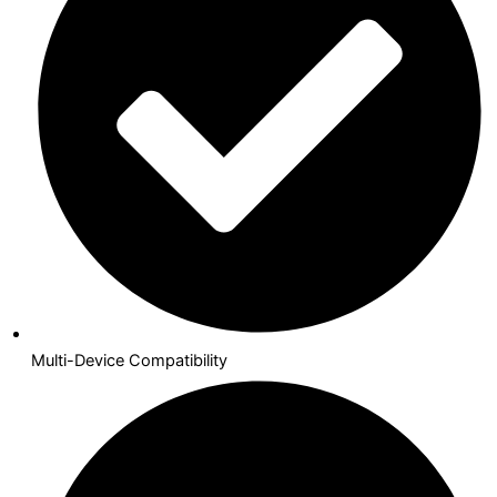
Multi-Device Compatibility