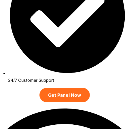
24/7 Customer Support
Get Panel Now