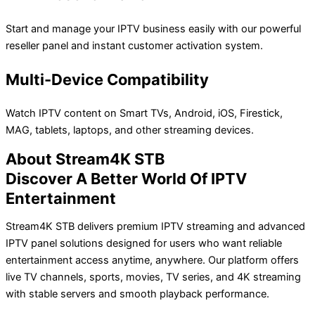
Start and manage your IPTV business easily with our powerful
reseller panel and instant customer activation system.
Multi-Device Compatibility
Watch IPTV content on Smart TVs, Android, iOS, Firestick,
MAG, tablets, laptops, and other streaming devices.
About Stream4K STB
Discover A Better World Of IPTV
Entertainment
Stream4K STB delivers premium IPTV streaming and advanced
IPTV panel solutions designed for users who want reliable
entertainment access anytime, anywhere. Our platform offers
live TV channels, sports, movies, TV series, and 4K streaming
with stable servers and smooth playback performance.