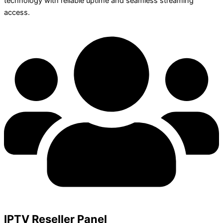
technology with reliable uptime and seamless streaming
access.
IPTV Reseller Panel