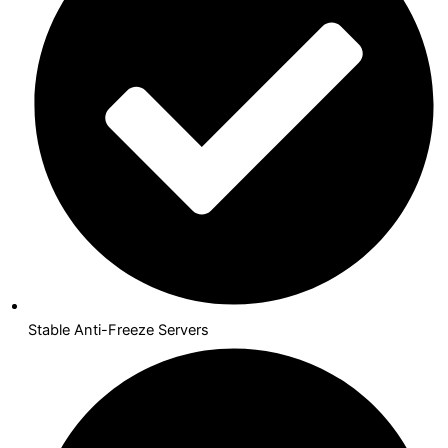
Stable Anti-Freeze Servers