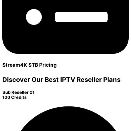
Stream4K STB Pricing
Discover Our Best IPTV Reseller Plans
Sub Reseller 01
100 Credits