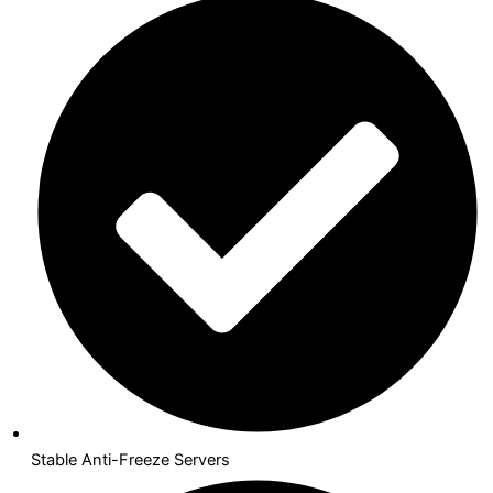
Stable Anti-Freeze Servers