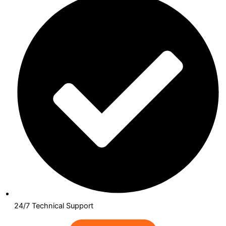
24/7 Technical Support