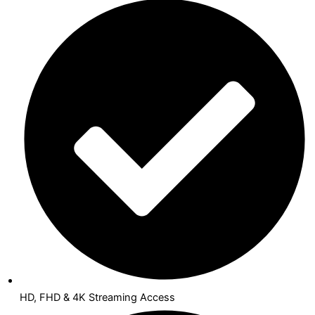
HD, FHD & 4K Streaming Access