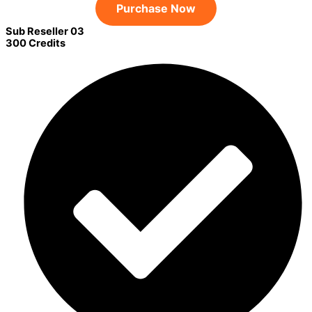
Purchase Now
Sub Reseller 03
300 Credits