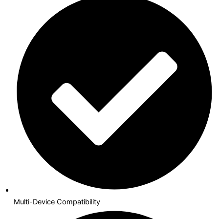
Multi-Device Compatibility