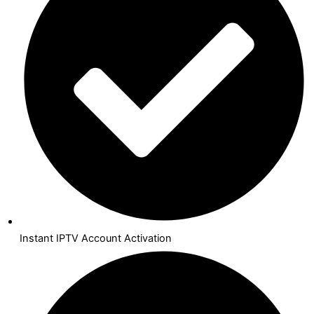
Instant IPTV Account Activation