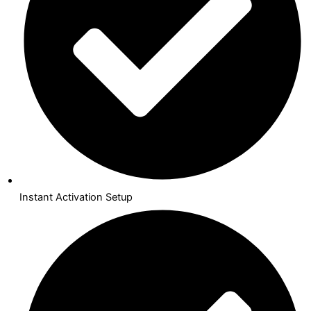
Instant Activation Setup