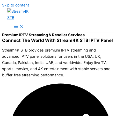
Skip to content
Premium IPTV Streaming & Reseller Services
Connect The World With Stream4K STB IPTV Panel
Stream4K STB provides premium IPTV streaming and
advanced IPTV panel solutions for users in the USA, UK,
Canada, Pakistan, India, UAE, and worldwide. Enjoy live TV,
sports, movies, and 4K entertainment with stable servers and
buffer-free streaming performance.