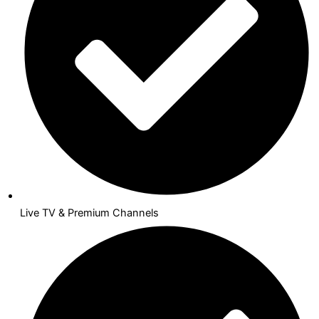
Live TV & Premium Channels