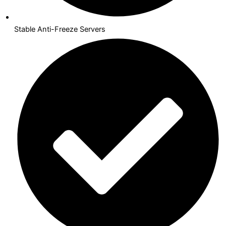
Stable Anti-Freeze Servers