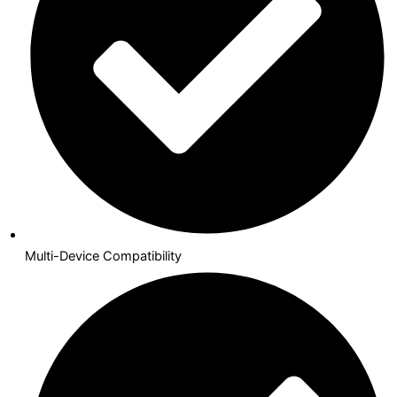
Multi-Device Compatibility