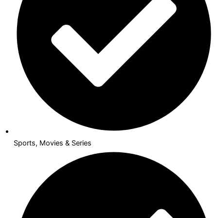
Sports, Movies & Series