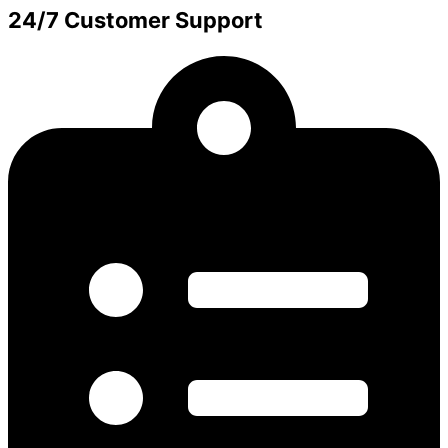
24/7 Customer Support