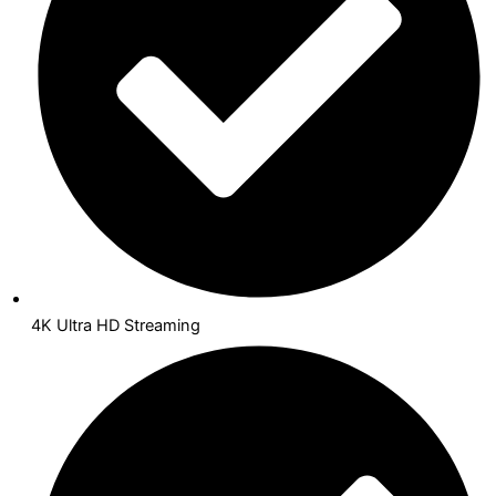
4K Ultra HD Streaming