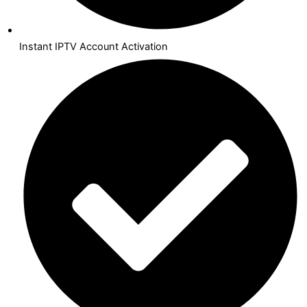
Instant IPTV Account Activation