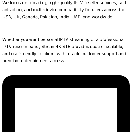
We focus on providing high-quality IPTV reseller services, fast
activation, and multi-device compatibility for users across the
USA, UK, Canada, Pakistan, India, UAE, and worldwide.
Whether you want personal IPTV streaming or a professional
IPTV reseller panel, Stream4K STB provides secure, scalable,
and user-friendly solutions with reliable customer support and
premium entertainment access.