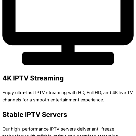
4K IPTV Streaming
Enjoy ultra-fast IPTV streaming with HD, Full HD, and 4K live TV
channels for a smooth entertainment experience.
Stable IPTV Servers
Our high-performance IPTV servers deliver anti-freeze