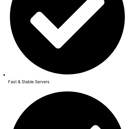
Fast & Stable Servers