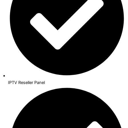
IPTV Reseller Panel