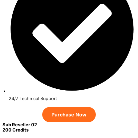
24/7 Technical Support
Purchase Now
Sub Reseller 02
200 Credits