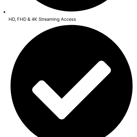
HD, FHD & 4K Streaming Access