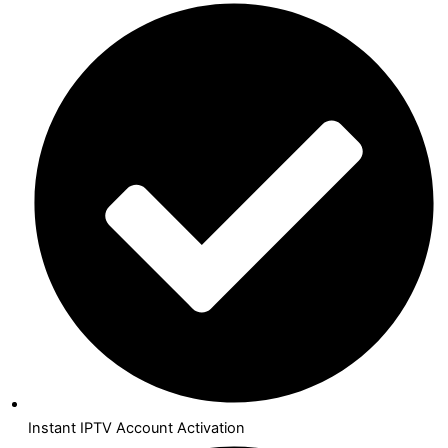
Instant IPTV Account Activation