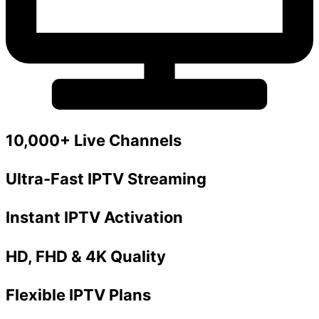
10,000+ Live Channels
Ultra-Fast IPTV Streaming
Instant IPTV Activation
HD, FHD & 4K Quality
Flexible IPTV Plans