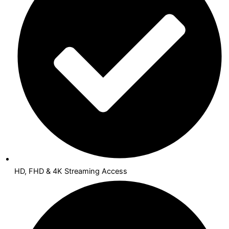
HD, FHD & 4K Streaming Access