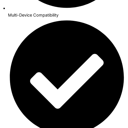
Multi-Device Compatibility