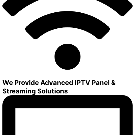
We Provide Advanced IPTV Panel &
Streaming Solutions