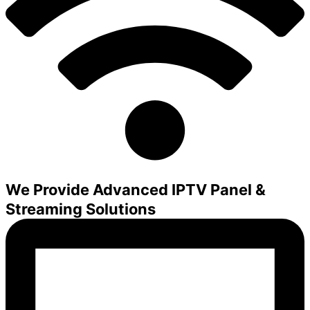
We Provide Advanced IPTV Panel &
Streaming Solutions