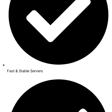
Fast & Stable Servers