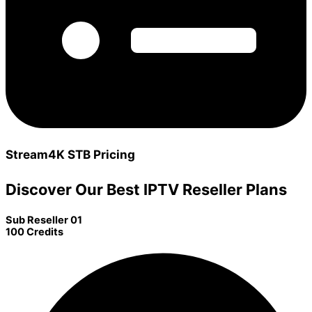
Stream4K STB Pricing
Discover Our Best IPTV Reseller Plans
Sub Reseller 01
100 Credits