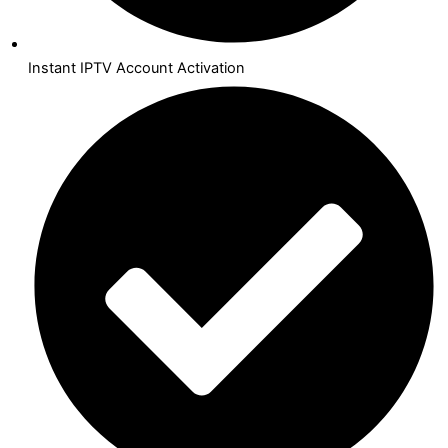
Instant IPTV Account Activation