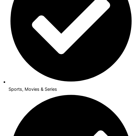
Sports, Movies & Series