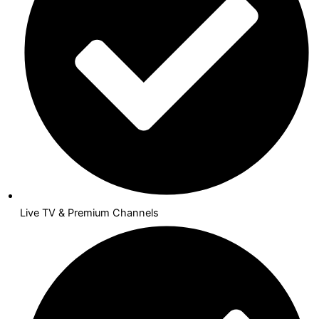
Live TV & Premium Channels