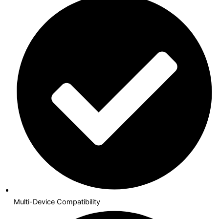
Multi-Device Compatibility