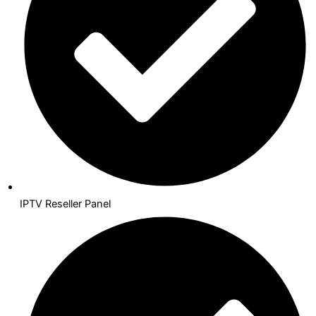
IPTV Reseller Panel