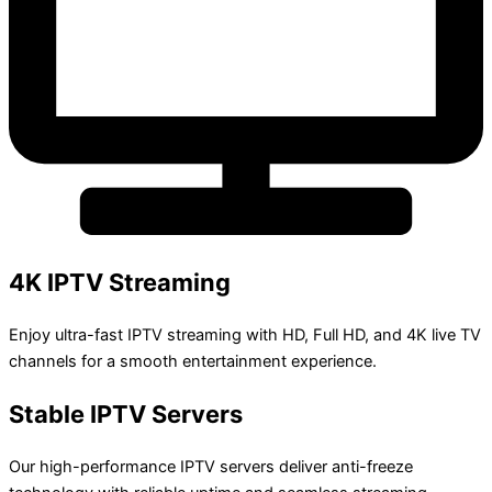
4K IPTV Streaming
Enjoy ultra-fast IPTV streaming with HD, Full HD, and 4K live TV
channels for a smooth entertainment experience.
Stable IPTV Servers
Our high-performance IPTV servers deliver anti-freeze