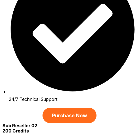
24/7 Technical Support
Purchase Now
Sub Reseller 02
200 Credits