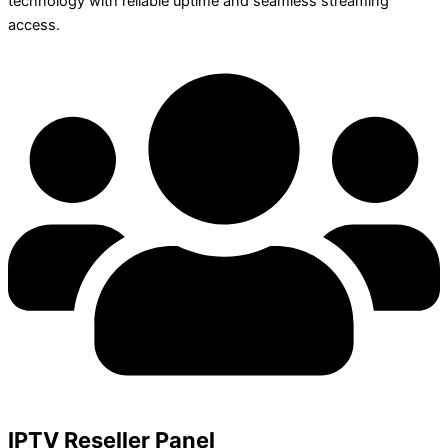
technology with reliable uptime and seamless streaming
access.
IPTV Reseller Panel