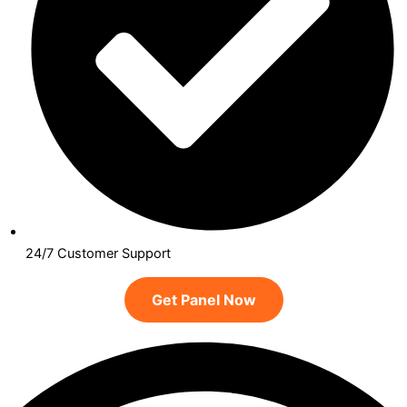
24/7 Customer Support
Get Panel Now