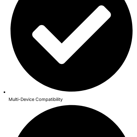
Multi-Device Compatibility