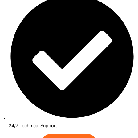
24/7 Technical Support