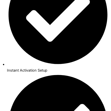
Instant Activation Setup