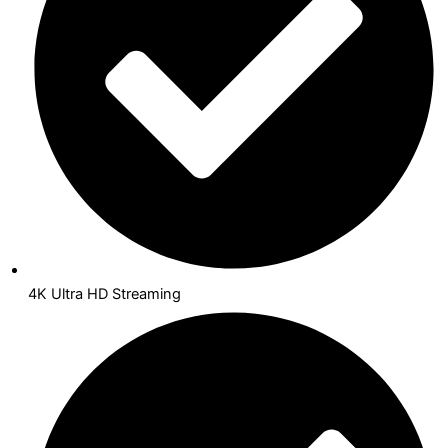
4K Ultra HD Streaming