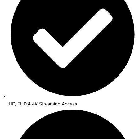
HD, FHD & 4K Streaming Access