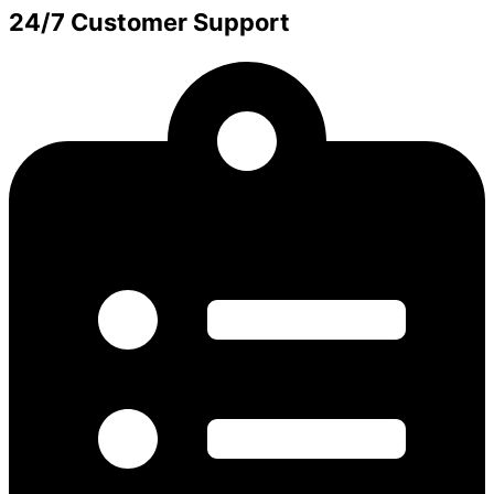
24/7 Customer Support