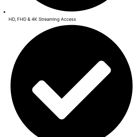
HD, FHD & 4K Streaming Access