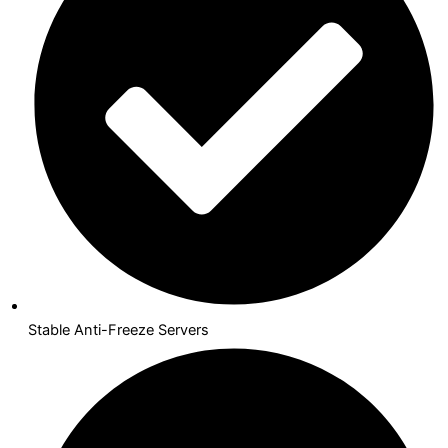
Stable Anti-Freeze Servers