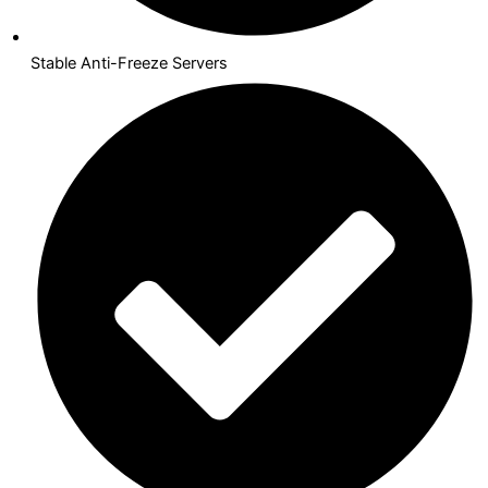
Stable Anti-Freeze Servers