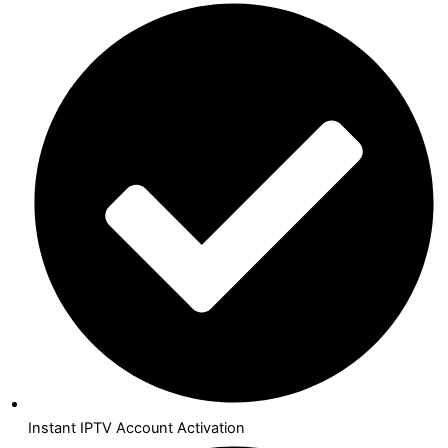
Instant IPTV Account Activation