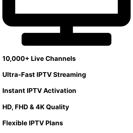
10,000+ Live Channels
Ultra-Fast IPTV Streaming
Instant IPTV Activation
HD, FHD & 4K Quality
Flexible IPTV Plans