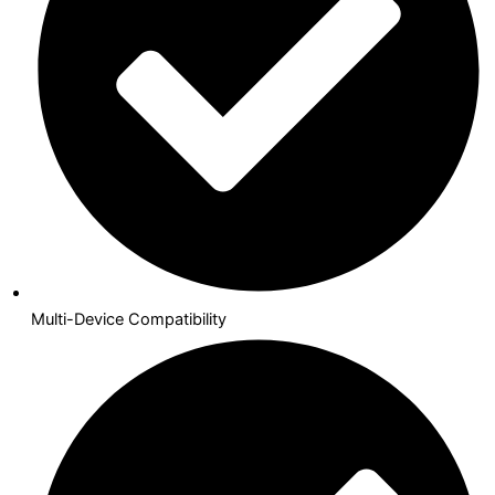
Multi-Device Compatibility