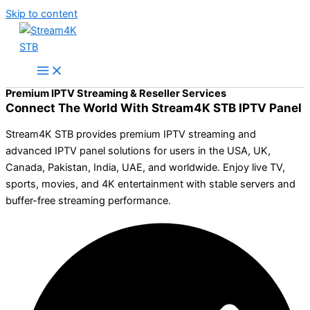
Skip to content
Premium IPTV Streaming & Reseller Services
Connect The World With Stream4K STB IPTV Panel
Stream4K STB provides premium IPTV streaming and
advanced IPTV panel solutions for users in the USA, UK,
Canada, Pakistan, India, UAE, and worldwide. Enjoy live TV,
sports, movies, and 4K entertainment with stable servers and
buffer-free streaming performance.