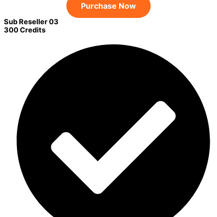
Purchase Now
Sub Reseller 03
300 Credits