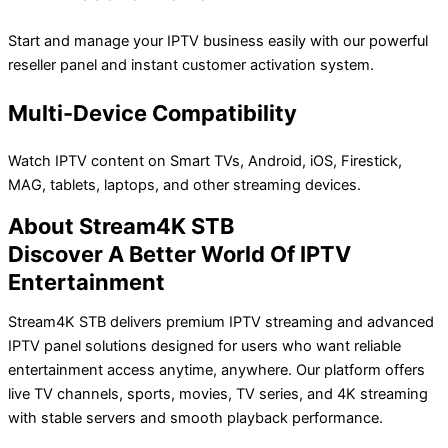
Start and manage your IPTV business easily with our powerful
reseller panel and instant customer activation system.
Multi-Device Compatibility
Watch IPTV content on Smart TVs, Android, iOS, Firestick,
MAG, tablets, laptops, and other streaming devices.
About Stream4K STB
Discover A Better World Of IPTV
Entertainment
Stream4K STB delivers premium IPTV streaming and advanced
IPTV panel solutions designed for users who want reliable
entertainment access anytime, anywhere. Our platform offers
live TV channels, sports, movies, TV series, and 4K streaming
with stable servers and smooth playback performance.