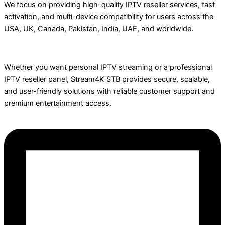
We focus on providing high-quality IPTV reseller services, fast
activation, and multi-device compatibility for users across the
USA, UK, Canada, Pakistan, India, UAE, and worldwide.
Whether you want personal IPTV streaming or a professional
IPTV reseller panel, Stream4K STB provides secure, scalable,
and user-friendly solutions with reliable customer support and
premium entertainment access.