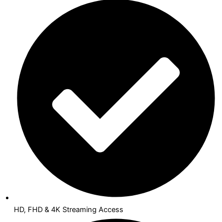
HD, FHD & 4K Streaming Access