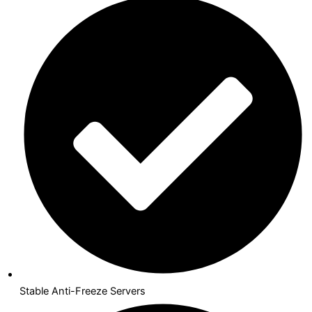
Stable Anti-Freeze Servers