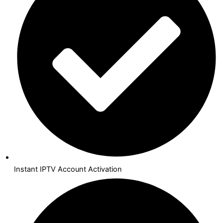
Instant IPTV Account Activation