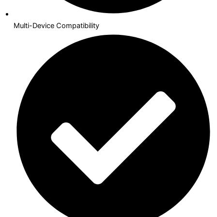
Multi-Device Compatibility