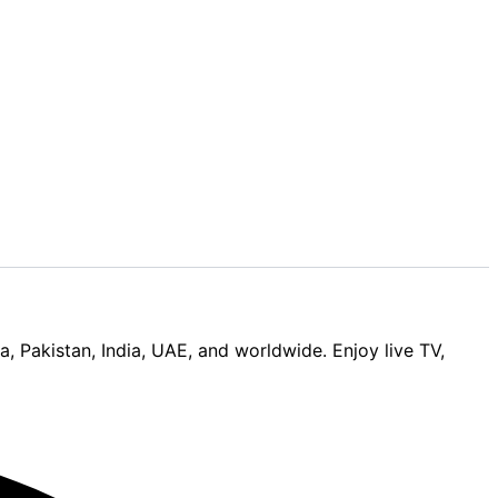
Pakistan, India, UAE, and worldwide. Enjoy live TV,