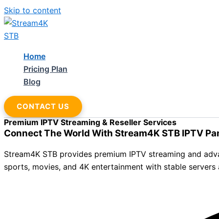
Skip to content
Home
Pricing Plan
Blog
CONTACT US
Premium IPTV Streaming & Reseller Services
Connect The World With Stream4K STB IPTV Pa
Stream4K STB provides premium IPTV streaming and advance
sports, movies, and 4K entertainment with stable servers