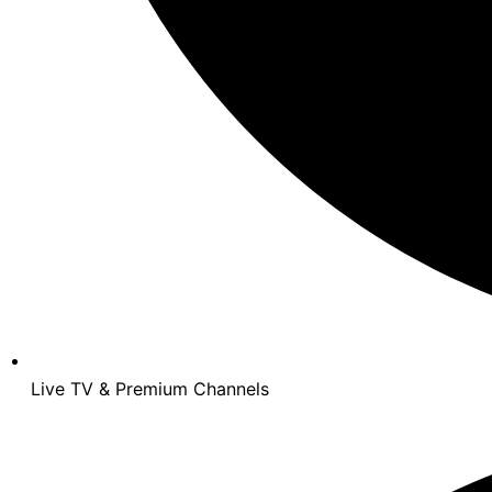
Live TV & Premium Channels