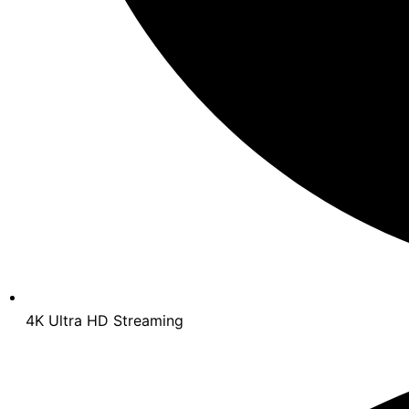
4K Ultra HD Streaming