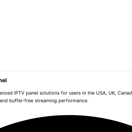
nel
d IPTV panel solutions for users in the USA, UK, Canada, 
 and buffer-free streaming performance.