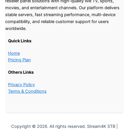
reseller panel solutions with high-quality live TV, sports,
movies, and entertainment channels. Our platform delivers
stable servers, fast streaming performance, multi-device
compatibility, and reliable customer support for users
worldwide.
Quick Links
Home
Pricing Plan
Others Links
Privacy Policy
Terms & Conditions
Copyright © 2026. All rights reserved. Stream4K STB |