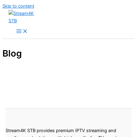
Skip to content
Blog
Stream4K STB provides premium IPTV streaming and